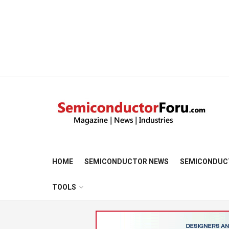
HOME
SEMICONDUCTOR NEWS
SEMICONDUC
TOOLS