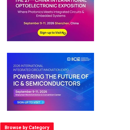
Browse by Category