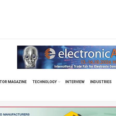
TOR MAGAZINE
TECHNOLOGY
INTERVIEW
INDUSTRIES