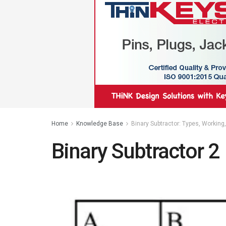
Home
Knowledge Base
Binary Subtractor: Types, Working
Binary Subtractor 2