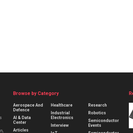
Browse by Category
R
Aerospace And
Healthcare
Research
Defence
Industrial
Robotics
s
AI & Data
Electronics
Semiconductor
Center
Interview
Events
Articles
n,