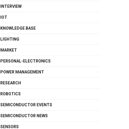
INTERVIEW
IOT
KNOWLEDGE BASE
LIGHTING
MARKET
PERSONAL-ELECTRONICS
POWER MANAGEMENT
RESEARCH
ROBOTICS
SEMICONDUCTOR EVENTS
SEMICONDUCTOR NEWS
SENSORS