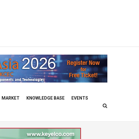
MARKET
KNOWLEDGE BASE
EVENTS