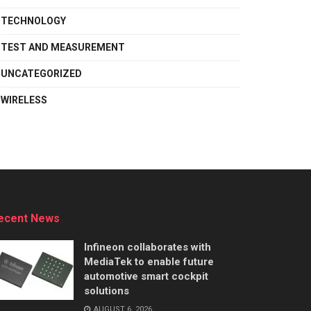
TECHNOLOGY
TEST AND MEASUREMENT
UNCATEGORIZED
WIRELESS
ecent News
Infineon collaborates with
MediaTek to enable future
automotive smart cockpit
solutions
AUGUST 6, 2026