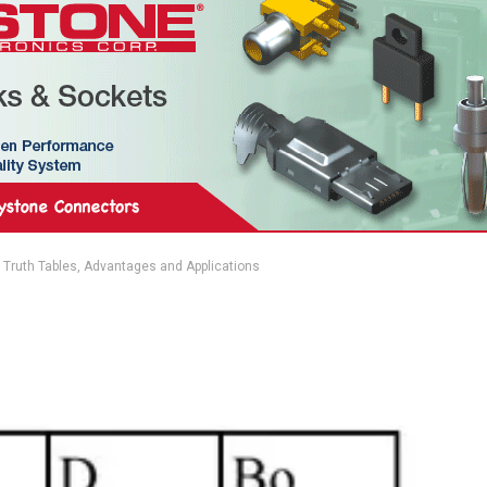
, Truth Tables, Advantages and Applications