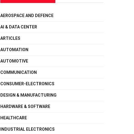
AEROSPACE AND DEFENCE
AI & DATA CENTER
ARTICLES
AUTOMATION
AUTOMOTIVE
COMMUNICATION
CONSUMER-ELECTRONICS
DESIGN & MANUFACTURING
HARDWARE & SOFTWARE
HEALTHCARE
INDUSTRIAL ELECTRONICS