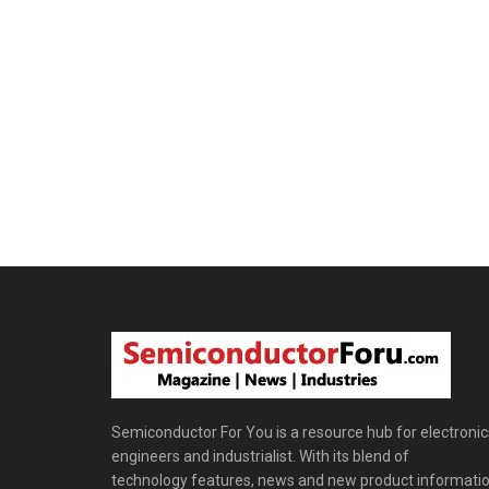
Semiconductor For You is a resource hub for electronic
engineers and industrialist. With its blend of
technology features, news and new product informatio