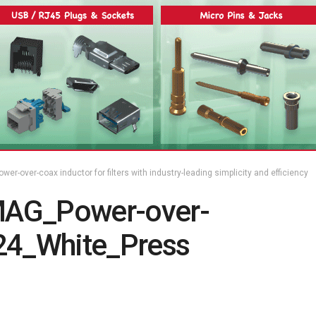
er-over-coax inductor for filters with industry-leading simplicity and efficiency
MAG_Power-over-
4_White_Press