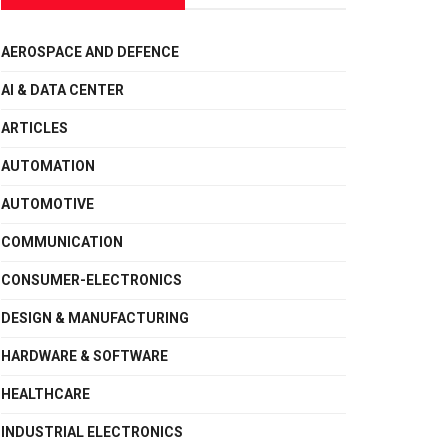
AEROSPACE AND DEFENCE
AI & DATA CENTER
ARTICLES
AUTOMATION
AUTOMOTIVE
COMMUNICATION
CONSUMER-ELECTRONICS
DESIGN & MANUFACTURING
HARDWARE & SOFTWARE
HEALTHCARE
INDUSTRIAL ELECTRONICS