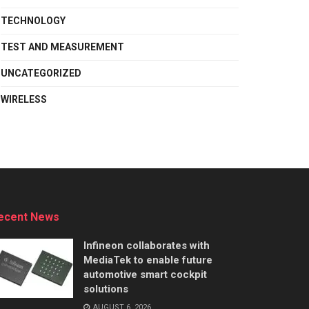
TECHNOLOGY
TEST AND MEASUREMENT
UNCATEGORIZED
WIRELESS
ecent News
Infineon collaborates with
MediaTek to enable future
automotive smart cockpit
solutions
AUGUST 6, 2026