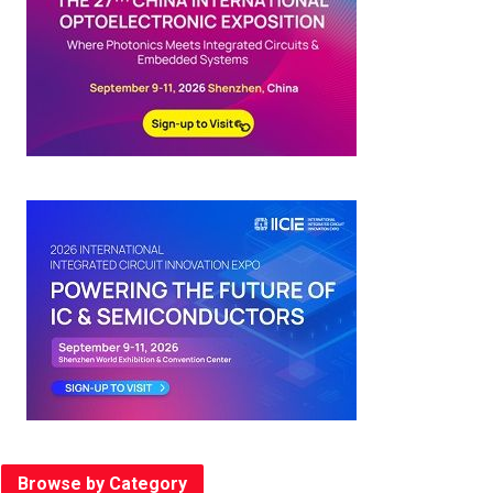
Browse by Category