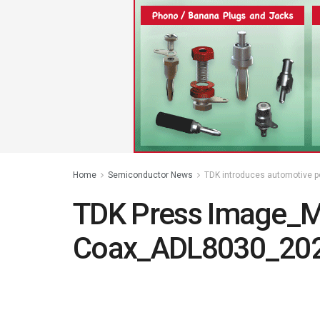
Home
Semiconductor News
TDK introduces automotive pow
TDK Press Image_
Coax_ADL8030_202