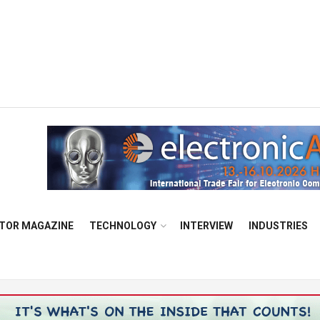
TOR MAGAZINE
TECHNOLOGY
INTERVIEW
INDUSTRIES