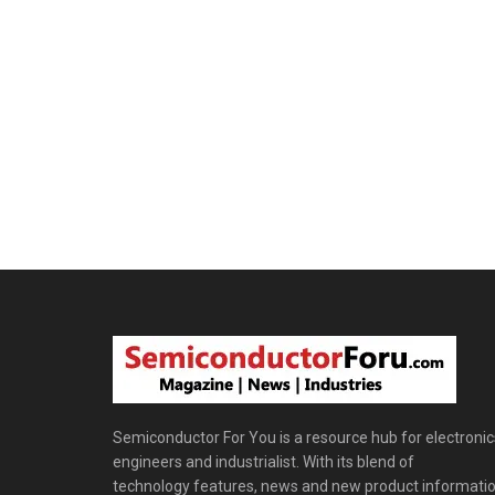
Semiconductor For You is a resource hub for electronic
engineers and industrialist. With its blend of
technology features, news and new product informatio