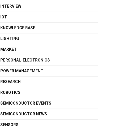
INTERVIEW
IOT
KNOWLEDGE BASE
LIGHTING
MARKET
PERSONAL-ELECTRONICS
POWER MANAGEMENT
RESEARCH
ROBOTICS
SEMICONDUCTOR EVENTS
SEMICONDUCTOR NEWS
SENSORS