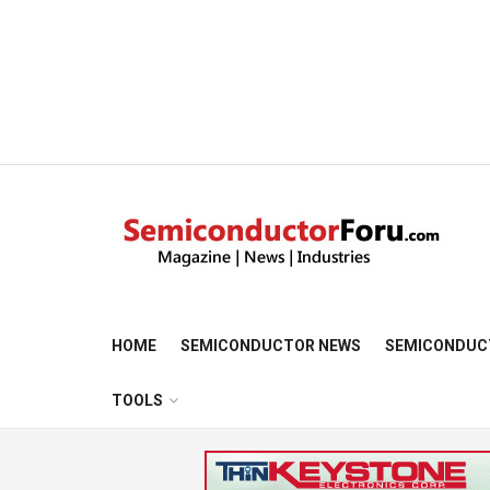
HOME
SEMICONDUCTOR NEWS
SEMICONDUC
TOOLS