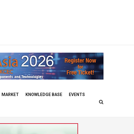
MARKET
KNOWLEDGE BASE
EVENTS