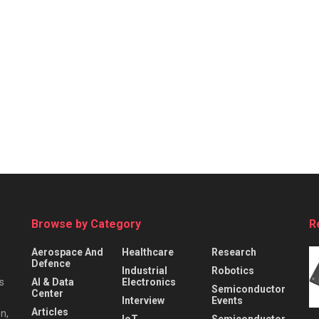
Browse by Category
R
Aerospace And
Healthcare
Research
Defence
Industrial
Robotics
s
AI & Data
Electronics
Semiconductor
Center
Interview
Events
Articles
n,