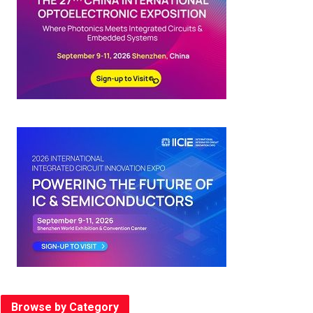
Browse by Category