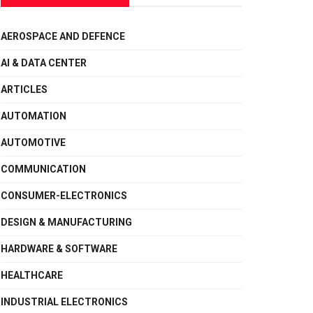
AEROSPACE AND DEFENCE
AI & DATA CENTER
ARTICLES
AUTOMATION
AUTOMOTIVE
COMMUNICATION
CONSUMER-ELECTRONICS
DESIGN & MANUFACTURING
HARDWARE & SOFTWARE
HEALTHCARE
INDUSTRIAL ELECTRONICS