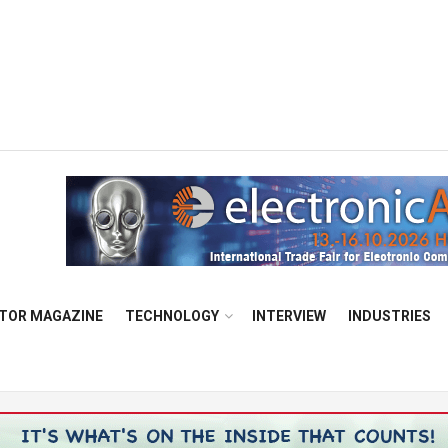
TOR MAGAZINE
TECHNOLOGY
INTERVIEW
INDUSTRIES