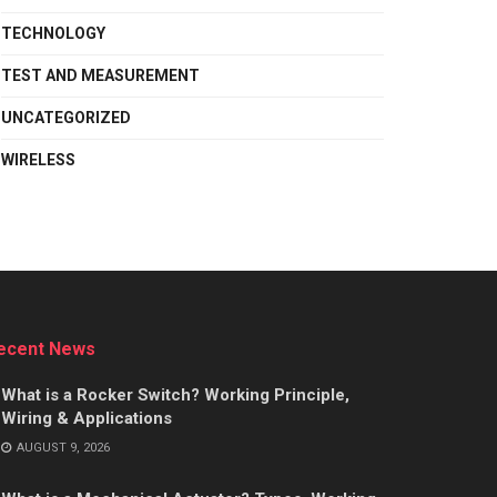
TECHNOLOGY
TEST AND MEASUREMENT
UNCATEGORIZED
WIRELESS
ecent News
What is a Rocker Switch? Working Principle,
Wiring & Applications
AUGUST 9, 2026