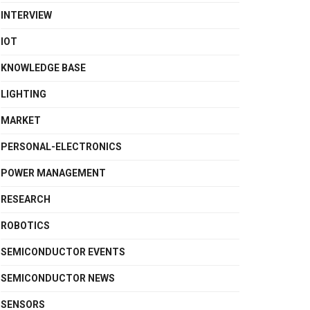
INTERVIEW
IOT
KNOWLEDGE BASE
LIGHTING
MARKET
PERSONAL-ELECTRONICS
POWER MANAGEMENT
RESEARCH
ROBOTICS
SEMICONDUCTOR EVENTS
SEMICONDUCTOR NEWS
SENSORS