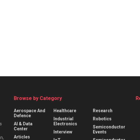
Browse by Category
R
Aerospace And
Healthcare
Research
Defence
Industrial
Robotics
s
AI & Data
Electronics
Semiconductor
Center
Interview
Events
Articles
n,