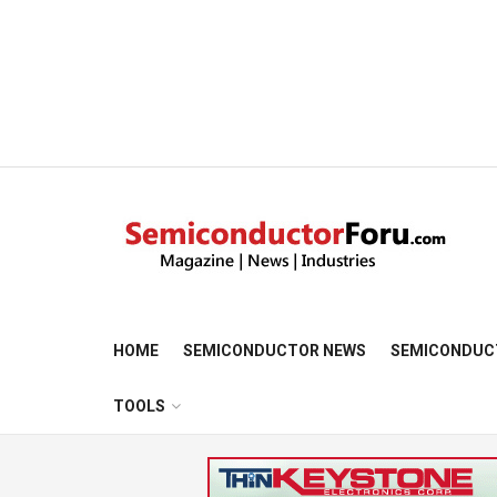
HOME
SEMICONDUCTOR NEWS
SEMICONDUC
TOOLS