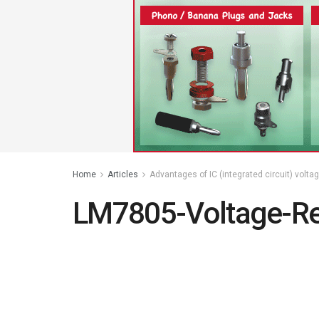
Home
Articles
Advantages of IC (integrated circuit) volta
LM7805-Voltage-Re