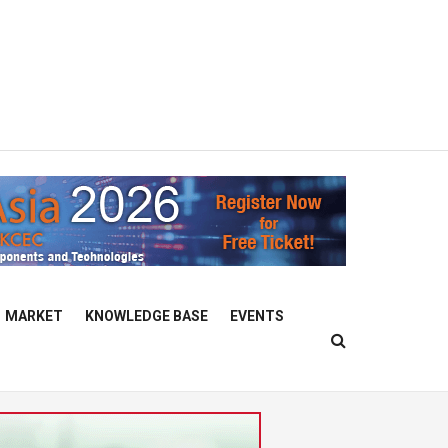
MARKET
KNOWLEDGE BASE
EVENTS