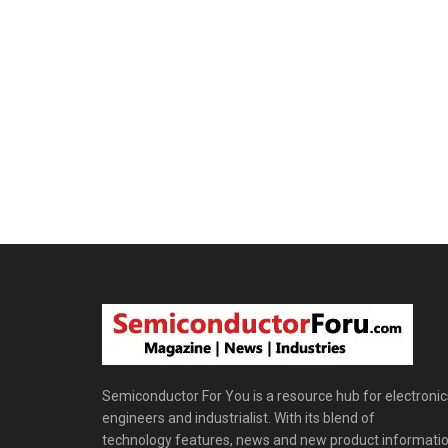
Semiconductor For You is a resource hub for electronic
engineers and industrialist. With its blend of
technology features, news and new product informatio