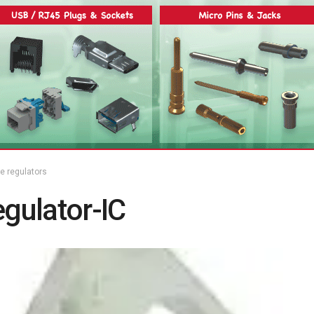
ge regulators
gulator-IC