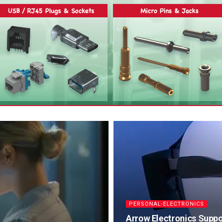
PERSONAL-ELECTRONICS
Arrow Electronics Suppor