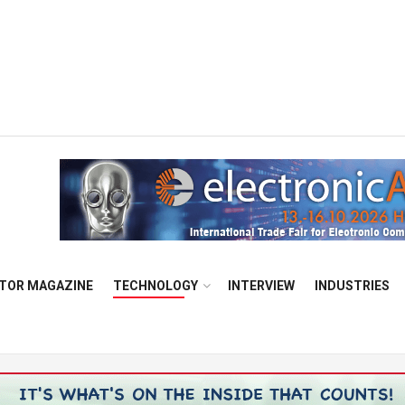
TOR MAGAZINE
TECHNOLOGY
INTERVIEW
INDUSTRIES