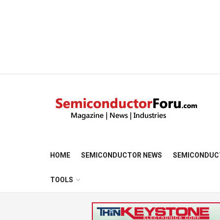
HOME
SEMICONDUCTOR NEWS
SEMICONDUC
TOOLS