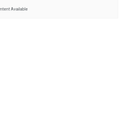
ntent Available