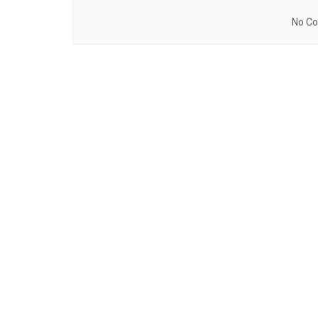
No Co