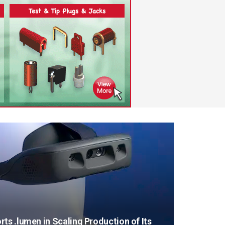
ts .lumen in Scaling Production of Its