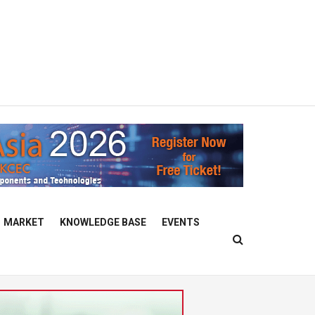
MARKET
KNOWLEDGE BASE
EVENTS