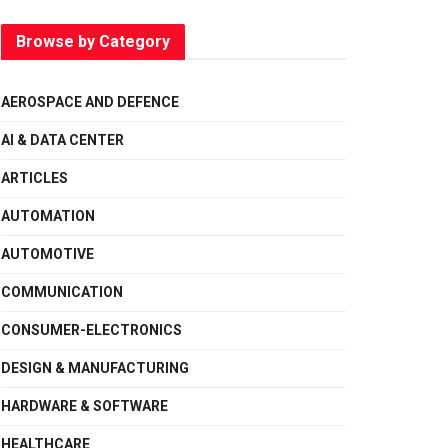
Browse by Category
AEROSPACE AND DEFENCE
AI & DATA CENTER
ARTICLES
AUTOMATION
AUTOMOTIVE
COMMUNICATION
CONSUMER-ELECTRONICS
DESIGN & MANUFACTURING
HARDWARE & SOFTWARE
HEALTHCARE