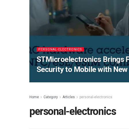
PERSONAL-ELECTRONICS
STMicroelectronics Brings
Security to Mobile with Ne
Home
Category
Articles
personal-electronics
personal-electronics