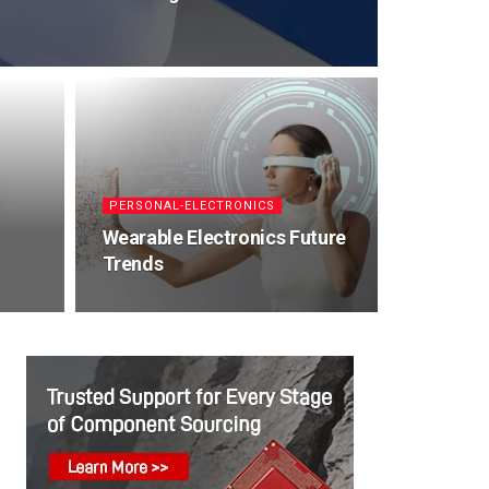
PERSONAL-ELECTRONICS
Wearable Electronics Future
Trends