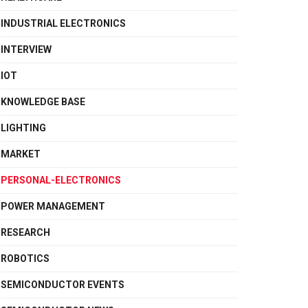
INDUSTRIAL ELECTRONICS
INTERVIEW
IOT
KNOWLEDGE BASE
LIGHTING
MARKET
PERSONAL-ELECTRONICS
POWER MANAGEMENT
RESEARCH
ROBOTICS
SEMICONDUCTOR EVENTS