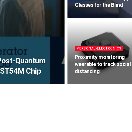
Glasses for the Blind
PERSONAL-ELECTRONICS
Proximity monitoring
 Post-Quantum
wearable to track social
w ST54M Chip
distancing