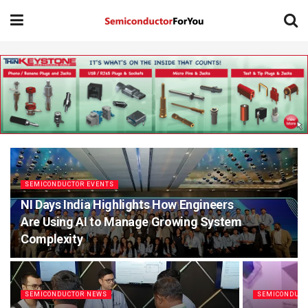
SEMICONDUCTOR EVENTS
NI Days India Highlights How Engineers
Are Using AI to Manage Growing System
Complexity
SEMICONDUCTOR NEWS
SEMICONDUCT