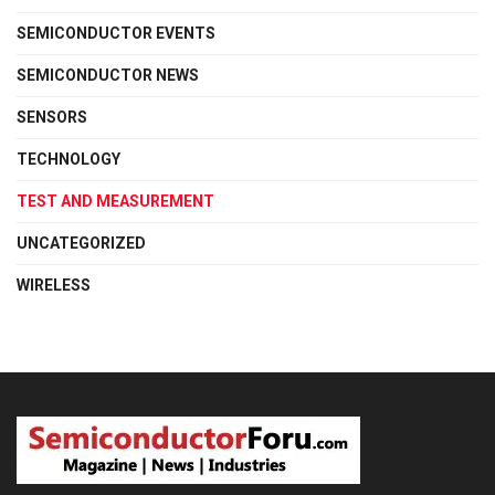
SEMICONDUCTOR EVENTS
SEMICONDUCTOR NEWS
SENSORS
TECHNOLOGY
TEST AND MEASUREMENT
UNCATEGORIZED
WIRELESS