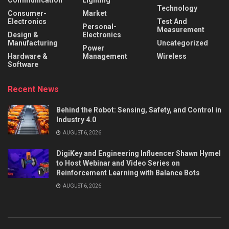
Technology
Consumer-
Market
Electronics
Test And
Personal-
Measurement
Design &
Electronics
Manufacturing
Uncategorized
Power
Hardware &
Management
Wireless
Software
Recent News
Behind the Robot: Sensing, Safety, and Control in
Industry 4.0
AUGUST 6, 2026
DigiKey and Engineering Influencer Shawn Hymel
to Host Webinar and Video Series on
Reinforcement Learning with Balance Bots
AUGUST 6, 2026