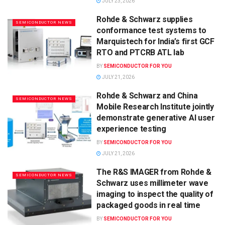
JULY 23, 2026
Rohde & Schwarz supplies
SEMICONDUCTOR NEWS
conformance test systems to
Marquistech for India’s first GCF
RTO and PTCRB ATL lab
BY
SEMICONDUCTOR FOR YOU
JULY 21, 2026
Rohde & Schwarz and China
SEMICONDUCTOR NEWS
Mobile Research Institute jointly
demonstrate generative AI user
experience testing
BY
SEMICONDUCTOR FOR YOU
JULY 21, 2026
The R&S IMAGER from Rohde &
SEMICONDUCTOR NEWS
Schwarz uses millimeter wave
imaging to inspect the quality of
packaged goods in real time
BY
SEMICONDUCTOR FOR YOU