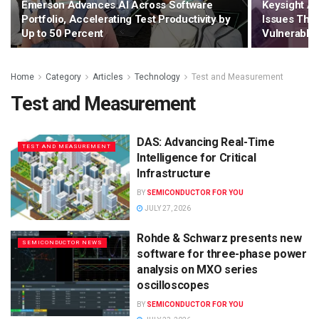
Emerson Advances AI Across Software
Keysight A
Portfolio, Accelerating Test Productivity by
Issues That
Up to 50 Percent
Vulnerable 
Home
Category
Articles
Technology
Test and Measurement
Test and Measurement
DAS: Advancing Real-Time
TEST AND MEASUREMENT
Intelligence for Critical
Infrastructure
BY
SEMICONDUCTOR FOR YOU
JULY 27, 2026
Rohde & Schwarz presents new
SEMICONDUCTOR NEWS
software for three-phase power
analysis on MXO series
oscilloscopes
BY
SEMICONDUCTOR FOR YOU