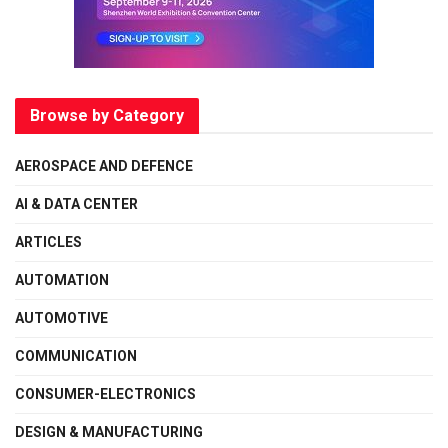
Browse by Category
AEROSPACE AND DEFENCE
AI & DATA CENTER
ARTICLES
AUTOMATION
AUTOMOTIVE
COMMUNICATION
CONSUMER-ELECTRONICS
DESIGN & MANUFACTURING