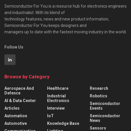
Semiconductor For You is a resource hub for electronics engineers
and industrialist. With its blend of
technology features, news and new product information,
Semiconductor For You keeps designers and
managers up to date with the fastest moving industry in the world.
Follow Us
Browse by Category
Aerospace And
Healthcare
Research
Defence
Industrial
Robotics
AI & Data Center
Electronics
Semiconductor
Articles
Interview
Events
Automation
IoT
Semiconductor
News
Automotive
Knowledge Base
Sensors
Communication
Lighting