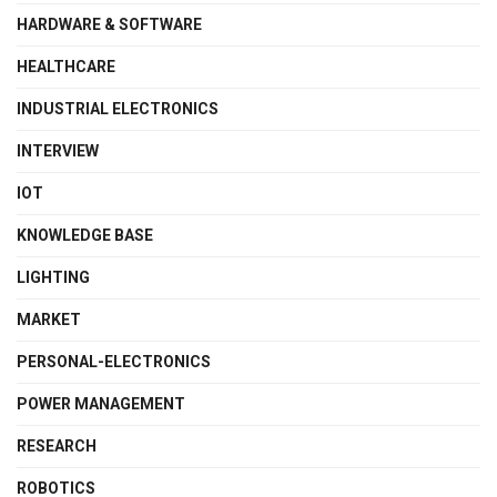
HARDWARE & SOFTWARE
HEALTHCARE
INDUSTRIAL ELECTRONICS
INTERVIEW
IOT
KNOWLEDGE BASE
LIGHTING
MARKET
PERSONAL-ELECTRONICS
POWER MANAGEMENT
RESEARCH
ROBOTICS