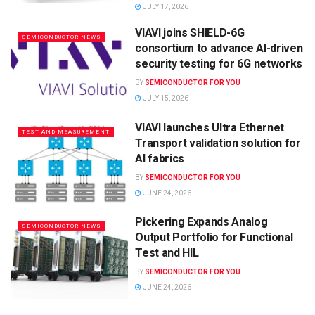
JULY 17, 2026
VIAVI joins SHIELD-6G
SEMICONDUCTOR NEWS
consortium to advance AI-driven
security testing for 6G networks
BY
SEMICONDUCTOR FOR YOU
JULY 15, 2026
VIAVI launches Ultra Ethernet
TEST AND MEASUREMENT
Transport validation solution for
AI fabrics
BY
SEMICONDUCTOR FOR YOU
JUNE 24, 2026
Pickering Expands Analog
SEMICONDUCTOR NEWS
Output Portfolio for Functional
Test and HIL
BY
SEMICONDUCTOR FOR YOU
JUNE 24, 2026