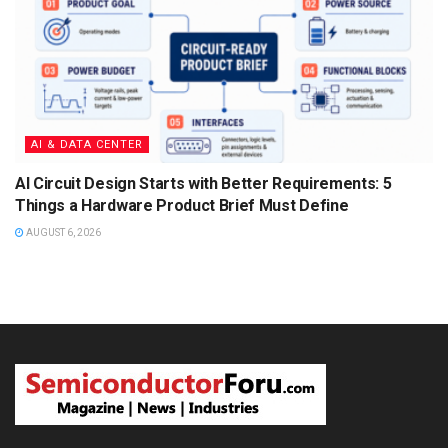
AI & DATA CENTER
AI Circuit Design Starts with Better Requirements: 5
Things a Hardware Product Brief Must Define
AUGUST 6, 2026