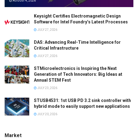
AUGUST 4, 2026
Keysight Certifies Electromagnetic Design
Software for Intel Foundry’s Latest Processes
JULY 27, 2026
DAS: Advancing Real-Time Intelligence for
Critical Infrastructure
JULY 27, 2026
STMicroelectronics is Inspiring the Next
Generation of Tech Innovators: Big Ideas at
Annual STEM Fest
JULY 23, 2026
STUSB4531: 1st USB PD 3.2 sink controller with
hybrid mode to easily support new applications
JULY 20, 2026
Market