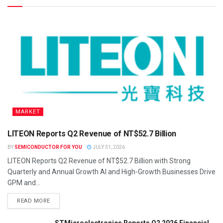
MARKET
LITEON Reports Q2 Revenue of NT$52.7 Billion
BY
SEMICONDUCTOR FOR YOU
JULY 31, 2026
LITEON Reports Q2 Revenue of NT$52.7 Billion with Strong
Quarterly and Annual Growth AI and High-Growth Businesses Drive
GPM and...
READ MORE