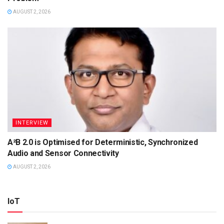
AUGUST 2, 2026
INTERVIEW
A²B 2.0 is Optimised for Deterministic, Synchronized
Audio and Sensor Connectivity
AUGUST 2, 2026
IoT