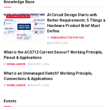
Knowledge Base
AI Circuit Design Starts with
AI & DATA CENTER
Better Requirements: 5 Things a
Hardware Product Brief Must
Define
BY
SEMICONDUCTOR FOR YOU
AUGUST 6, 2026
What is the ACS712 Current Sensor? Working Principle,
KNOWLEDGE BASE
Pinout & Applications
BY
KOMAL GANVIR
AUGUST 5, 2026
What is an Unmanaged Switch? Working Principle,
KNOWLEDGE BASE
Connections & Applications
BY
KOMAL GANVIR
AUGUST 4, 2026
Events