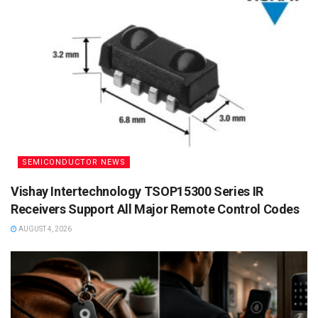
SEMICONDUCTOR NEWS
Vishay Intertechnology TSOP15300 Series IR
Receivers Support All Major Remote Control Codes
AUGUST 4, 2026