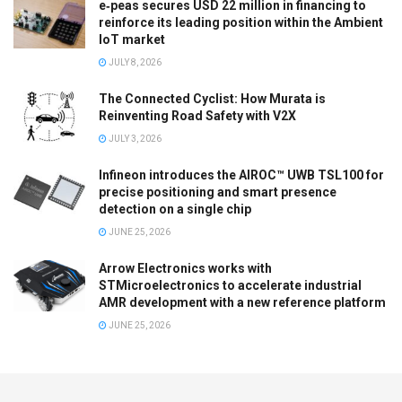
e‑peas secures USD 22 million in financing to
reinforce its leading position within the Ambient
IoT market
JULY 8, 2026
The Connected Cyclist: How Murata is
Reinventing Road Safety with V2X
JULY 3, 2026
Infineon introduces the AIROC™ UWB TSL100 for
precise positioning and smart presence
detection on a single chip
JUNE 25, 2026
Arrow Electronics works with
STMicroelectronics to accelerate industrial
AMR development with a new reference platform
JUNE 25, 2026