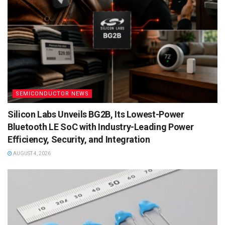
SEMICONDUCTOR NEWS
Silicon Labs Unveils BG2B, Its Lowest-Power
Bluetooth LE SoC with Industry-Leading Power
Efficiency, Security, and Integration
AUGUST 4, 2026