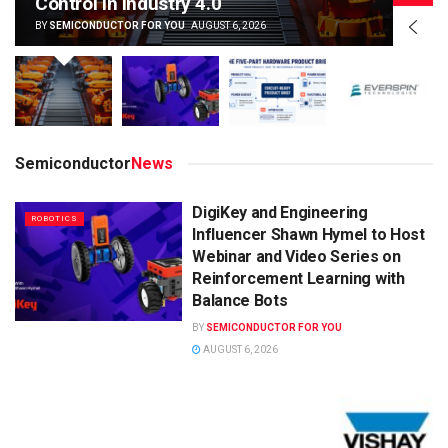
Control in Industry 4.0
BY
SEMICONDUCTOR FOR YOU
AUGUST 6, 2026
Semiconductor
News
DigiKey and Engineering
ROBOTICS
Influencer Shawn Hymel to Host
Webinar and Video Series on
Reinforcement Learning with
Balance Bots
BY
SEMICONDUCTOR FOR YOU
AUGUST 6, 2026