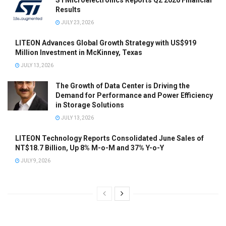
STMicroelectronics Reports Q2 2026 Financial
Results
JULY 23, 2026
LITEON Advances Global Growth Strategy with US$919
Million Investment in McKinney, Texas
JULY 13, 2026
The Growth of Data Center is Driving the
Demand for Performance and Power Efficiency
in Storage Solutions
JULY 13, 2026
LITEON Technology Reports Consolidated June Sales of
NT$18.7 Billion, Up 8% M-o-M and 37% Y-o-Y
JULY 9, 2026