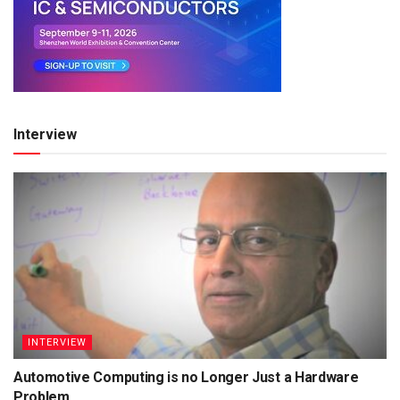
Interview
INTERVIEW
Automotive Computing is no Longer Just a Hardware
Problem