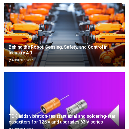
Behind the Robot: Sensing, Safety, and Control in
Industry 4.0
AUGUST 6, 2026
TDK adds vibration-resistant axial and soldering-star
capacitors for 125 V and upgrades 63 V series