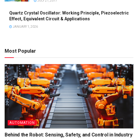
JULY 21, 2017
Quartz Crystal Oscillator: Working Principle, Piezoelectric
Effect, Equivalent Circuit & Applications
JANUARY 1, 2026
Most Popular
AUTOMATION
Behind the Robot: Sensing, Safety, and Control in Industry