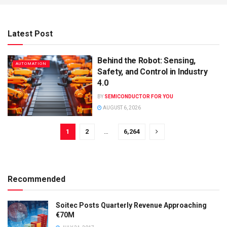
Latest Post
Behind the Robot: Sensing,
AUTOMATION
Safety, and Control in Industry
4.0
BY
SEMICONDUCTOR FOR YOU
AUGUST 6, 2026
1
2
…
6,264
Recommended
Soitec Posts Quarterly Revenue Approaching
€70M