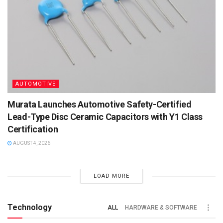
AUTOMOTIVE
Murata Launches Automotive Safety-Certified
Lead-Type Disc Ceramic Capacitors with Y1 Class
Certification
AUGUST 4, 2026
LOAD MORE
Technology
ALL
HARDWARE & SOFTWARE