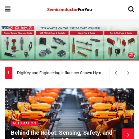
AI Circuit Design Starts with Better Requirements: 5 Things a Hardware Product Brief Must Define
AUTOMATION
Behind the Robot: Sensing, Safety, and