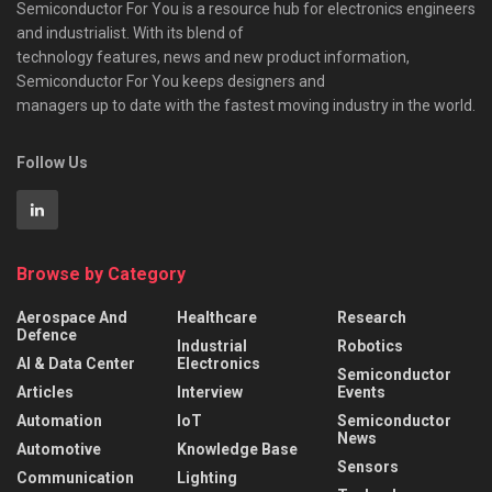
Semiconductor For You is a resource hub for electronics engineers
and industrialist. With its blend of
technology features, news and new product information,
Semiconductor For You keeps designers and
managers up to date with the fastest moving industry in the world.
Follow Us
Browse by Category
Aerospace And
Healthcare
Research
Defence
Industrial
Robotics
AI & Data Center
Electronics
Semiconductor
Articles
Interview
Events
Automation
IoT
Semiconductor
News
Automotive
Knowledge Base
Sensors
Communication
Lighting