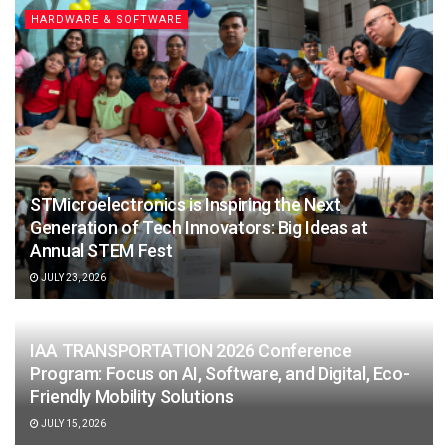
HARDWARE & SOFTWARE
STMicroelectronics is Inspiring the Next
Generation of Tech Innovators: Big Ideas at
Annual STEM Fest
JULY 23, 2026
IAA TRANSPORTATION 2026 Conference
Program: Focus on AI, Software, and Digital, Eco-
Friendly Mobility Solutions
JULY 15, 2026