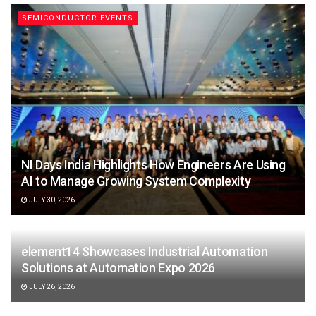
SEMICONDUCTOR EVENTS
NI Days India Highlights How Engineers Are Using
AI to Manage Growing System Complexity
JULY 30, 2026
element14 Showcases Industrial Automation
Solutions at Automation Expo 2026
JULY 26, 2026