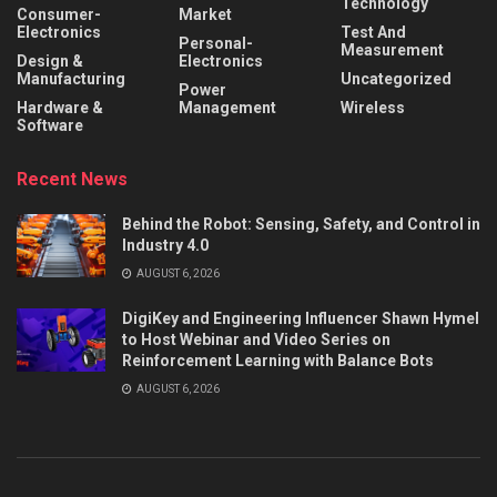
Technology
Consumer-
Market
Electronics
Test And
Personal-
Measurement
Design &
Electronics
Manufacturing
Uncategorized
Power
Hardware &
Management
Wireless
Software
Recent News
Behind the Robot: Sensing, Safety, and Control in
Industry 4.0
AUGUST 6, 2026
DigiKey and Engineering Influencer Shawn Hymel
to Host Webinar and Video Series on
Reinforcement Learning with Balance Bots
AUGUST 6, 2026