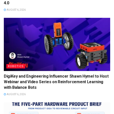
4.0
AUGUST 6, 2026
ROBOTICS
DigiKey and Engineering Influencer Shawn Hymel to Host
Webinar and Video Series on Reinforcement Learning
with Balance Bots
AUGUST 6, 2026