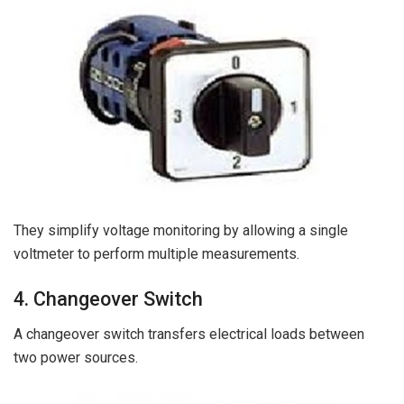
They simplify voltage monitoring by allowing a single
voltmeter to perform multiple measurements.
4. Changeover Switch
A changeover switch transfers electrical loads between
two power sources.