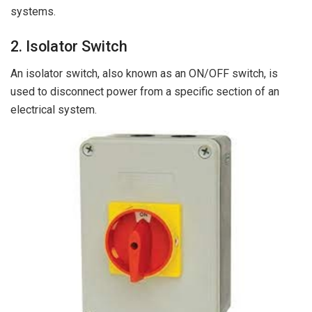
systems.
2. Isolator Switch
An isolator switch, also known as an ON/OFF switch, is
used to disconnect power from a specific section of an
electrical system.