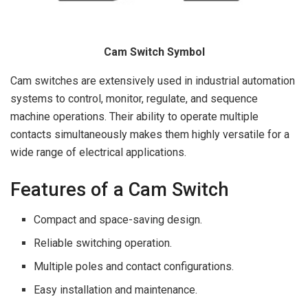
Cam Switch Symbol
Cam switches are extensively used in industrial automation
systems to control, monitor, regulate, and sequence
machine operations. Their ability to operate multiple
contacts simultaneously makes them highly versatile for a
wide range of electrical applications.
Features of a Cam Switch
Compact and space-saving design.
Reliable switching operation.
Multiple poles and contact configurations.
Easy installation and maintenance.