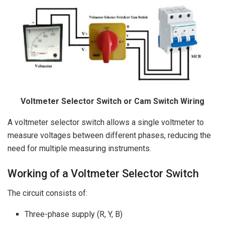
Voltmeter Selector Switch or Cam Switch Wiring
A voltmeter selector switch allows a single voltmeter to
measure voltages between different phases, reducing the
need for multiple measuring instruments.
Working of a Voltmeter Selector Switch
The circuit consists of:
Three-phase supply (R, Y, B)