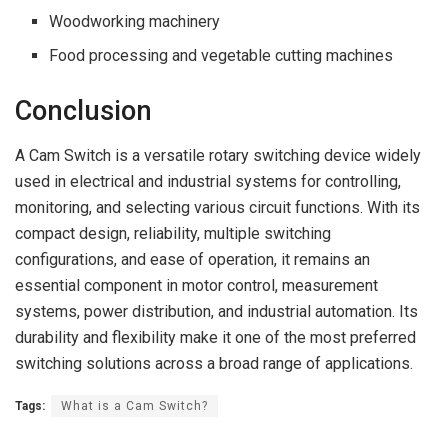
Woodworking machinery
Food processing and vegetable cutting machines
Conclusion
A Cam Switch is a versatile rotary switching device widely
used in electrical and industrial systems for controlling,
monitoring, and selecting various circuit functions. With its
compact design, reliability, multiple switching
configurations, and ease of operation, it remains an
essential component in motor control, measurement
systems, power distribution, and industrial automation. Its
durability and flexibility make it one of the most preferred
switching solutions across a broad range of applications.
Tags:
What is a Cam Switch?