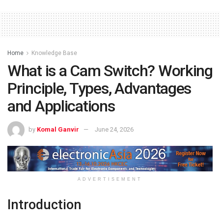
Home
Knowledge Base
What is a Cam Switch? Working
Principle, Types, Advantages
and Applications
by
Komal Ganvir
June 24, 2026
ADVERTISEMENT
Introduction