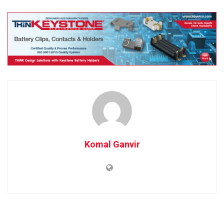
Komal Ganvir