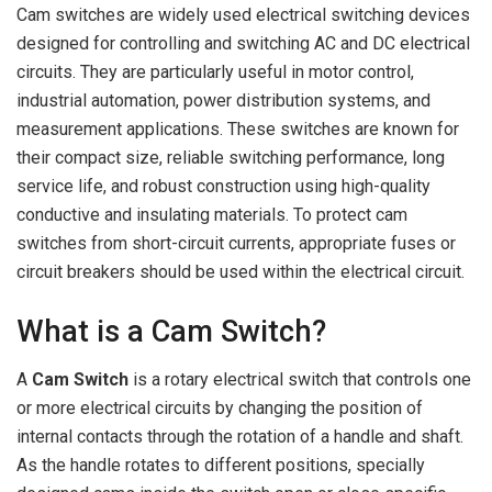
Cam switches are widely used electrical switching devices
designed for controlling and switching AC and DC electrical
circuits. They are particularly useful in motor control,
industrial automation, power distribution systems, and
measurement applications. These switches are known for
their compact size, reliable switching performance, long
service life, and robust construction using high-quality
conductive and insulating materials. To protect cam
switches from short-circuit currents, appropriate fuses or
circuit breakers should be used within the electrical circuit.
What is a Cam Switch?
A
Cam Switch
is a rotary electrical switch that controls one
or more electrical circuits by changing the position of
internal contacts through the rotation of a handle and shaft.
As the handle rotates to different positions, specially