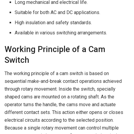
Long mechanical and electrical life.
Suitable for both AC and DC applications.
High insulation and safety standards.
Available in various switching arrangements.
Working Principle of a Cam
Switch
The working principle of a cam switch is based on
sequential make-and-break contact operations achieved
through rotary movement. Inside the switch, specially
shaped cams are mounted on a rotating shaft. As the
operator turns the handle, the cams move and actuate
different contact sets. This action either opens or closes
electrical circuits according to the selected position.
Because a single rotary movement can control multiple