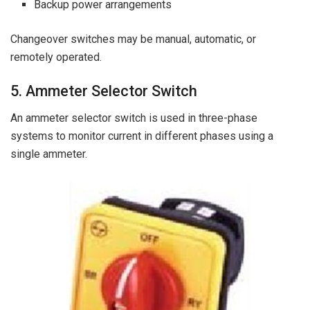
Backup power arrangements
Changeover switches may be manual, automatic, or
remotely operated.
5. Ammeter Selector Switch
An ammeter selector switch is used in three-phase
systems to monitor current in different phases using a
single ammeter.