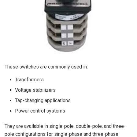
These switches are commonly used in:
Transformers
Voltage stabilizers
Tap-changing applications
Power control systems
They are available in single-pole, double-pole, and three-
pole configurations for single-phase and three-phase