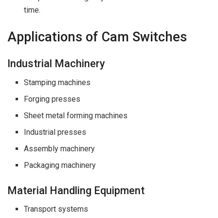
time.
Applications of Cam Switches
Industrial Machinery
Stamping machines
Forging presses
Sheet metal forming machines
Industrial presses
Assembly machinery
Packaging machinery
Material Handling Equipment
Transport systems