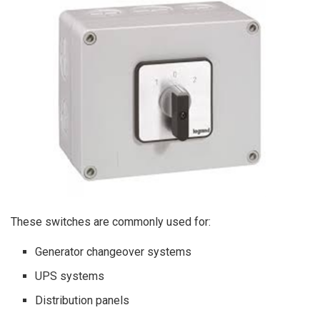
These switches are commonly used for:
Generator changeover systems
UPS systems
Distribution panels