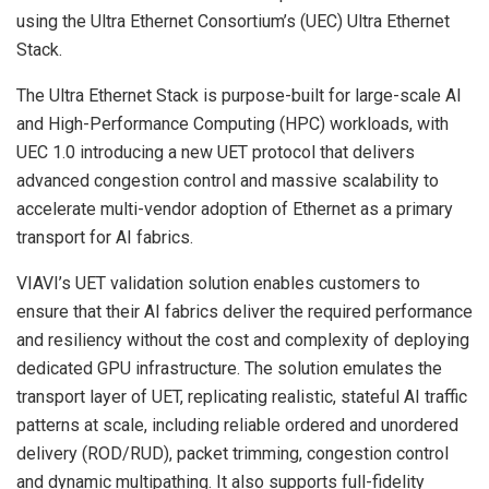
using the Ultra Ethernet Consortium’s (UEC) Ultra Ethernet
Stack.
The Ultra Ethernet Stack is purpose-built for large-scale AI
and High-Performance Computing (HPC) workloads, with
UEC 1.0 introducing a new UET protocol that delivers
advanced congestion control and massive scalability to
accelerate multi-vendor adoption of Ethernet as a primary
transport for AI fabrics.
VIAVI’s UET validation solution enables customers to
ensure that their AI fabrics deliver the required performance
and resiliency without the cost and complexity of deploying
dedicated GPU infrastructure. The solution emulates the
transport layer of UET, replicating realistic, stateful AI traffic
patterns at scale, including reliable ordered and unordered
delivery (ROD/RUD), packet trimming, congestion control
and dynamic multipathing. It also supports full-fidelity