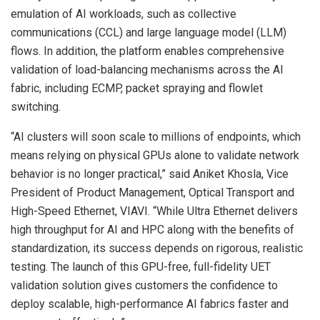
emulation of AI workloads, such as collective
communications (CCL) and large language model (LLM)
flows. In addition, the platform enables comprehensive
validation of load-balancing mechanisms across the AI
fabric, including ECMP, packet spraying and flowlet
switching.
“AI clusters will soon scale to millions of endpoints, which
means relying on physical GPUs alone to validate network
behavior is no longer practical,” said Aniket Khosla, Vice
President of Product Management, Optical Transport and
High-Speed Ethernet, VIAVI. “While Ultra Ethernet delivers
high throughput for AI and HPC along with the benefits of
standardization, its success depends on rigorous, realistic
testing. The launch of this GPU-free, full-fidelity UET
validation solution gives customers the confidence to
deploy scalable, high-performance AI fabrics faster and