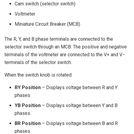
Cam switch (selector switch)
Voltmeter
Miniature Circuit Breaker (MCB)
The R, Y, and B phase terminals are connected to the
selector switch through an MCB. The positive and negative
terminals of the voltmeter are connected to the V+ and V−
terminals of the selector switch.
When the switch knob is rotated:
RY Position
– Displays voltage between R and Y
phases.
YB Position
– Displays voltage between Y and B
phases.
BR Position
– Displays voltage between B and R
phases.