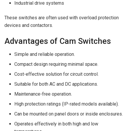
Industrial drive systems
These switches are often used with overload protection
devices and contactors.
Advantages of Cam Switches
Simple and reliable operation.
Compact design requiring minimal space.
Cost-effective solution for circuit control.
Suitable for both AC and DC applications.
Maintenance-free operation.
High protection ratings (IP-rated models available).
Can be mounted on panel doors or inside enclosures.
Operates effectively in both high and low