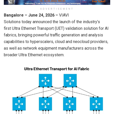
ADVERTISEMENT
Bangalore – June 24, 2026
–
VIAVI
Solutions today announced the launch of the industry’s
first Ultra Ethernet Transport (UET) validation solution for AI
fabrics, bringing powerful traffic generation and analysis
capabilities to hyperscalers, cloud and neocloud providers,
as well as network equipment manufacturers across the
broader Ultra Ethernet ecosystem.