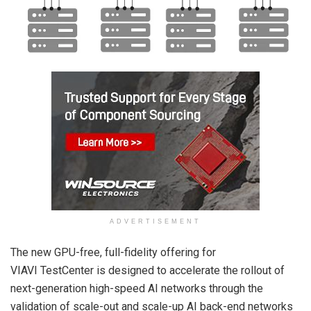
ADVERTISEMENT
The new GPU-free, full-fidelity offering for
VIAVI TestCenter is designed to accelerate the rollout of
next-generation high-speed AI networks through the
validation of scale-out and scale-up AI back-end networks