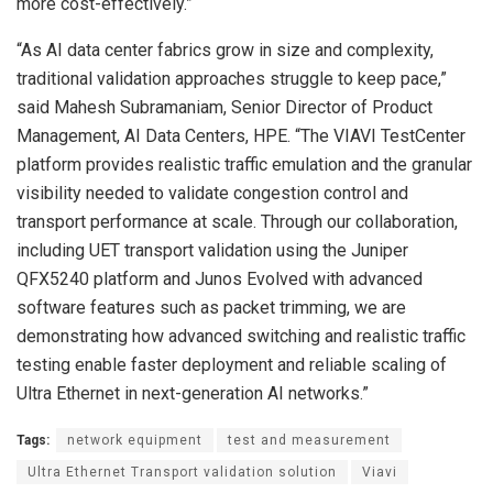
more cost-effectively.”
“As AI data center fabrics grow in size and complexity,
traditional validation approaches struggle to keep pace,”
said Mahesh Subramaniam, Senior Director of Product
Management, AI Data Centers, HPE. “The VIAVI TestCenter
platform provides realistic traffic emulation and the granular
visibility needed to validate congestion control and
transport performance at scale. Through our collaboration,
including UET transport validation using the Juniper
QFX5240 platform and Junos Evolved with advanced
software features such as packet trimming, we are
demonstrating how advanced switching and realistic traffic
testing enable faster deployment and reliable scaling of
Ultra Ethernet in next-generation AI networks.”
Tags:
network equipment
test and measurement
Ultra Ethernet Transport validation solution
Viavi