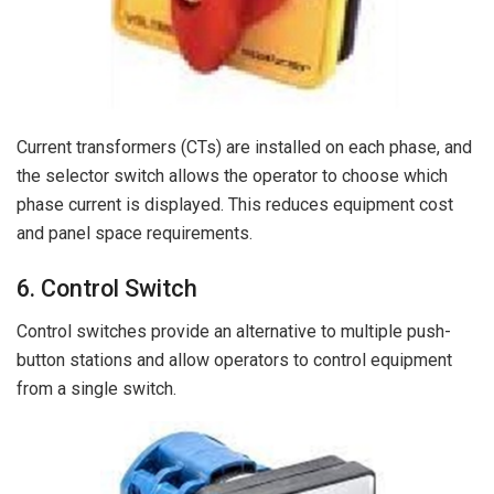
Current transformers (CTs) are installed on each phase, and
the selector switch allows the operator to choose which
phase current is displayed. This reduces equipment cost
and panel space requirements.
6. Control Switch
Control switches provide an alternative to multiple push-
button stations and allow operators to control equipment
from a single switch.