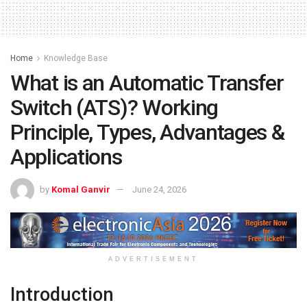
Home
Knowledge Base
What is an Automatic Transfer
Switch (ATS)? Working
Principle, Types, Advantages &
Applications
by
Komal Ganvir
June 24, 2026
ADVERTISEMENT
Introduction