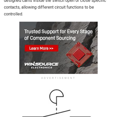
designed cams inside the switch open or close specific
contacts, allowing different circuit functions to be
controlled.
ADVERTISEMENT