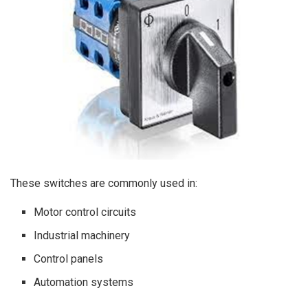
These switches are commonly used in:
Motor control circuits
Industrial machinery
Control panels
Automation systems