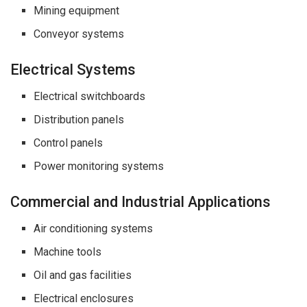
Mining equipment
Conveyor systems
Electrical Systems
Electrical switchboards
Distribution panels
Control panels
Power monitoring systems
Commercial and Industrial Applications
Air conditioning systems
Machine tools
Oil and gas facilities
Electrical enclosures