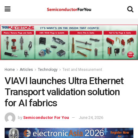
Home
Articles
Technology
Test and Measurement
VIAVI launches Ultra Ethernet
Transport validation solution
for AI fabrics
by
Semiconductor For You
June 24, 2026