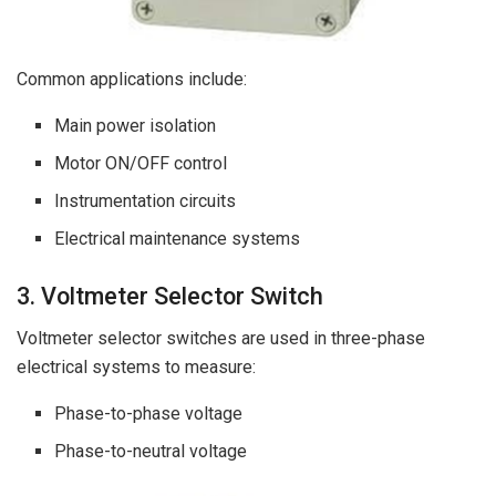
Common applications include:
Main power isolation
Motor ON/OFF control
Instrumentation circuits
Electrical maintenance systems
3. Voltmeter Selector Switch
Voltmeter selector switches are used in three-phase
electrical systems to measure:
Phase-to-phase voltage
Phase-to-neutral voltage