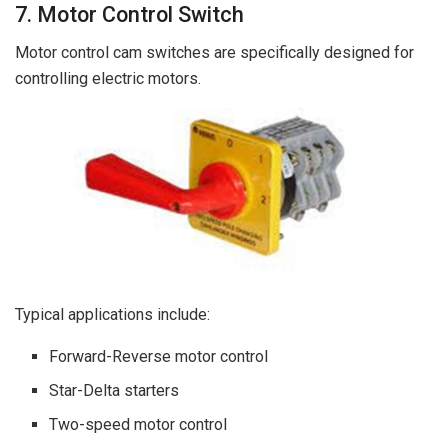
7. Motor Control Switch
Motor control cam switches are specifically designed for
controlling electric motors.
Typical applications include:
Forward-Reverse motor control
Star-Delta starters
Two-speed motor control