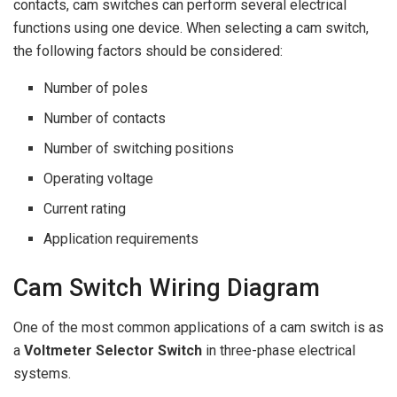
contacts, cam switches can perform several electrical
functions using one device. When selecting a cam switch,
the following factors should be considered:
Number of poles
Number of contacts
Number of switching positions
Operating voltage
Current rating
Application requirements
Cam Switch Wiring Diagram
One of the most common applications of a cam switch is as
a
Voltmeter Selector Switch
in three-phase electrical
systems.