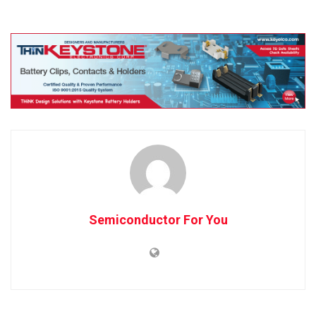
Semiconductor For You