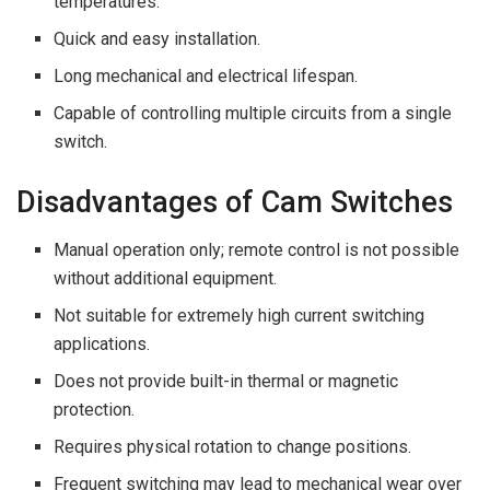
temperatures.
Quick and easy installation.
Long mechanical and electrical lifespan.
Capable of controlling multiple circuits from a single
switch.
Disadvantages of Cam Switches
Manual operation only; remote control is not possible
without additional equipment.
Not suitable for extremely high current switching
applications.
Does not provide built-in thermal or magnetic
protection.
Requires physical rotation to change positions.
Frequent switching may lead to mechanical wear over