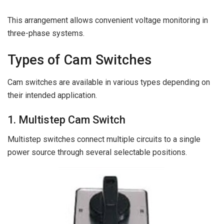
This arrangement allows convenient voltage monitoring in
three-phase systems.
Types of Cam Switches
Cam switches are available in various types depending on
their intended application.
1. Multistep Cam Switch
Multistep switches connect multiple circuits to a single
power source through several selectable positions.