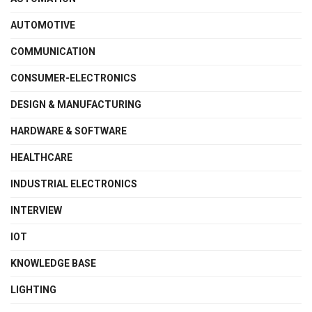
AUTOMOTIVE
COMMUNICATION
CONSUMER-ELECTRONICS
DESIGN & MANUFACTURING
HARDWARE & SOFTWARE
HEALTHCARE
INDUSTRIAL ELECTRONICS
INTERVIEW
IOT
KNOWLEDGE BASE
LIGHTING