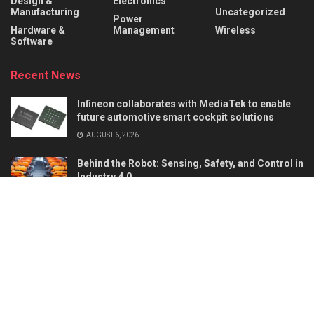
Design &
Electronics
Manufacturing
Uncategorized
Power
Hardware &
Management
Wireless
Software
Recent News
Infineon collaborates with MediaTek to enable
future automotive smart cockpit solutions
AUGUST 6, 2026
Behind the Robot: Sensing, Safety, and Control in
Industry 4.0
AUGUST 6, 2026
About
Advertise
Privacy & Policy
Contact
© 2026
Semiconductor For You