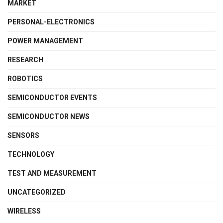
MARKET
PERSONAL-ELECTRONICS
POWER MANAGEMENT
RESEARCH
ROBOTICS
SEMICONDUCTOR EVENTS
SEMICONDUCTOR NEWS
SENSORS
TECHNOLOGY
TEST AND MEASUREMENT
UNCATEGORIZED
WIRELESS