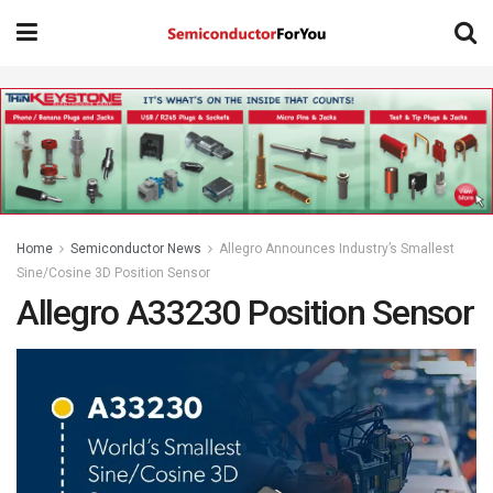
Home
Semiconductor News
Allegro Announces Industry’s Smallest
Sine/Cosine 3D Position Sensor
Allegro A33230 Position Sensor