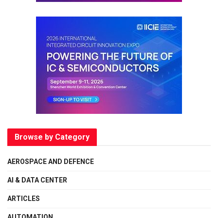
Browse by Category
AEROSPACE AND DEFENCE
AI & DATA CENTER
ARTICLES
AUTOMATION