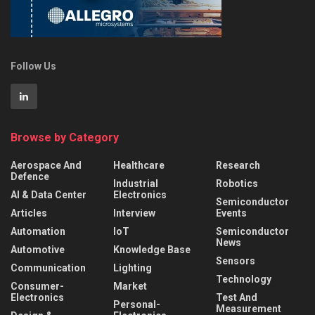
Follow Us
Browse by Category
Aerospace And
Healthcare
Research
Defence
Industrial
Robotics
AI & Data Center
Electronics
Semiconductor
Articles
Interview
Events
Automation
IoT
Semiconductor
News
Automotive
Knowledge Base
Sensors
Communication
Lighting
Technology
Consumer-
Market
Electronics
Test And
Personal-
Measurement