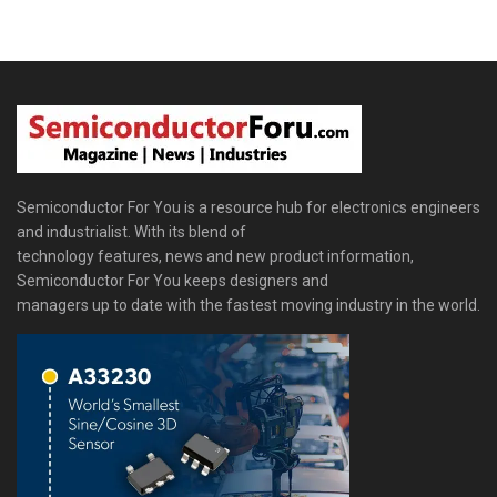
Semiconductor For You is a resource hub for electronics engineers
and industrialist. With its blend of
technology features, news and new product information,
Semiconductor For You keeps designers and
managers up to date with the fastest moving industry in the world.