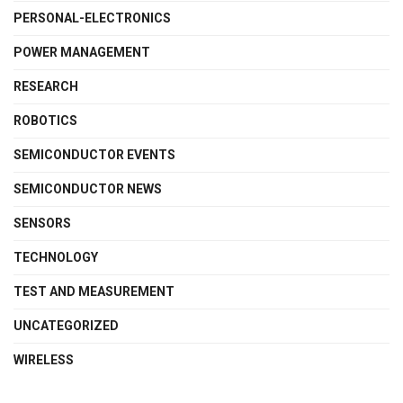
PERSONAL-ELECTRONICS
POWER MANAGEMENT
RESEARCH
ROBOTICS
SEMICONDUCTOR EVENTS
SEMICONDUCTOR NEWS
SENSORS
TECHNOLOGY
TEST AND MEASUREMENT
UNCATEGORIZED
WIRELESS