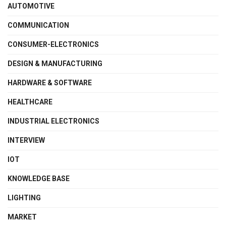
AUTOMOTIVE
COMMUNICATION
CONSUMER-ELECTRONICS
DESIGN & MANUFACTURING
HARDWARE & SOFTWARE
HEALTHCARE
INDUSTRIAL ELECTRONICS
INTERVIEW
IOT
KNOWLEDGE BASE
LIGHTING
MARKET