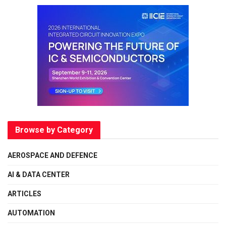
Browse by Category
AEROSPACE AND DEFENCE
AI & DATA CENTER
ARTICLES
AUTOMATION