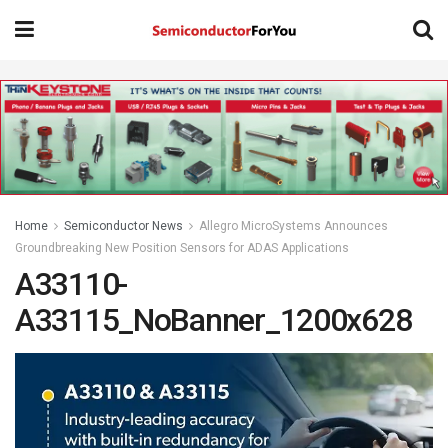
Home
Semiconductor News
Allegro MicroSystems Announces
Groundbreaking New Position Sensors for ADAS Applications
A33110-
A33115_NoBanner_1200x628