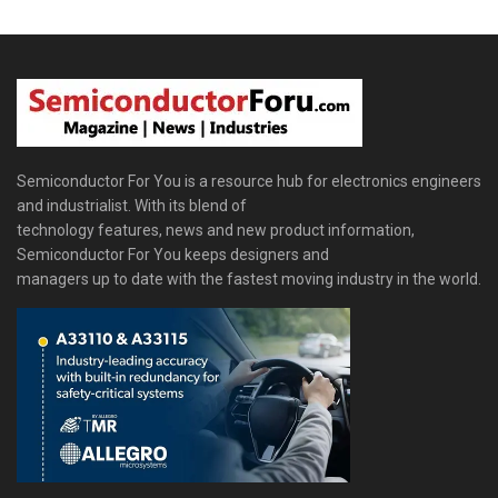
Semiconductor For You is a resource hub for electronics engineers
and industrialist. With its blend of
technology features, news and new product information,
Semiconductor For You keeps designers and
managers up to date with the fastest moving industry in the world.