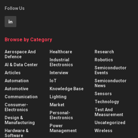
Follow Us
Browse by Category
Aerospace And
Healthcare
Research
Defence
Industrial
Robotics
AI & Data Center
Electronics
Semiconductor
Articles
Interview
Events
Automation
IoT
Semiconductor
News
Automotive
Knowledge Base
Sensors
Communication
Lighting
Technology
Consumer-
Market
Electronics
Test And
Personal-
Measurement
Design &
Electronics
Manufacturing
Uncategorized
Power
Hardware &
Management
Wireless
Software