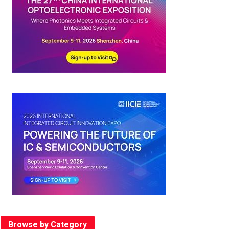
Browse by Category