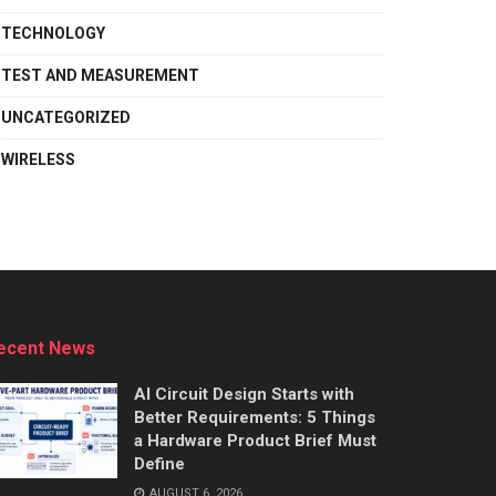
TECHNOLOGY
TEST AND MEASUREMENT
UNCATEGORIZED
WIRELESS
ecent News
AI Circuit Design Starts with
Better Requirements: 5 Things
a Hardware Product Brief Must
Define
AUGUST 6, 2026