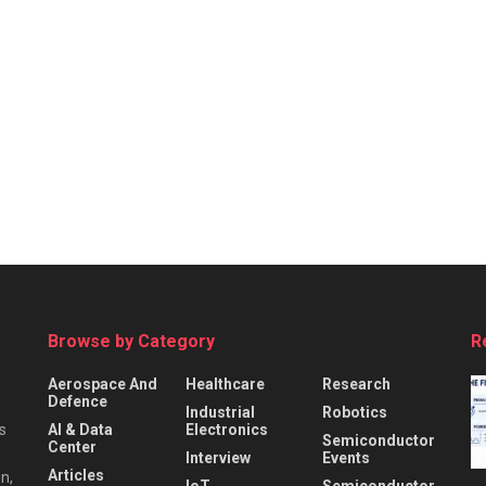
Browse by Category
R
Aerospace And
Healthcare
Research
Defence
Industrial
Robotics
s
AI & Data
Electronics
Semiconductor
Center
Interview
Events
Articles
n,