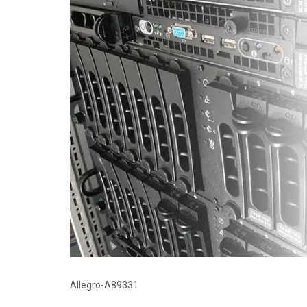
Allegro-A89331