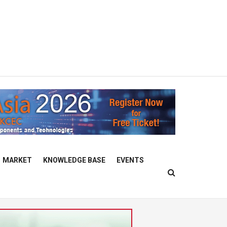
MARKET
KNOWLEDGE BASE
EVENTS