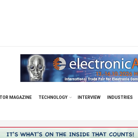
TOR MAGAZINE
TECHNOLOGY
INTERVIEW
INDUSTRIES