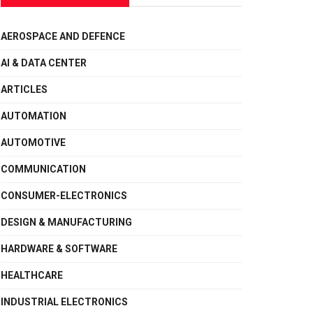
AEROSPACE AND DEFENCE
AI & DATA CENTER
ARTICLES
AUTOMATION
AUTOMOTIVE
COMMUNICATION
CONSUMER-ELECTRONICS
DESIGN & MANUFACTURING
HARDWARE & SOFTWARE
HEALTHCARE
INDUSTRIAL ELECTRONICS