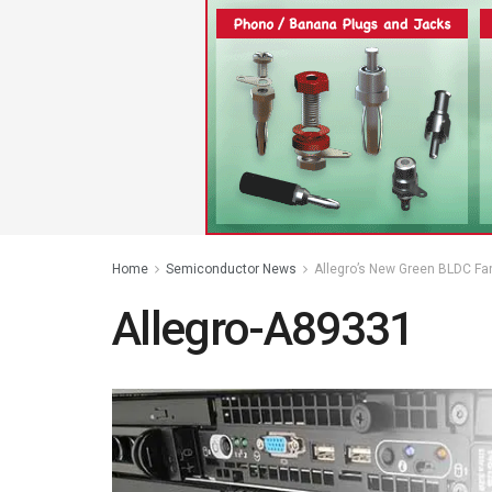
Home
Semiconductor News
Allegro’s New Green BLDC Fa
Allegro-A89331