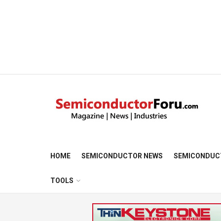
HOME
SEMICONDUCTOR NEWS
SEMICONDUC
TOOLS