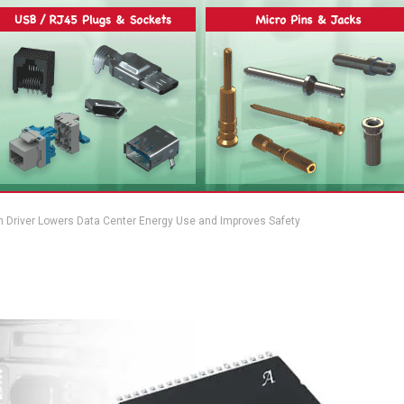
n Driver Lowers Data Center Energy Use and Improves Safety