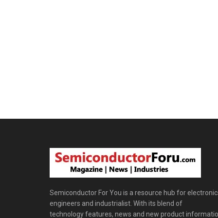
Semiconductor For You is a resource hub for electronic
engineers and industrialist. With its blend of
technology features, news and new product informatio