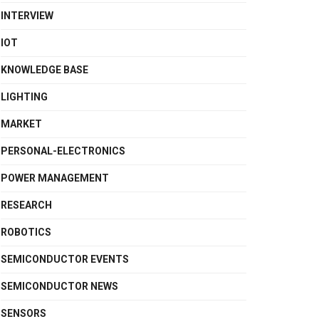
INTERVIEW
IOT
KNOWLEDGE BASE
LIGHTING
MARKET
PERSONAL-ELECTRONICS
POWER MANAGEMENT
RESEARCH
ROBOTICS
SEMICONDUCTOR EVENTS
SEMICONDUCTOR NEWS
SENSORS