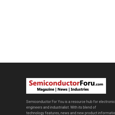
Semiconductor For You is a resource hub for electronic
engineers and industrialist. With its blend of
technology features, news and new product informatio