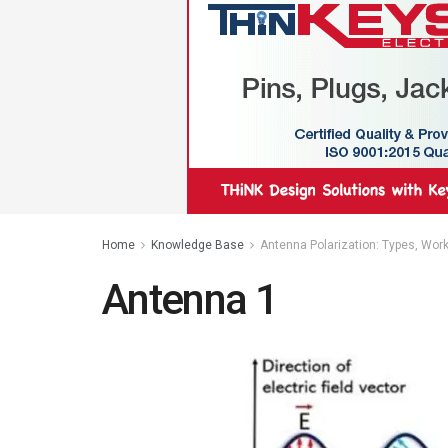
Home
Knowledge Base
Antenna Polarization: Types, Work
Antenna 1