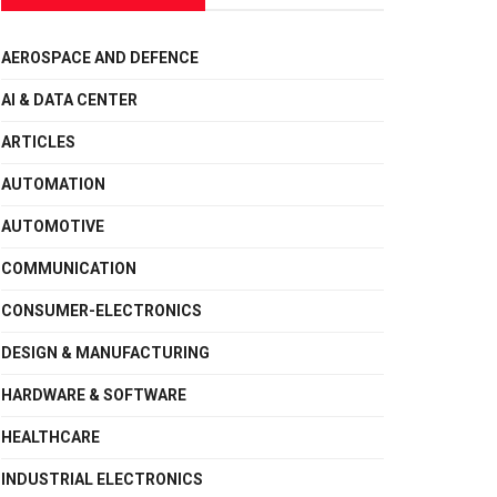
AEROSPACE AND DEFENCE
AI & DATA CENTER
ARTICLES
AUTOMATION
AUTOMOTIVE
COMMUNICATION
CONSUMER-ELECTRONICS
DESIGN & MANUFACTURING
HARDWARE & SOFTWARE
HEALTHCARE
INDUSTRIAL ELECTRONICS