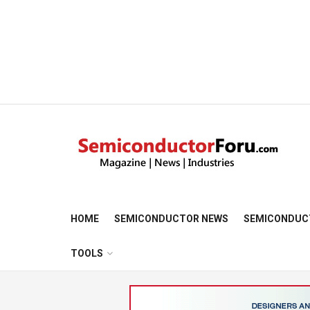
HOME
SEMICONDUCTOR NEWS
SEMICONDUC
TOOLS