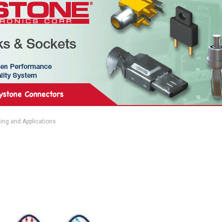
ing and Applications