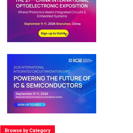
Browse by Category