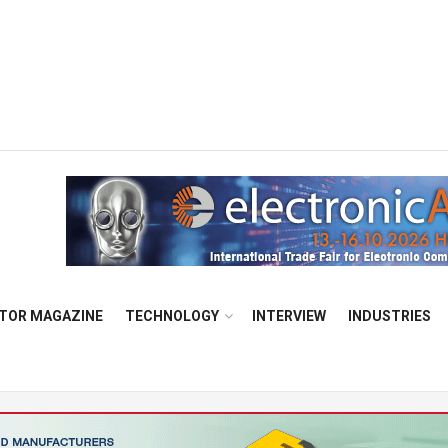
TOR MAGAZINE
TECHNOLOGY
INTERVIEW
INDUSTRIES