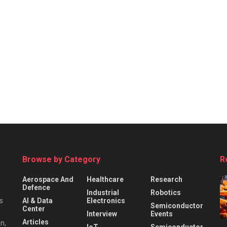
Browse by Category
R
Aerospace And
Healthcare
Research
Defence
Industrial
Robotics
s
AI & Data
Electronics
Semiconductor
Center
Interview
Events
Articles
n,