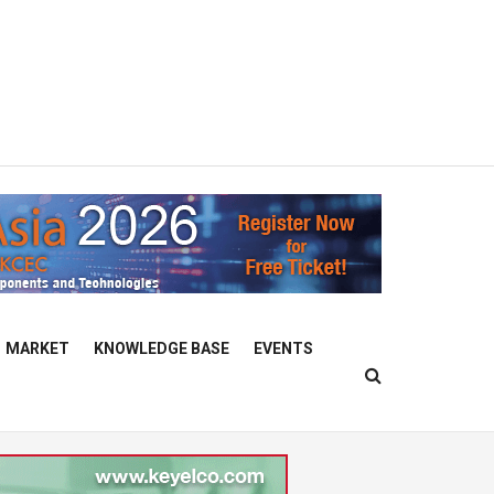
MARKET
KNOWLEDGE BASE
EVENTS