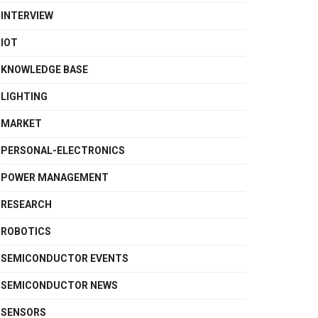
INTERVIEW
IOT
KNOWLEDGE BASE
LIGHTING
MARKET
PERSONAL-ELECTRONICS
POWER MANAGEMENT
RESEARCH
ROBOTICS
SEMICONDUCTOR EVENTS
SEMICONDUCTOR NEWS
SENSORS