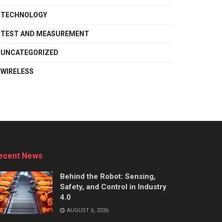
TECHNOLOGY
TEST AND MEASUREMENT
UNCATEGORIZED
WIRELESS
ecent News
Behind the Robot: Sensing,
Safety, and Control in Industry
4.0
AUGUST 6, 2026