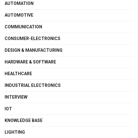
AUTOMATION
AUTOMOTIVE
COMMUNICATION
CONSUMER-ELECTRONICS
DESIGN & MANUFACTURING
HARDWARE & SOFTWARE
HEALTHCARE
INDUSTRIAL ELECTRONICS
INTERVIEW
IOT
KNOWLEDGE BASE
LIGHTING