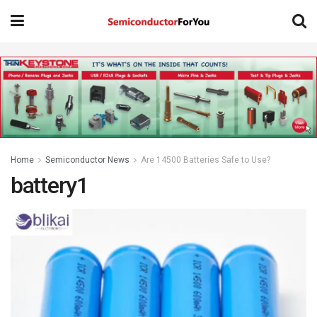
Home
Semiconductor News
Are 14500 Batteries Safe to Use?
battery1