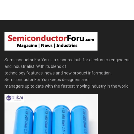
Semiconductor For You is a resource hub for electronics engineers
and industrialist. With its blend of
technology features, news and new product information,
Semiconductor For You keeps designers and
managers up to date with the fastest moving industry in the world.