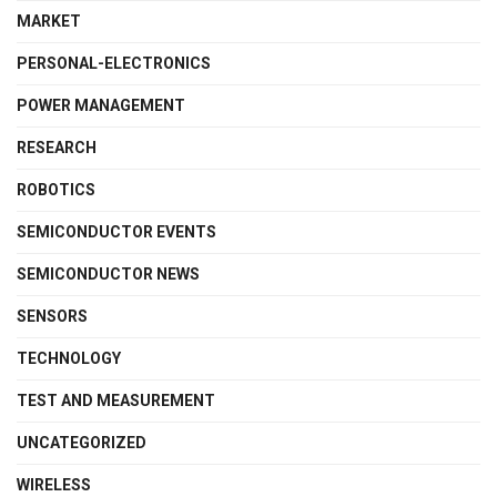
MARKET
PERSONAL-ELECTRONICS
POWER MANAGEMENT
RESEARCH
ROBOTICS
SEMICONDUCTOR EVENTS
SEMICONDUCTOR NEWS
SENSORS
TECHNOLOGY
TEST AND MEASUREMENT
UNCATEGORIZED
WIRELESS