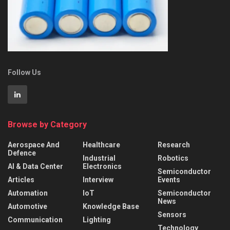
Follow Us
Browse by Category
Aerospace And
Healthcare
Research
Defence
Industrial
Robotics
AI & Data Center
Electronics
Semiconductor
Articles
Interview
Events
Automation
IoT
Semiconductor
News
Automotive
Knowledge Base
Sensors
Communication
Lighting
Technology