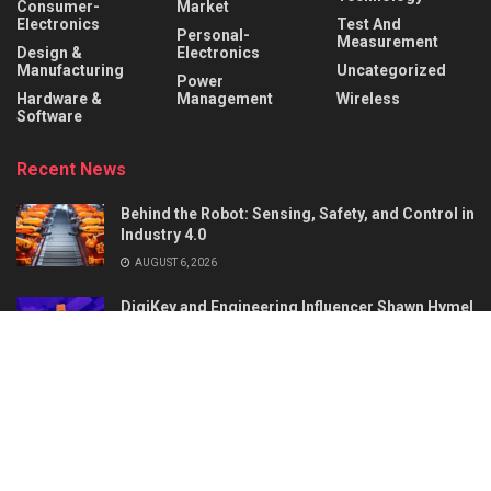
Consumer-
Market
Electronics
Test And
Personal-
Measurement
Design &
Electronics
Manufacturing
Uncategorized
Power
Hardware &
Management
Wireless
Software
Recent News
Behind the Robot: Sensing, Safety, and Control in
Industry 4.0
AUGUST 6, 2026
DigiKey and Engineering Influencer Shawn Hymel
to Host Webinar and Video Series on
Reinforcement Learning with Balance Bots
AUGUST 6, 2026