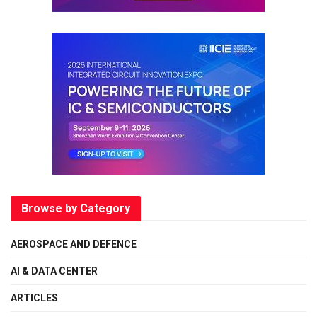
Browse by Category
AEROSPACE AND DEFENCE
AI & DATA CENTER
ARTICLES