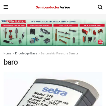
Home
Knowledge Base
Barometric Pressure Sensor
baro