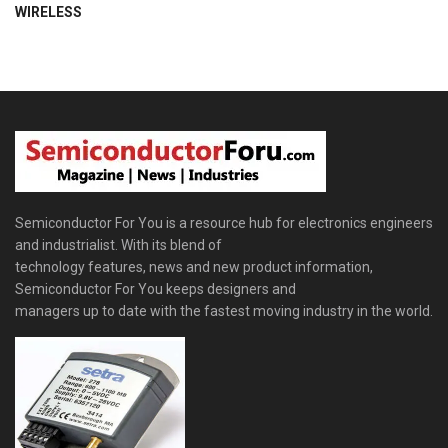
WIRELESS
Semiconductor For You is a resource hub for electronics engineers
and industrialist. With its blend of
technology features, news and new product information,
Semiconductor For You keeps designers and
managers up to date with the fastest moving industry in the world.