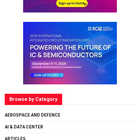
Browse by Category
AEROSPACE AND DEFENCE
AI & DATA CENTER
ARTICLES