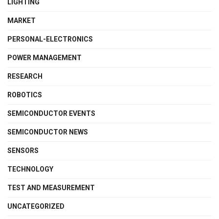
LIGHTING
MARKET
PERSONAL-ELECTRONICS
POWER MANAGEMENT
RESEARCH
ROBOTICS
SEMICONDUCTOR EVENTS
SEMICONDUCTOR NEWS
SENSORS
TECHNOLOGY
TEST AND MEASUREMENT
UNCATEGORIZED