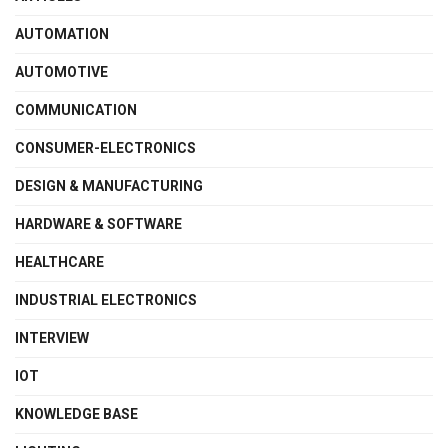
AUTOMATION
AUTOMOTIVE
COMMUNICATION
CONSUMER-ELECTRONICS
DESIGN & MANUFACTURING
HARDWARE & SOFTWARE
HEALTHCARE
INDUSTRIAL ELECTRONICS
INTERVIEW
IOT
KNOWLEDGE BASE