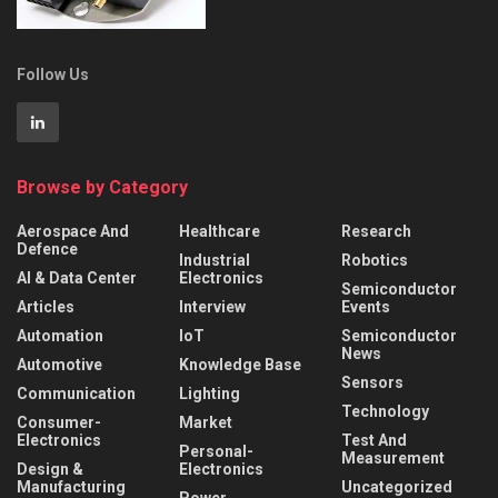
Follow Us
Browse by Category
Aerospace And
Healthcare
Research
Defence
Industrial
Robotics
AI & Data Center
Electronics
Semiconductor
Articles
Interview
Events
Automation
IoT
Semiconductor
News
Automotive
Knowledge Base
Sensors
Communication
Lighting
Technology
Consumer-
Market
Electronics
Test And
Personal-
Measurement
Design &
Electronics
Manufacturing
Uncategorized