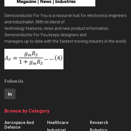
Semiconductor For You is a resource hub for electronics engineers
and industrialist. With its blend of
technology features, news and new product information,
Semiconductor For You keeps designers and
managers up to date with the fastest moving industry in the world.
Follow Us
Browse by Category
Aerospace And
Healthcare
Research
Defence
Industrial
Robotics