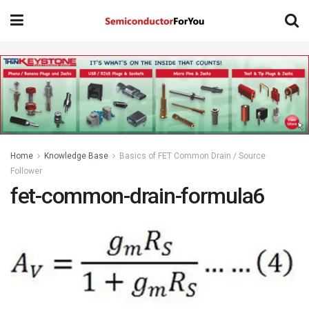
Home
Knowledge Base
Basics of FET Common Drain / Source
Follower
fet-common-drain-formula6