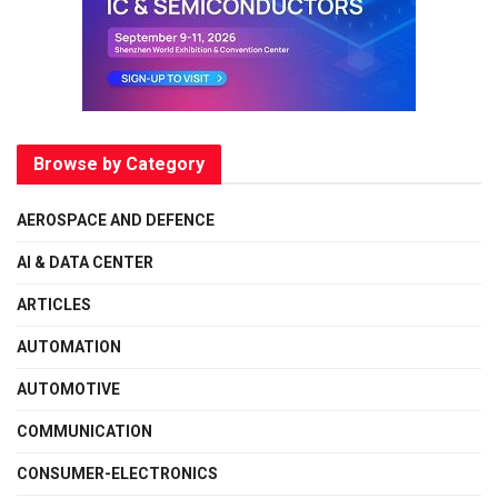
Browse by Category
AEROSPACE AND DEFENCE
AI & DATA CENTER
ARTICLES
AUTOMATION
AUTOMOTIVE
COMMUNICATION
CONSUMER-ELECTRONICS