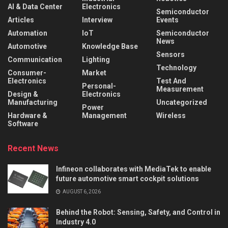
AI & Data Center
Electronics
Semiconductor
Articles
Interview
Events
Automation
IoT
Semiconductor
News
Automotive
Knowledge Base
Sensors
Communication
Lighting
Technology
Consumer-
Market
Electronics
Test And
Personal-
Measurement
Design &
Electronics
Manufacturing
Uncategorized
Power
Hardware &
Management
Wireless
Software
Recent News
Infineon collaborates with MediaTek to enable
future automotive smart cockpit solutions
AUGUST 6, 2026
Behind the Robot: Sensing, Safety, and Control in
Industry 4.0