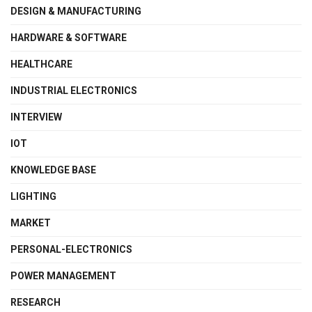
DESIGN & MANUFACTURING
HARDWARE & SOFTWARE
HEALTHCARE
INDUSTRIAL ELECTRONICS
INTERVIEW
IOT
KNOWLEDGE BASE
LIGHTING
MARKET
PERSONAL-ELECTRONICS
POWER MANAGEMENT
RESEARCH