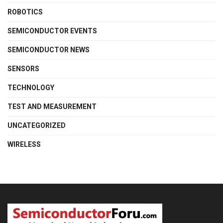
ROBOTICS
SEMICONDUCTOR EVENTS
SEMICONDUCTOR NEWS
SENSORS
TECHNOLOGY
TEST AND MEASUREMENT
UNCATEGORIZED
WIRELESS