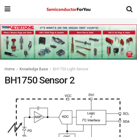
Home
Knowledge Base
BH1750 Light Sensor
BH1750 Sensor 2