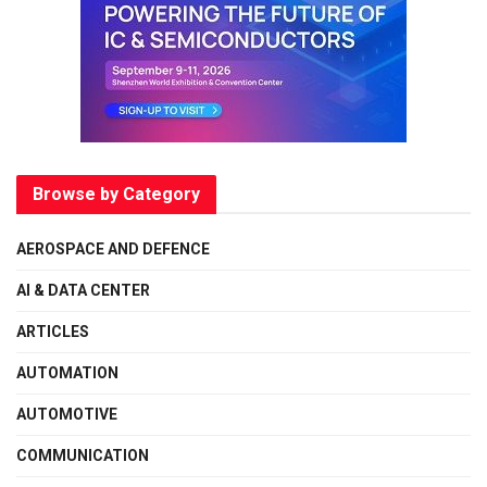
Browse by Category
AEROSPACE AND DEFENCE
AI & DATA CENTER
ARTICLES
AUTOMATION
AUTOMOTIVE
COMMUNICATION