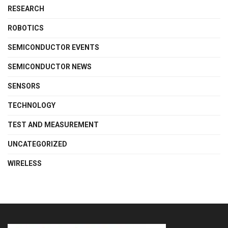
RESEARCH
ROBOTICS
SEMICONDUCTOR EVENTS
SEMICONDUCTOR NEWS
SENSORS
TECHNOLOGY
TEST AND MEASUREMENT
UNCATEGORIZED
WIRELESS