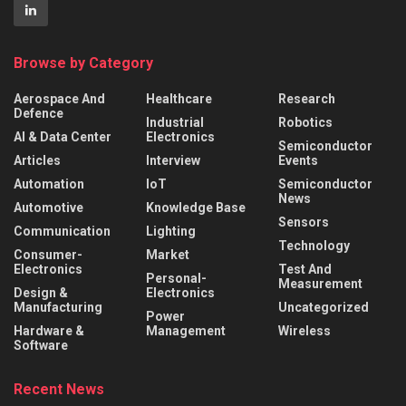
Browse by Category
Aerospace And
Healthcare
Research
Defence
Industrial
Robotics
AI & Data Center
Electronics
Semiconductor
Articles
Interview
Events
Automation
IoT
Semiconductor
News
Automotive
Knowledge Base
Sensors
Communication
Lighting
Technology
Consumer-
Market
Electronics
Test And
Personal-
Measurement
Design &
Electronics
Manufacturing
Uncategorized
Power
Hardware &
Management
Wireless
Software
Recent News