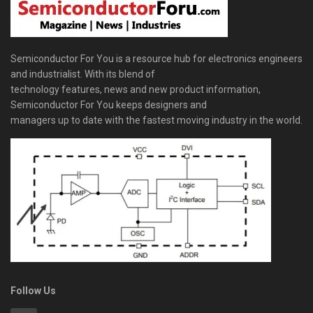
Semiconductor For You is a resource hub for electronics engineers
and industrialist. With its blend of
technology features, news and new product information,
Semiconductor For You keeps designers and
managers up to date with the fastest moving industry in the world.
Follow Us