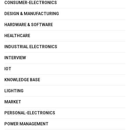
CONSUMER-ELECTRONICS
DESIGN & MANUFACTURING
HARDWARE & SOFTWARE
HEALTHCARE
INDUSTRIAL ELECTRONICS
INTERVIEW
IOT
KNOWLEDGE BASE
LIGHTING
MARKET
PERSONAL-ELECTRONICS
POWER MANAGEMENT