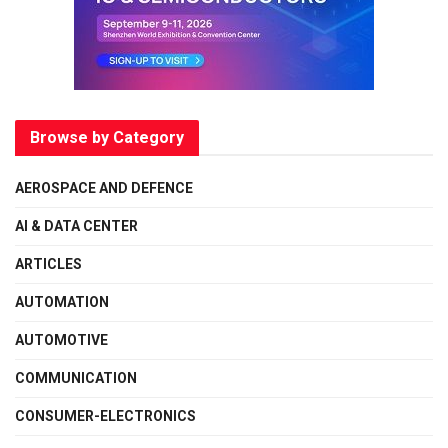
Browse by Category
AEROSPACE AND DEFENCE
AI & DATA CENTER
ARTICLES
AUTOMATION
AUTOMOTIVE
COMMUNICATION
CONSUMER-ELECTRONICS