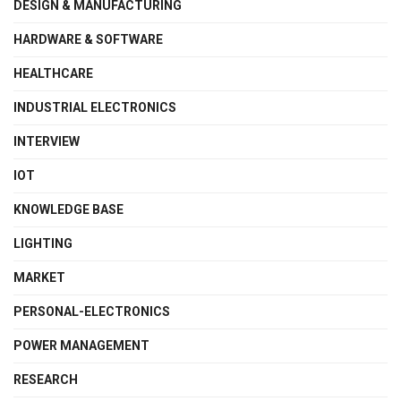
DESIGN & MANUFACTURING
HARDWARE & SOFTWARE
HEALTHCARE
INDUSTRIAL ELECTRONICS
INTERVIEW
IOT
KNOWLEDGE BASE
LIGHTING
MARKET
PERSONAL-ELECTRONICS
POWER MANAGEMENT
RESEARCH