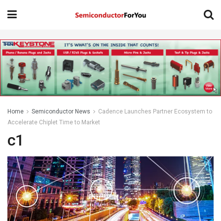
Home
Semiconductor News
Cadence Launches Partner Ecosystem to
Accelerate Chiplet Time to Market
c1