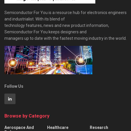
Semiconductor For You is a resource hub for electronics engineers
and industrialist. With its blend of
technology features, news and new product information,
Semiconductor For You keeps designers and
managers up to date with the fastest moving industry in the world.
Follow Us
Browse by Category
Aerospace And
Healthcare
Research