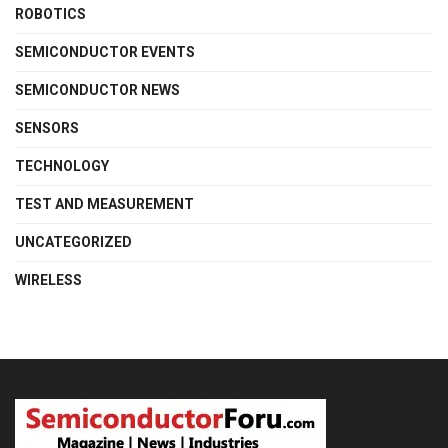
ROBOTICS
SEMICONDUCTOR EVENTS
SEMICONDUCTOR NEWS
SENSORS
TECHNOLOGY
TEST AND MEASUREMENT
UNCATEGORIZED
WIRELESS