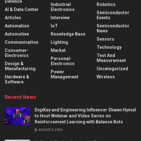
Defence
Industrial
Robotics
AI & Data Center
Electronics
Semiconductor
Articles
Interview
Events
Automation
IoT
Semiconductor
News
Automotive
Knowledge Base
Sensors
Communication
Lighting
Technology
Consumer-
Market
Electronics
Test And
Personal-
Measurement
Design &
Electronics
Manufacturing
Uncategorized
Power
Hardware &
Management
Wireless
Software
Recent News
DigiKey and Engineering Influencer Shawn Hymel
to Host Webinar and Video Series on
Reinforcement Learning with Balance Bots
AUGUST 6, 2026