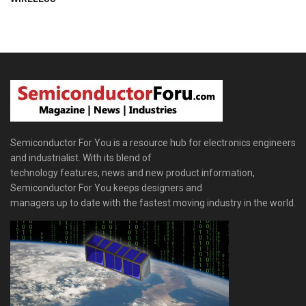
Semiconductor For You is a resource hub for electronics engineers
and industrialist. With its blend of
technology features, news and new product information,
Semiconductor For You keeps designers and
managers up to date with the fastest moving industry in the world.