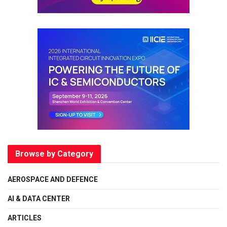
Browse by Category
AEROSPACE AND DEFENCE
AI & DATA CENTER
ARTICLES