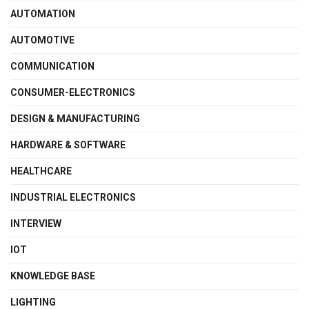
AUTOMATION
AUTOMOTIVE
COMMUNICATION
CONSUMER-ELECTRONICS
DESIGN & MANUFACTURING
HARDWARE & SOFTWARE
HEALTHCARE
INDUSTRIAL ELECTRONICS
INTERVIEW
IOT
KNOWLEDGE BASE
LIGHTING