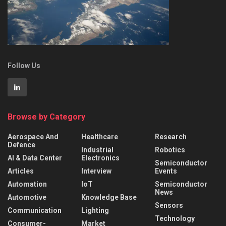
Follow Us
Browse by Category
Aerospace And
Healthcare
Research
Defence
Industrial
Robotics
AI & Data Center
Electronics
Semiconductor
Articles
Interview
Events
Automation
IoT
Semiconductor
News
Automotive
Knowledge Base
Sensors
Communication
Lighting
Technology
Consumer-
Market