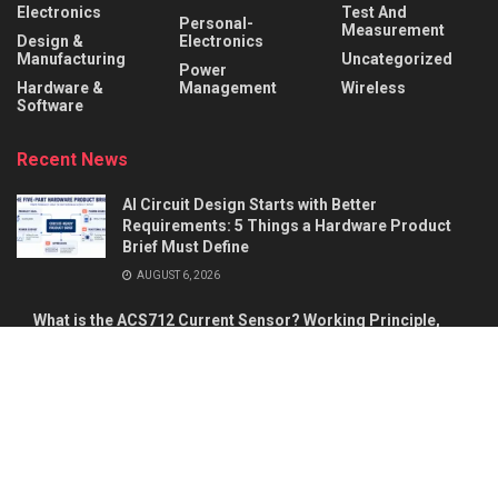
Electronics
Test And
Personal-
Measurement
Design &
Electronics
Manufacturing
Uncategorized
Power
Hardware &
Management
Wireless
Software
Recent News
AI Circuit Design Starts with Better
Requirements: 5 Things a Hardware Product
Brief Must Define
AUGUST 6, 2026
What is the ACS712 Current Sensor? Working Principle,
Pinout & Applications
AUGUST 5, 2026
About
Advertise
Privacy & Policy
Contact