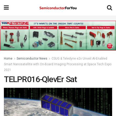
Home
Semiconductor News
CSUG & Teledyne e2v Unveil AI-Enabled
Smart Nanosatellite with On-Board Imaging Processing at Space Tech Expo
2021
TELPR016-QlevEr Sat