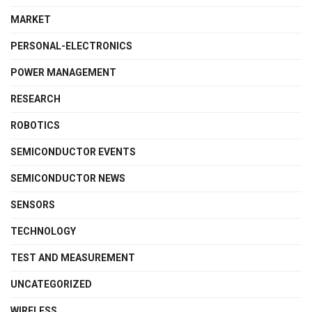
MARKET
PERSONAL-ELECTRONICS
POWER MANAGEMENT
RESEARCH
ROBOTICS
SEMICONDUCTOR EVENTS
SEMICONDUCTOR NEWS
SENSORS
TECHNOLOGY
TEST AND MEASUREMENT
UNCATEGORIZED
WIRELESS