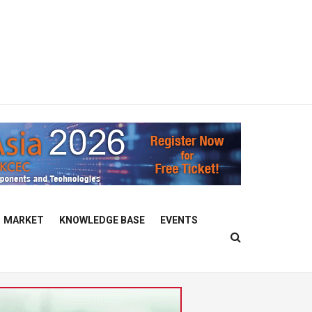
MARKET
KNOWLEDGE BASE
EVENTS