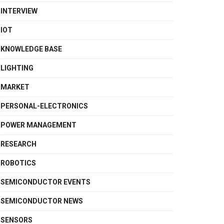
INTERVIEW
IOT
KNOWLEDGE BASE
LIGHTING
MARKET
PERSONAL-ELECTRONICS
POWER MANAGEMENT
RESEARCH
ROBOTICS
SEMICONDUCTOR EVENTS
SEMICONDUCTOR NEWS
SENSORS