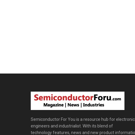
Semiconductor For You is a resource hub for electronic
engineers and industrialist. With its blend of
technology features, news and new product informatio