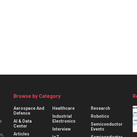
Browse by Category
R
Aerospace And
Healthcare
Research
Defence
Industrial
Robotics
s
AI & Data
Electronics
Semiconductor
Center
Interview
Events
Articles
n,