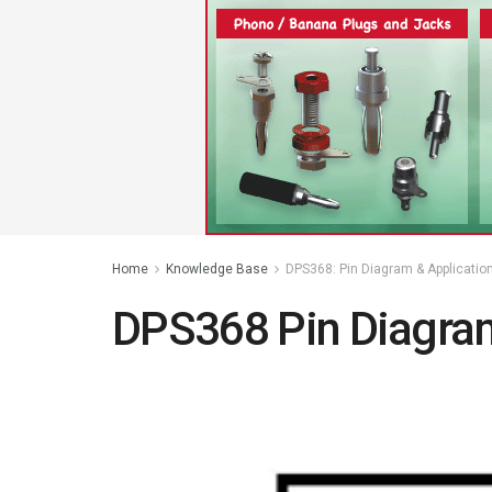
Home
Knowledge Base
DPS368: Pin Diagram & Applicatio
DPS368 Pin Diagram 