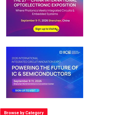
Browse by Category