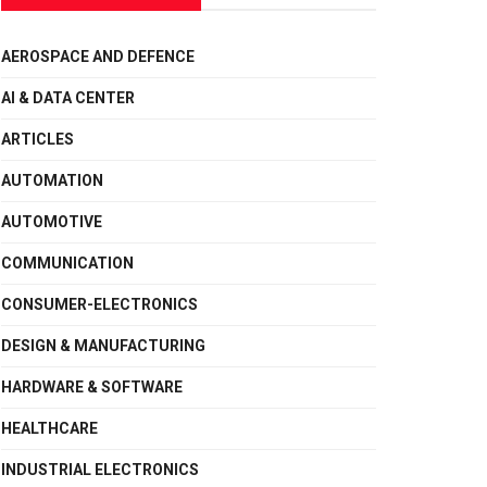
AEROSPACE AND DEFENCE
AI & DATA CENTER
ARTICLES
AUTOMATION
AUTOMOTIVE
COMMUNICATION
CONSUMER-ELECTRONICS
DESIGN & MANUFACTURING
HARDWARE & SOFTWARE
HEALTHCARE
INDUSTRIAL ELECTRONICS