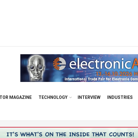
TOR MAGAZINE
TECHNOLOGY
INTERVIEW
INDUSTRIES