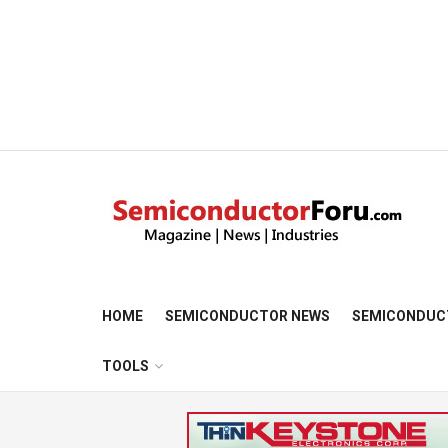
HOME
SEMICONDUCTOR NEWS
SEMICONDUC
TOOLS