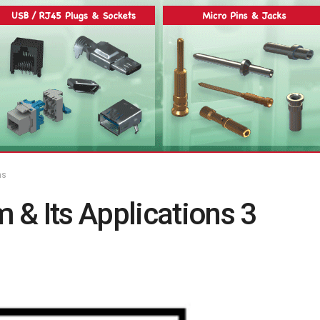
ns
& Its Applications 3