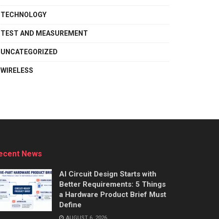
TECHNOLOGY
TEST AND MEASUREMENT
UNCATEGORIZED
WIRELESS
ecent News
AI Circuit Design Starts with
Better Requirements: 5 Things
a Hardware Product Brief Must
Define
AUGUST 6, 2026