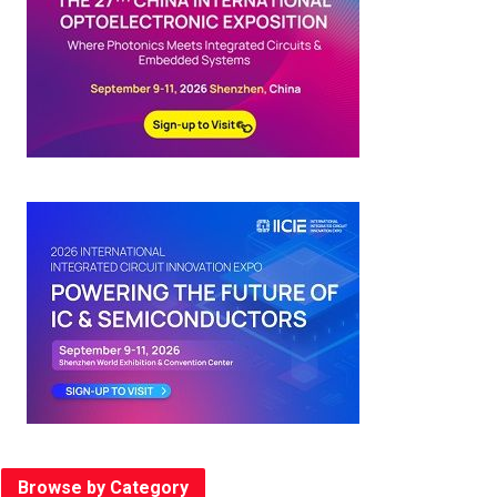
Browse by Category