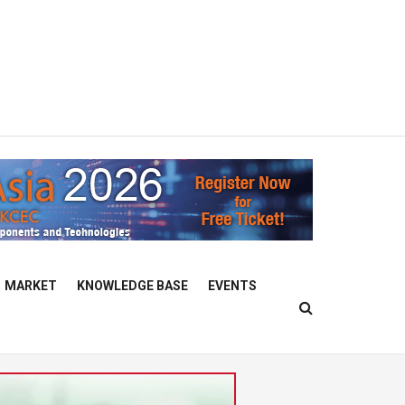
MARKET
KNOWLEDGE BASE
EVENTS