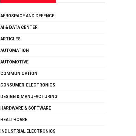
AEROSPACE AND DEFENCE
AI & DATA CENTER
ARTICLES
AUTOMATION
AUTOMOTIVE
COMMUNICATION
CONSUMER-ELECTRONICS
DESIGN & MANUFACTURING
HARDWARE & SOFTWARE
HEALTHCARE
INDUSTRIAL ELECTRONICS