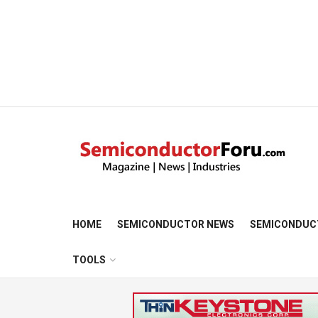
HOME
SEMICONDUCTOR NEWS
SEMICONDUC
TOOLS