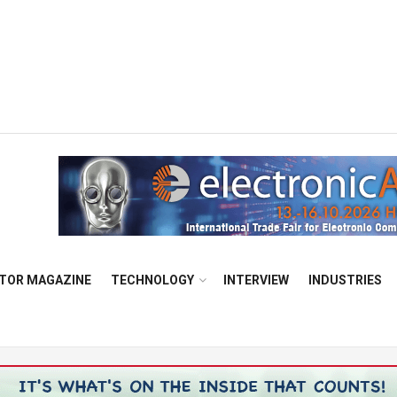
TOR MAGAZINE
TECHNOLOGY
INTERVIEW
INDUSTRIES