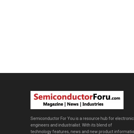
Semiconductor For You is a resource hub for electronic
engineers and industrialist. With its blend of
technology features, news and new product informatio