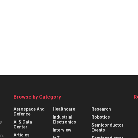
Browse by Category
R
Aerospace And
Healthcare
Research
Defence
Industrial
Robotics
s
AI & Data
Electronics
Semiconductor
Center
Interview
Events
Articles
n,