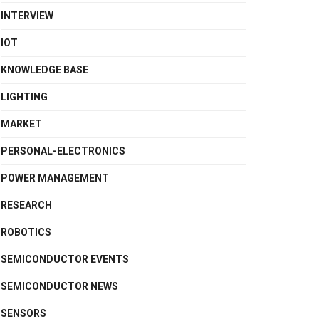
INTERVIEW
IOT
KNOWLEDGE BASE
LIGHTING
MARKET
PERSONAL-ELECTRONICS
POWER MANAGEMENT
RESEARCH
ROBOTICS
SEMICONDUCTOR EVENTS
SEMICONDUCTOR NEWS
SENSORS