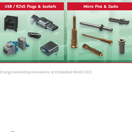
Energy Harvesting Innovations at Embedded World 2022