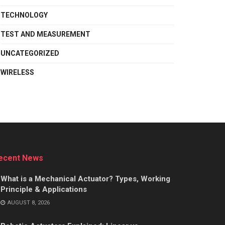
TECHNOLOGY
TEST AND MEASUREMENT
UNCATEGORIZED
WIRELESS
ecent News
What is a Mechanical Actuator? Types, Working
Principle & Applications
AUGUST 8, 2026