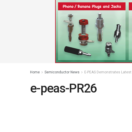
Home
Semiconductor News
E-PEAS Demonstrates Latest 
e-peas-PR26