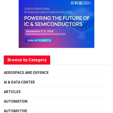
Browse by Category
AEROSPACE AND DEFENCE
AI & DATA CENTER
ARTICLES
AUTOMATION
AUTOMOTIVE