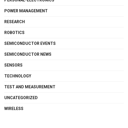
PERSONAL-ELECTRONICS
POWER MANAGEMENT
RESEARCH
ROBOTICS
SEMICONDUCTOR EVENTS
SEMICONDUCTOR NEWS
SENSORS
TECHNOLOGY
TEST AND MEASUREMENT
UNCATEGORIZED
WIRELESS