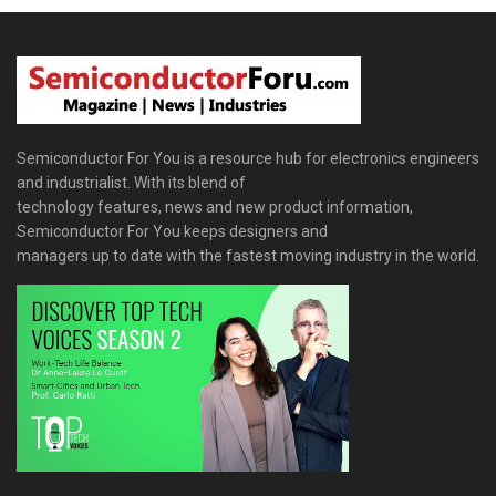
Semiconductor For You is a resource hub for electronics engineers
and industrialist. With its blend of
technology features, news and new product information,
Semiconductor For You keeps designers and
managers up to date with the fastest moving industry in the world.