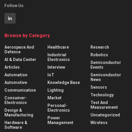
Follow Us
Browse by Category
Aerospace And
Healthcare
Research
Defence
Industrial
Robotics
AI & Data Center
Electronics
Semiconductor
Articles
Interview
Events
Automation
IoT
Semiconductor
News
Automotive
Knowledge Base
Sensors
Communication
Lighting
Technology
Consumer-
Market
Electronics
Test And
Personal-
Measurement
Design &
Electronics
Manufacturing
Uncategorized
Power
Hardware &
Management
Wireless
Software