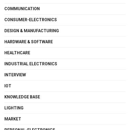
COMMUNICATION
CONSUMER-ELECTRONICS
DESIGN & MANUFACTURING
HARDWARE & SOFTWARE
HEALTHCARE
INDUSTRIAL ELECTRONICS
INTERVIEW
IOT
KNOWLEDGE BASE
LIGHTING
MARKET