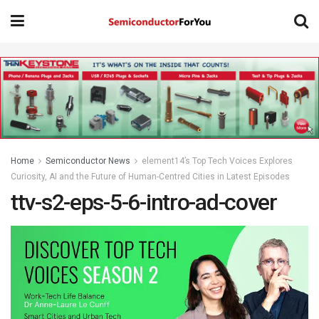
Home
Semiconductor News
element14’s Top Tech Voices Explores
Curiosity, AI and the Future of Human-Centred Cities in Latest Episodes
ttv-s2-eps-5-6-intro-ad-cover