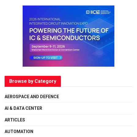
Browse by Category
AEROSPACE AND DEFENCE
AI & DATA CENTER
ARTICLES
AUTOMATION