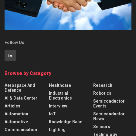
Follow Us
Browse by Category
Aerospace And
Healthcare
Research
Defence
Industrial
Robotics
AI & Data Center
Electronics
Semiconductor
Articles
Interview
Events
Automation
IoT
Semiconductor
News
Automotive
Knowledge Base
Sensors
Communication
Lighting
Technology