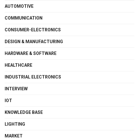
AUTOMOTIVE
COMMUNICATION
CONSUMER-ELECTRONICS
DESIGN & MANUFACTURING
HARDWARE & SOFTWARE
HEALTHCARE
INDUSTRIAL ELECTRONICS
INTERVIEW
IOT
KNOWLEDGE BASE
LIGHTING
MARKET