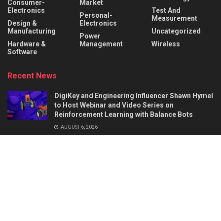
Consumer-
Market
Electronics
Test And
Personal-
Measurement
Design &
Electronics
Manufacturing
Uncategorized
Power
Hardware &
Management
Wireless
Software
Recent News
DigiKey and Engineering Influencer Shawn Hymel
to Host Webinar and Video Series on
Reinforcement Learning with Balance Bots
AUGUST 6, 2026
AI Circuit Design Starts with Better
Requirements: 5 Things a Hardware Product
Brief Must Define
AUGUST 6, 2026