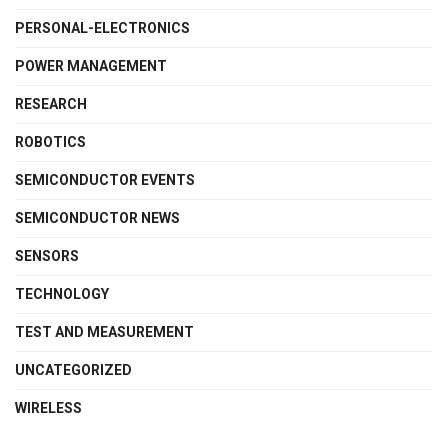
PERSONAL-ELECTRONICS
POWER MANAGEMENT
RESEARCH
ROBOTICS
SEMICONDUCTOR EVENTS
SEMICONDUCTOR NEWS
SENSORS
TECHNOLOGY
TEST AND MEASUREMENT
UNCATEGORIZED
WIRELESS