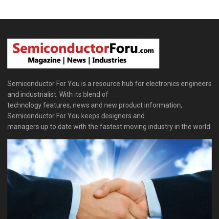
Semiconductor For You is a resource hub for electronics engineers
and industrialist. With its blend of
technology features, news and new product information,
Semiconductor For You keeps designers and
managers up to date with the fastest moving industry in the world.