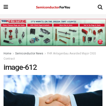
Home
Semiconductor News
FHR Anlagenbau Awarded Major CIGS
Contract
image-612