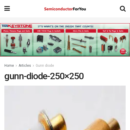
Home
Articles
Gunn diode
gunn-diode-250×250