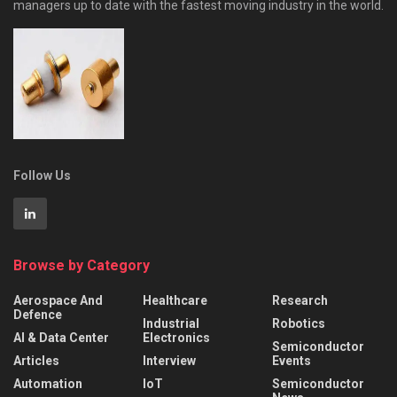
managers up to date with the fastest moving industry in the world.
Follow Us
Browse by Category
Aerospace And
Healthcare
Research
Defence
Industrial
Robotics
AI & Data Center
Electronics
Semiconductor
Articles
Interview
Events
Automation
IoT
Semiconductor