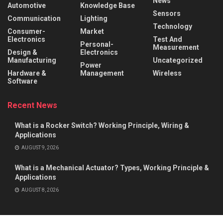
News
Automotive
Knowledge Base
Sensors
Communication
Lighting
Technology
Consumer-
Market
Electronics
Test And
Personal-
Measurement
Design &
Electronics
Manufacturing
Uncategorized
Power
Hardware &
Management
Wireless
Software
Recent News
What is a Rocker Switch? Working Principle, Wiring &
Applications
AUGUST 9, 2026
What is a Mechanical Actuator? Types, Working Principle &
Applications
AUGUST 8, 2026