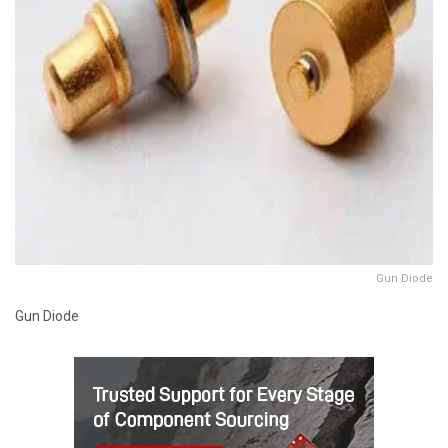
Gun Diode
Gun Diode