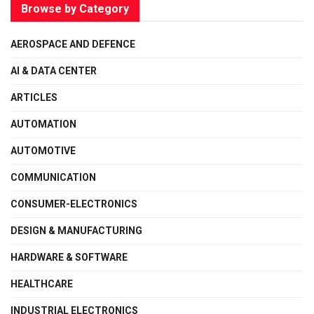
Browse by Category
AEROSPACE AND DEFENCE
AI & DATA CENTER
ARTICLES
AUTOMATION
AUTOMOTIVE
COMMUNICATION
CONSUMER-ELECTRONICS
DESIGN & MANUFACTURING
HARDWARE & SOFTWARE
HEALTHCARE
INDUSTRIAL ELECTRONICS