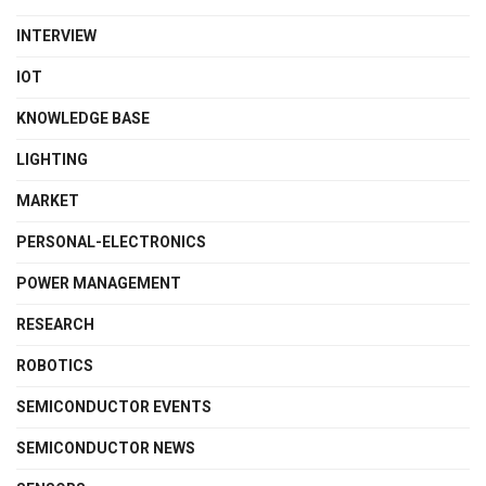
INTERVIEW
IOT
KNOWLEDGE BASE
LIGHTING
MARKET
PERSONAL-ELECTRONICS
POWER MANAGEMENT
RESEARCH
ROBOTICS
SEMICONDUCTOR EVENTS
SEMICONDUCTOR NEWS