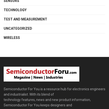
SENSORS
TECHNOLOGY
TEST AND MEASUREMENT
UNCATEGORIZED
WIRELESS
Semiconductor For You is a resource hub for electronics engineers
and industrialist. With its blend of
technology features, news and new product information,
Semiconductor For You keeps designers and