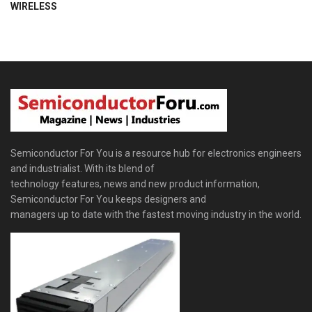
WIRELESS
Semiconductor For You is a resource hub for electronics engineers
and industrialist. With its blend of
technology features, news and new product information,
Semiconductor For You keeps designers and
managers up to date with the fastest moving industry in the world.