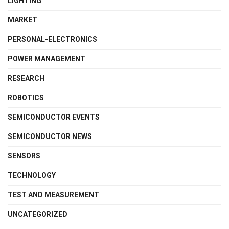
LIGHTING
MARKET
PERSONAL-ELECTRONICS
POWER MANAGEMENT
RESEARCH
ROBOTICS
SEMICONDUCTOR EVENTS
SEMICONDUCTOR NEWS
SENSORS
TECHNOLOGY
TEST AND MEASUREMENT
UNCATEGORIZED