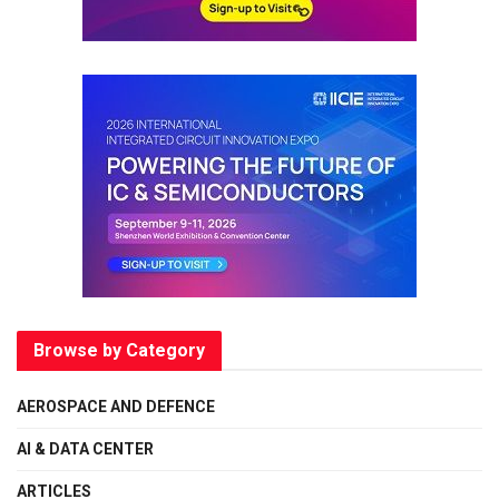
Browse by Category
AEROSPACE AND DEFENCE
AI & DATA CENTER
ARTICLES