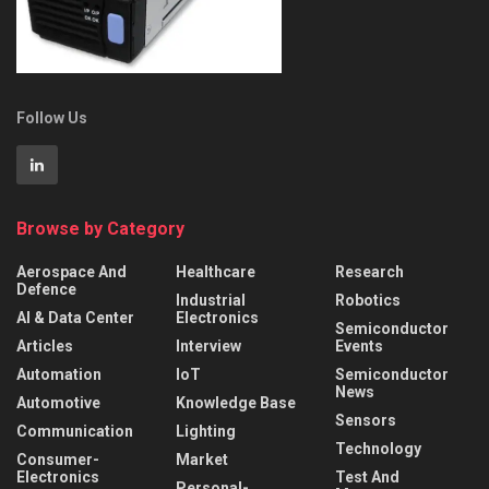
Follow Us
Browse by Category
Aerospace And
Healthcare
Research
Defence
Industrial
Robotics
AI & Data Center
Electronics
Semiconductor
Articles
Interview
Events
Automation
IoT
Semiconductor
News
Automotive
Knowledge Base
Sensors
Communication
Lighting
Technology
Consumer-
Market
Electronics
Test And
Personal-