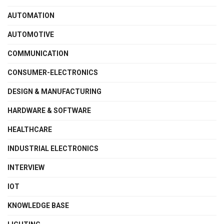
AUTOMATION
AUTOMOTIVE
COMMUNICATION
CONSUMER-ELECTRONICS
DESIGN & MANUFACTURING
HARDWARE & SOFTWARE
HEALTHCARE
INDUSTRIAL ELECTRONICS
INTERVIEW
IOT
KNOWLEDGE BASE