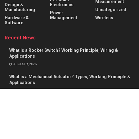
Measurement
Design &
Electronics
Manufacturing
Uncategorized
Power
Hardware &
Management
Wireless
Software
Recent News
What is a Rocker Switch? Working Principle, Wiring &
Applications
AUGUST 9, 2026
What is a Mechanical Actuator? Types, Working Principle &
Applications
AUGUST 8, 2026
About
Advertise
Privacy & Policy
Contact
© 2026
Semiconductor For You