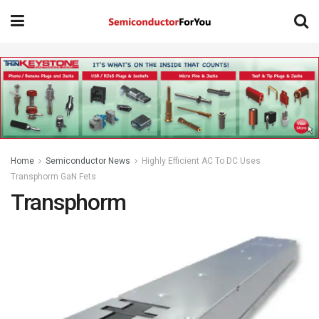
Home
Semiconductor News
Highly Efficient AC To DC Uses
Transphorm GaN Fets
Transphorm