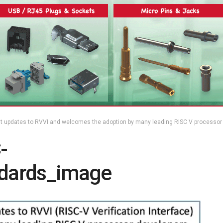
t updates to RVVI and welcomes the adoption by many leading RISC V processor
-
ndards_image