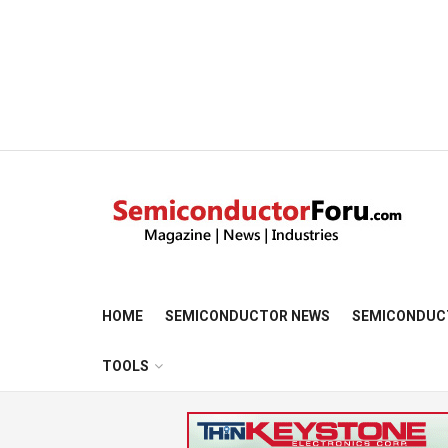
HOME
SEMICONDUCTOR NEWS
SEMICONDUC
TOOLS