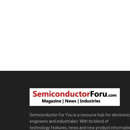
Semiconductor For You is a resource hub for electronic
engineers and industrialist. With its blend of
technology features, news and new product informatio