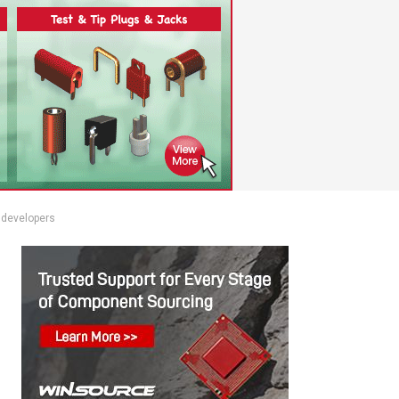
 developers