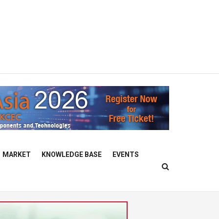
MARKET
KNOWLEDGE BASE
EVENTS