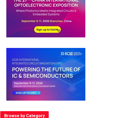
Browse by Category