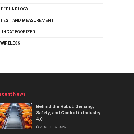
TECHNOLOGY
TEST AND MEASUREMENT
UNCATEGORIZED
WIRELESS
ecent News
Behind the Robot: Sensing,
Safety, and Control in Industry
4.0
AUGUST 6, 2026