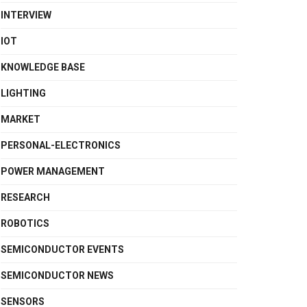
INTERVIEW
IOT
KNOWLEDGE BASE
LIGHTING
MARKET
PERSONAL-ELECTRONICS
POWER MANAGEMENT
RESEARCH
ROBOTICS
SEMICONDUCTOR EVENTS
SEMICONDUCTOR NEWS
SENSORS