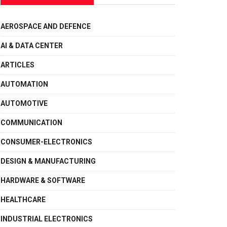
AEROSPACE AND DEFENCE
AI & DATA CENTER
ARTICLES
AUTOMATION
AUTOMOTIVE
COMMUNICATION
CONSUMER-ELECTRONICS
DESIGN & MANUFACTURING
HARDWARE & SOFTWARE
HEALTHCARE
INDUSTRIAL ELECTRONICS