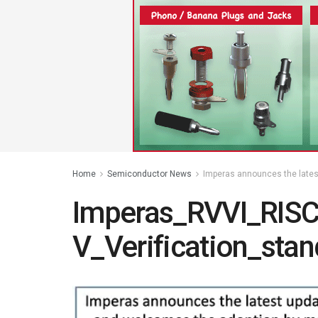
Home
Semiconductor News
Imperas announces the lates
Imperas_RVVI_RISC
V_Verification_sta