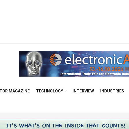
TOR MAGAZINE
TECHNOLOGY
INTERVIEW
INDUSTRIES