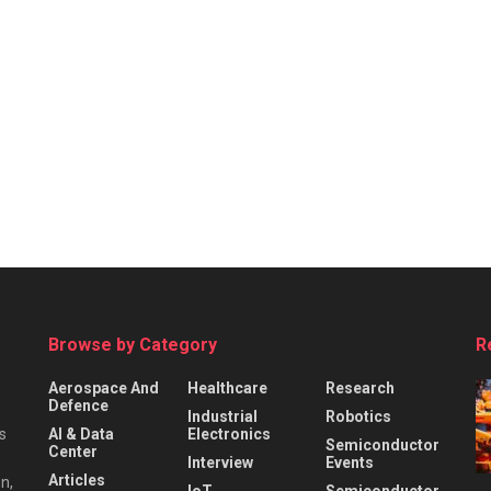
Browse by Category
R
Aerospace And
Healthcare
Research
Defence
Industrial
Robotics
s
AI & Data
Electronics
Semiconductor
Center
Interview
Events
Articles
n,