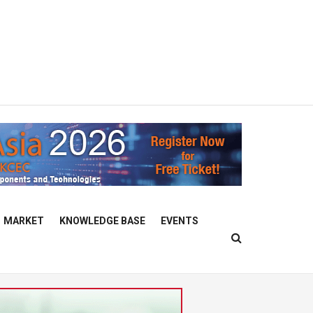
MARKET
KNOWLEDGE BASE
EVENTS