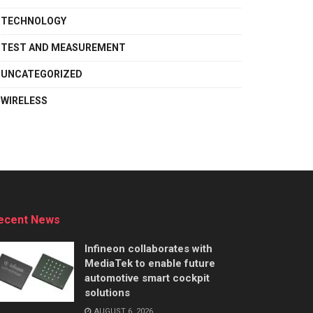
TECHNOLOGY
TEST AND MEASUREMENT
UNCATEGORIZED
WIRELESS
ecent News
Infineon collaborates with
MediaTek to enable future
automotive smart cockpit
solutions
AUGUST 6, 2026