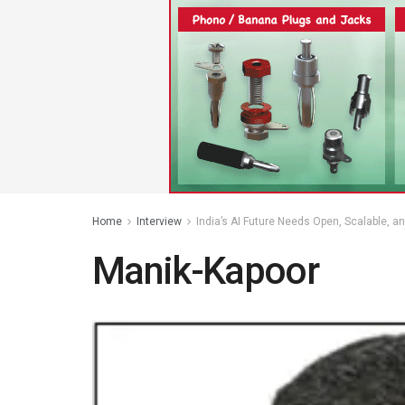
Home
Interview
India’s AI Future Needs Open, Scalable, a
Manik-Kapoor