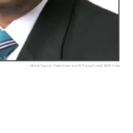
Manik Kapoor, Datacenter and AI Pursuit Lead, AMD India