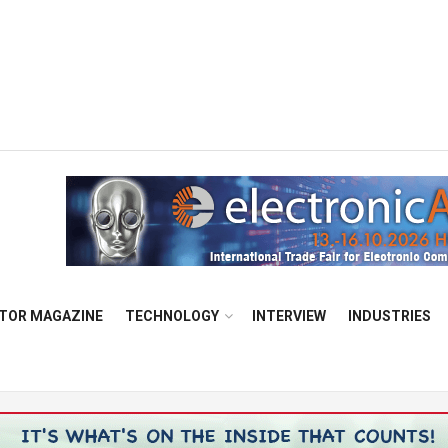
TOR MAGAZINE
TECHNOLOGY
INTERVIEW
INDUSTRIES