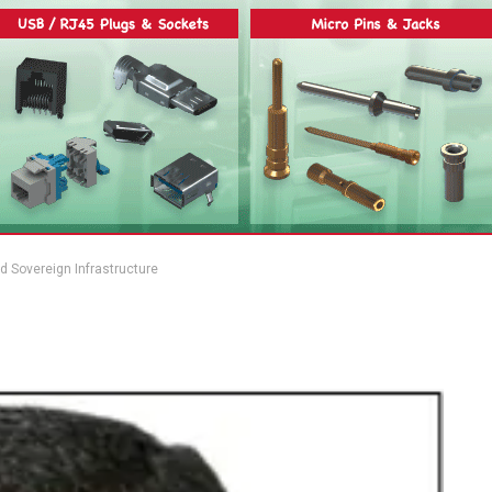
nd Sovereign Infrastructure