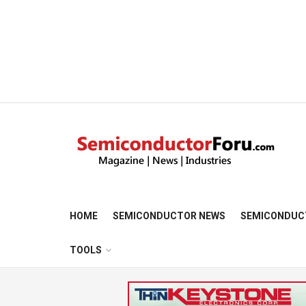
HOME
SEMICONDUCTOR NEWS
SEMICONDUC
TOOLS