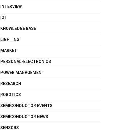
INTERVIEW
IOT
KNOWLEDGE BASE
LIGHTING
MARKET
PERSONAL-ELECTRONICS
POWER MANAGEMENT
RESEARCH
ROBOTICS
SEMICONDUCTOR EVENTS
SEMICONDUCTOR NEWS
SENSORS