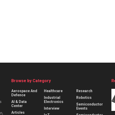
Browse by Category
R
Aerospace And
Healthcare
Research
Defence
Industrial
Robotics
s
AI & Data
Electronics
Semiconductor
Center
Interview
Events
Articles
n,