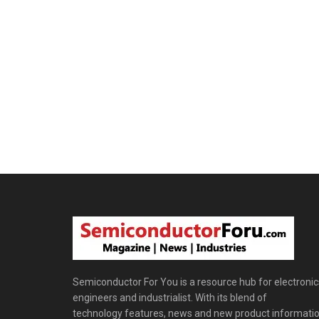
Semiconductor For You is a resource hub for electronic
engineers and industrialist. With its blend of
technology features, news and new product informatio