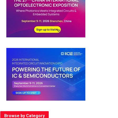
Browse by Category