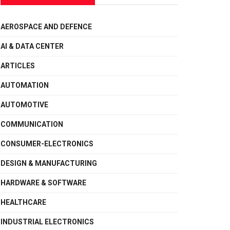
AEROSPACE AND DEFENCE
AI & DATA CENTER
ARTICLES
AUTOMATION
AUTOMOTIVE
COMMUNICATION
CONSUMER-ELECTRONICS
DESIGN & MANUFACTURING
HARDWARE & SOFTWARE
HEALTHCARE
INDUSTRIAL ELECTRONICS