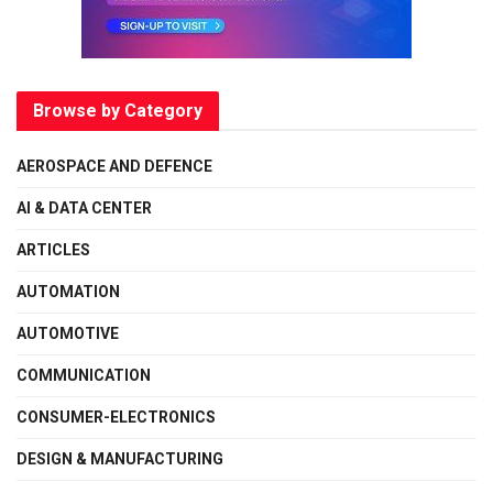
Browse by Category
AEROSPACE AND DEFENCE
AI & DATA CENTER
ARTICLES
AUTOMATION
AUTOMOTIVE
COMMUNICATION
CONSUMER-ELECTRONICS
DESIGN & MANUFACTURING