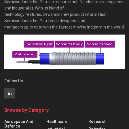
Semiconductor For You is a resource hub for electronics engineers
and industrialist. With its blend of
technology features, news and new product information,
Semiconductor For You keeps designers and
managers up to date with the fastest moving industry in the world.
Follow Us
Browse by Category
Aerospace And
Healthcare
Research
Defence
Industrial
Robotics