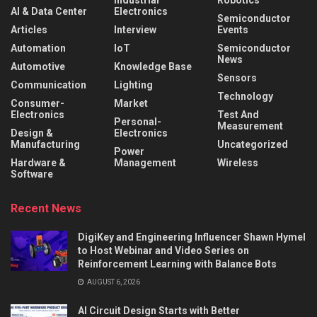
AI & Data Center
Electronics
Semiconductor
Articles
Interview
Events
Automation
IoT
Semiconductor
News
Automotive
Knowledge Base
Sensors
Communication
Lighting
Technology
Consumer-
Market
Electronics
Test And
Personal-
Measurement
Design &
Electronics
Manufacturing
Uncategorized
Power
Hardware &
Management
Wireless
Software
Recent News
DigiKey and Engineering Influencer Shawn Hymel
to Host Webinar and Video Series on
Reinforcement Learning with Balance Bots
AUGUST 6, 2026
AI Circuit Design Starts with Better