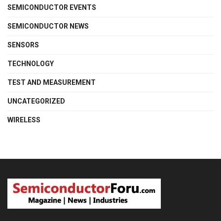
SEMICONDUCTOR EVENTS
SEMICONDUCTOR NEWS
SENSORS
TECHNOLOGY
TEST AND MEASUREMENT
UNCATEGORIZED
WIRELESS