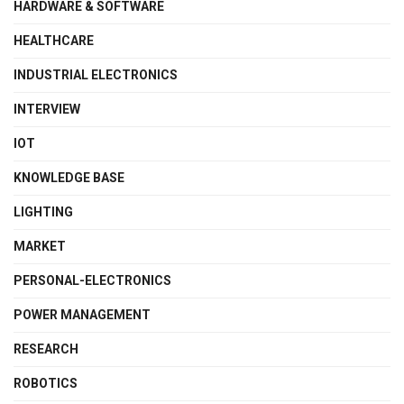
HARDWARE & SOFTWARE
HEALTHCARE
INDUSTRIAL ELECTRONICS
INTERVIEW
IOT
KNOWLEDGE BASE
LIGHTING
MARKET
PERSONAL-ELECTRONICS
POWER MANAGEMENT
RESEARCH
ROBOTICS