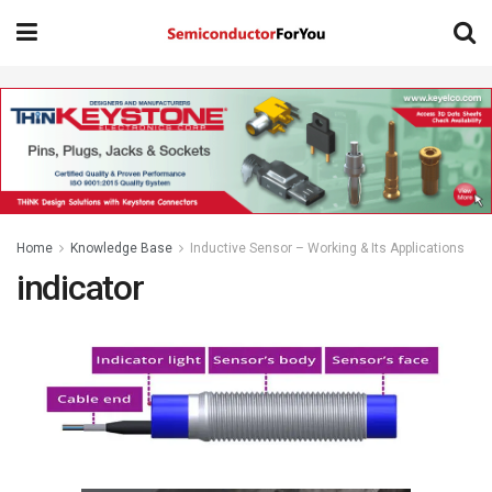
Home
Knowledge Base
Inductive Sensor – Working & Its Applications
indicator