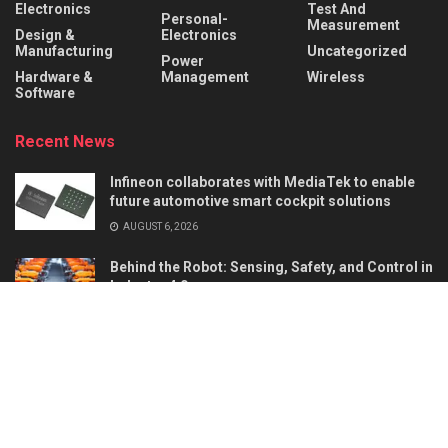
Electronics
Test And
Personal-
Measurement
Design &
Electronics
Manufacturing
Uncategorized
Power
Hardware &
Management
Wireless
Software
Recent News
Infineon collaborates with MediaTek to enable
future automotive smart cockpit solutions
AUGUST 6, 2026
Behind the Robot: Sensing, Safety, and Control in
Industry 4.0
AUGUST 6, 2026
About
Advertise
Privacy & Policy
Contact