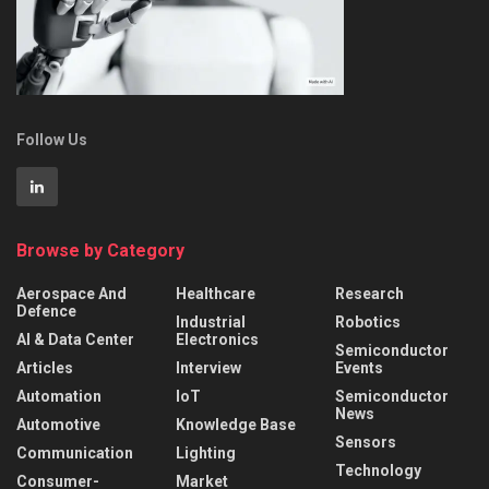
Follow Us
Browse by Category
Aerospace And
Healthcare
Research
Defence
Industrial
Robotics
AI & Data Center
Electronics
Semiconductor
Articles
Interview
Events
Automation
IoT
Semiconductor
News
Automotive
Knowledge Base
Sensors
Communication
Lighting
Technology
Consumer-
Market