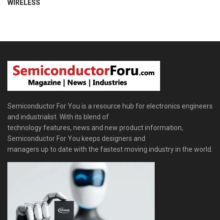
WIRELESS
Semiconductor For You is a resource hub for electronics engineers
and industrialist. With its blend of
technology features, news and new product information,
Semiconductor For You keeps designers and
managers up to date with the fastest moving industry in the world.