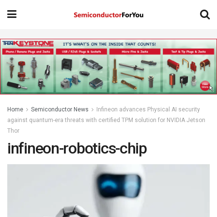
Home
Semiconductor News
Infineon advances Physical AI security
against quantum-era threats with certified TPM solution for NVIDIA Jetson
Thor
infineon-robotics-chip