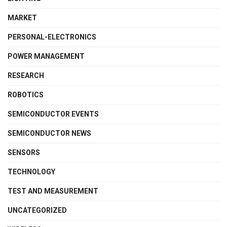
MARKET
PERSONAL-ELECTRONICS
POWER MANAGEMENT
RESEARCH
ROBOTICS
SEMICONDUCTOR EVENTS
SEMICONDUCTOR NEWS
SENSORS
TECHNOLOGY
TEST AND MEASUREMENT
UNCATEGORIZED