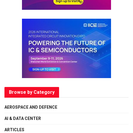
Browse by Category
AEROSPACE AND DEFENCE
AI & DATA CENTER
ARTICLES