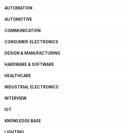
AUTOMATION
AUTOMOTIVE
COMMUNICATION
CONSUMER-ELECTRONICS
DESIGN & MANUFACTURING
HARDWARE & SOFTWARE
HEALTHCARE
INDUSTRIAL ELECTRONICS
INTERVIEW
IOT
KNOWLEDGE BASE
LIGHTING