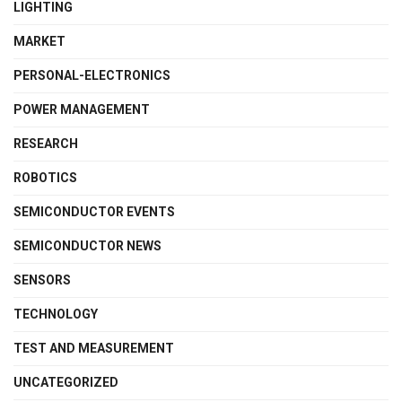
LIGHTING
MARKET
PERSONAL-ELECTRONICS
POWER MANAGEMENT
RESEARCH
ROBOTICS
SEMICONDUCTOR EVENTS
SEMICONDUCTOR NEWS
SENSORS
TECHNOLOGY
TEST AND MEASUREMENT
UNCATEGORIZED