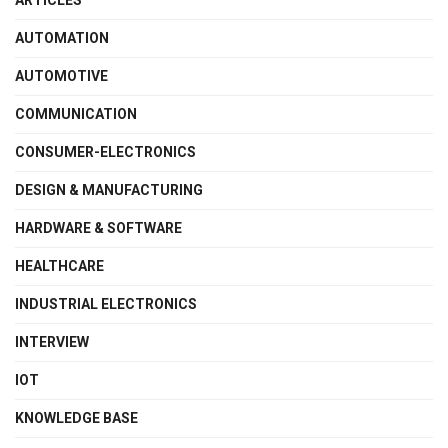
ARTICLES
AUTOMATION
AUTOMOTIVE
COMMUNICATION
CONSUMER-ELECTRONICS
DESIGN & MANUFACTURING
HARDWARE & SOFTWARE
HEALTHCARE
INDUSTRIAL ELECTRONICS
INTERVIEW
IOT
KNOWLEDGE BASE