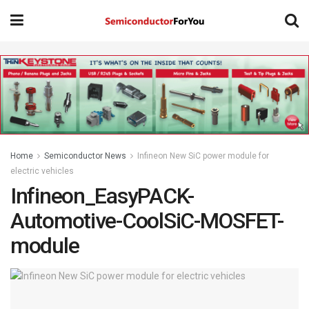
Home
Semiconductor News
Infineon New SiC power module for
electric vehicles
Infineon_EasyPACK-
Automotive-CoolSiC-MOSFET-
module