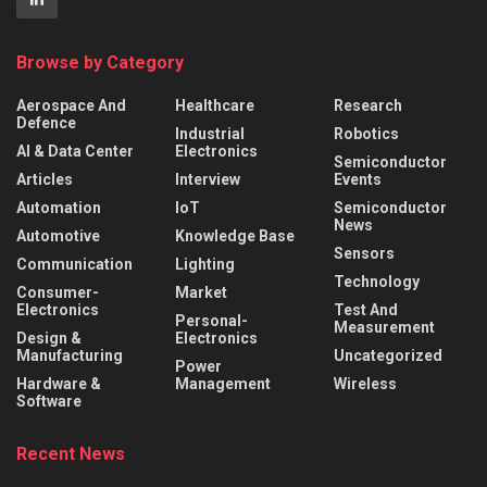
Browse by Category
Aerospace And
Healthcare
Research
Defence
Industrial
Robotics
AI & Data Center
Electronics
Semiconductor
Articles
Interview
Events
Automation
IoT
Semiconductor
News
Automotive
Knowledge Base
Sensors
Communication
Lighting
Technology
Consumer-
Market
Electronics
Test And
Personal-
Measurement
Design &
Electronics
Manufacturing
Uncategorized
Power
Hardware &
Management
Wireless
Software
Recent News