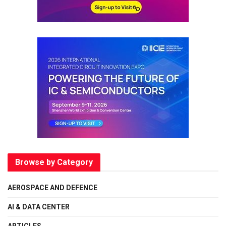
Browse by Category
AEROSPACE AND DEFENCE
AI & DATA CENTER