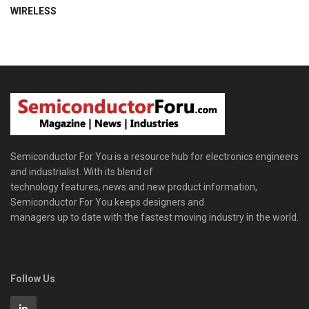
WIRELESS
Semiconductor For You is a resource hub for electronics engineers
and industrialist. With its blend of
technology features, news and new product information,
Semiconductor For You keeps designers and
managers up to date with the fastest moving industry in the world.
Follow Us