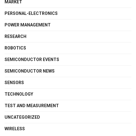
MARKET
PERSONAL-ELECTRONICS
POWER MANAGEMENT
RESEARCH
ROBOTICS
SEMICONDUCTOR EVENTS
SEMICONDUCTOR NEWS
SENSORS
TECHNOLOGY
TEST AND MEASUREMENT
UNCATEGORIZED
WIRELESS