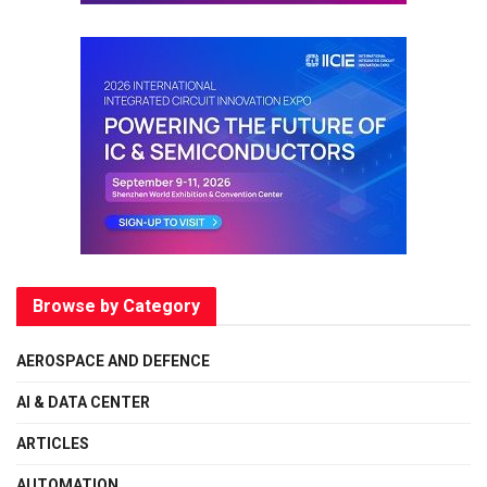
Browse by Category
AEROSPACE AND DEFENCE
AI & DATA CENTER
ARTICLES
AUTOMATION