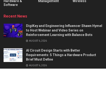
Hardware &
Management
Wireless
Software
Recent News
DigiKey and Engineering Influencer Shawn Hymel
to Host Webinar and Video Series on
Reinforcement Learning with Balance Bots
AUGUST 6, 2026
AI Circuit Design Starts with Better
Requirements: 5 Things a Hardware Product
Brief Must Define
AUGUST 6, 2026
About
Advertise
Privacy & Policy
Contact
© 2026
Semiconductor For You