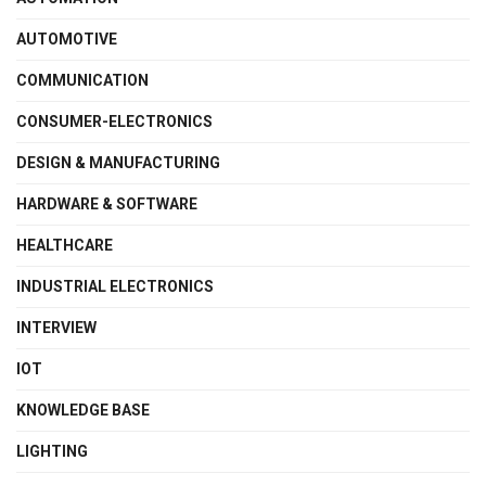
AUTOMOTIVE
COMMUNICATION
CONSUMER-ELECTRONICS
DESIGN & MANUFACTURING
HARDWARE & SOFTWARE
HEALTHCARE
INDUSTRIAL ELECTRONICS
INTERVIEW
IOT
KNOWLEDGE BASE
LIGHTING