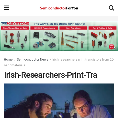
Home
Semiconductor News
Irish researchers print transistors from 2D
nanomaterials
Irish-Researchers-Print-Tra