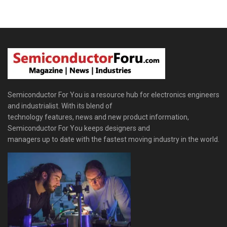
Semiconductor For You is a resource hub for electronics engineers
and industrialist. With its blend of
technology features, news and new product information,
Semiconductor For You keeps designers and
managers up to date with the fastest moving industry in the world.