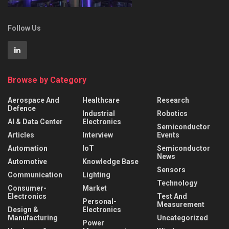
Follow Us
Browse by Category
Aerospace And
Healthcare
Research
Defence
Industrial
Robotics
AI & Data Center
Electronics
Semiconductor
Articles
Interview
Events
Automation
IoT
Semiconductor
News
Automotive
Knowledge Base
Sensors
Communication
Lighting
Technology
Consumer-
Market
Electronics
Test And
Personal-
Measurement
Design &
Electronics
Manufacturing
Uncategorized
Power