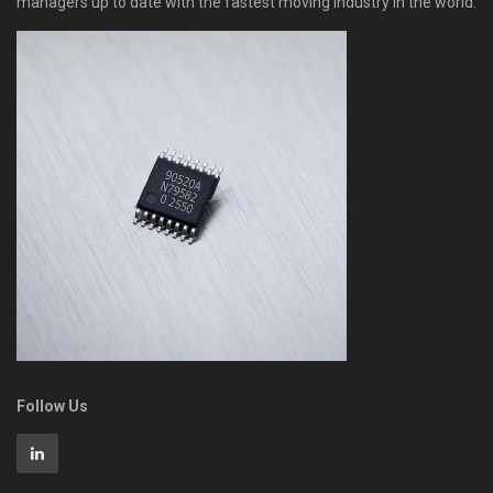
managers up to date with the fastest moving industry in the world.
Follow Us