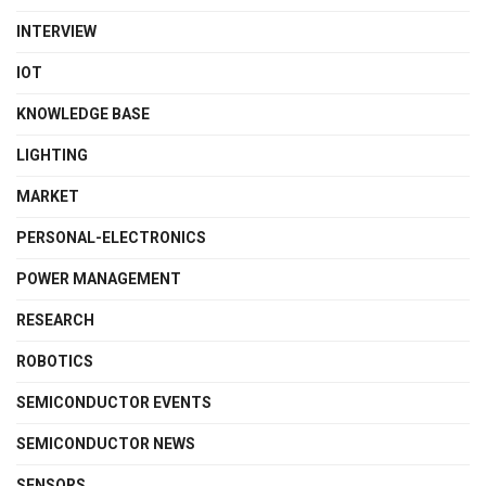
INTERVIEW
IOT
KNOWLEDGE BASE
LIGHTING
MARKET
PERSONAL-ELECTRONICS
POWER MANAGEMENT
RESEARCH
ROBOTICS
SEMICONDUCTOR EVENTS
SEMICONDUCTOR NEWS
SENSORS