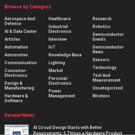
Browse by Category
Aerospace And
Healthcare
Research
Defence
Industrial
Robotics
AI & Data Center
Electronics
Semiconductor
Articles
Interview
Events
Automation
IoT
Semiconductor
News
Automotive
Knowledge Base
Sensors
Communication
Lighting
Technology
Consumer-
Market
Electronics
Test And
Personal-
Measurement
Design &
Electronics
Manufacturing
Uncategorized
Power
Hardware &
Management
Wireless
Software
Recent News
AI Circuit Design Starts with Better
Requirements: 5 Things a Hardware Product