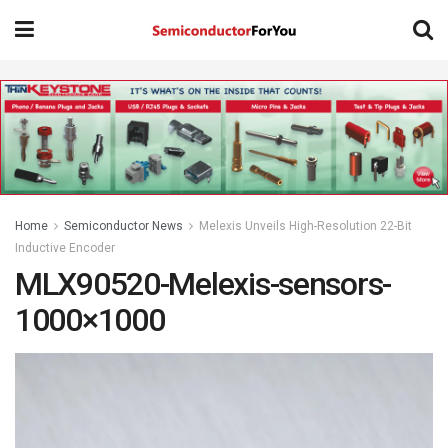
Home
Semiconductor News
Melexis Unveils High-Resolution 22-Bit
Inductive Encoder
MLX90520-Melexis-sensors-
1000×1000