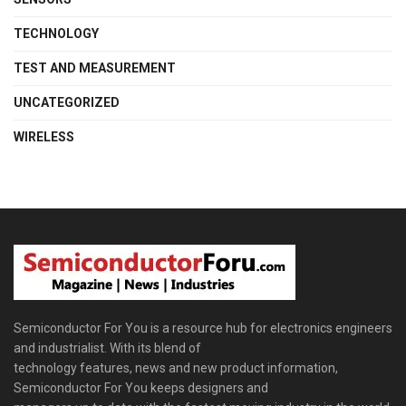
TECHNOLOGY
TEST AND MEASUREMENT
UNCATEGORIZED
WIRELESS
Semiconductor For You is a resource hub for electronics engineers
and industrialist. With its blend of
technology features, news and new product information,
Semiconductor For You keeps designers and