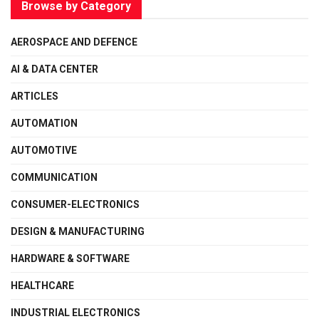
Browse by Category
AEROSPACE AND DEFENCE
AI & DATA CENTER
ARTICLES
AUTOMATION
AUTOMOTIVE
COMMUNICATION
CONSUMER-ELECTRONICS
DESIGN & MANUFACTURING
HARDWARE & SOFTWARE
HEALTHCARE
INDUSTRIAL ELECTRONICS