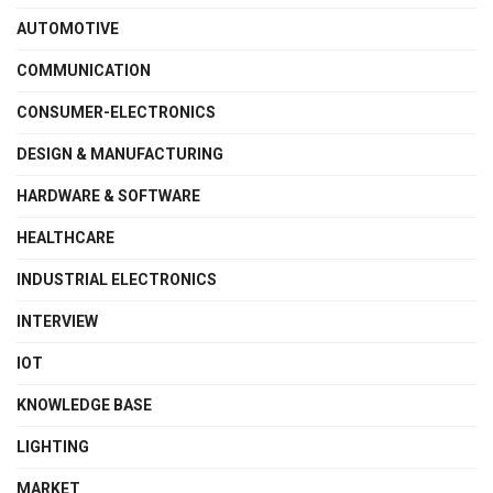
AUTOMOTIVE
COMMUNICATION
CONSUMER-ELECTRONICS
DESIGN & MANUFACTURING
HARDWARE & SOFTWARE
HEALTHCARE
INDUSTRIAL ELECTRONICS
INTERVIEW
IOT
KNOWLEDGE BASE
LIGHTING
MARKET