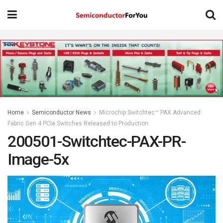
Home
Semiconductor News
Microchip Switchtec™ PAX Advanced
Fabric Gen 4 PCIe Switches Released to Production
200501-Switchtec-PAX-PR-
Image-5x