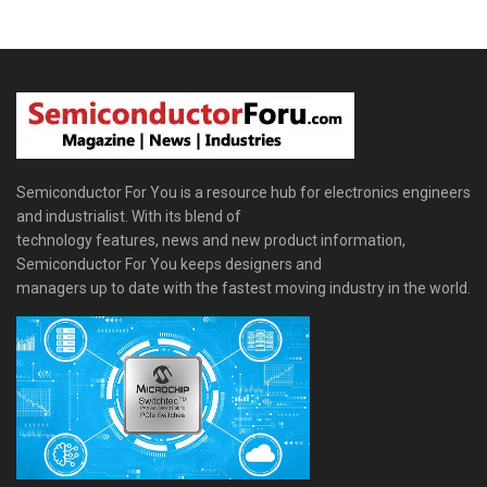
Semiconductor For You is a resource hub for electronics engineers
and industrialist. With its blend of
technology features, news and new product information,
Semiconductor For You keeps designers and
managers up to date with the fastest moving industry in the world.