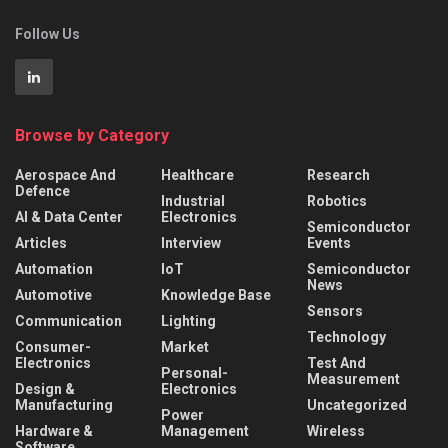
Follow Us
Browse by Category
Aerospace And
Healthcare
Research
Defence
Industrial
Robotics
AI & Data Center
Electronics
Semiconductor
Articles
Interview
Events
Automation
IoT
Semiconductor
News
Automotive
Knowledge Base
Sensors
Communication
Lighting
Technology
Consumer-
Market
Electronics
Test And
Personal-
Measurement
Design &
Electronics
Manufacturing
Uncategorized
Power
Hardware &
Management
Wireless
Software