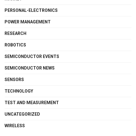
PERSONAL-ELECTRONICS
POWER MANAGEMENT
RESEARCH
ROBOTICS
SEMICONDUCTOR EVENTS
SEMICONDUCTOR NEWS
SENSORS
TECHNOLOGY
TEST AND MEASUREMENT
UNCATEGORIZED
WIRELESS