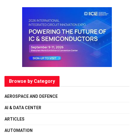
Browse by Category
AEROSPACE AND DEFENCE
AI & DATA CENTER
ARTICLES
AUTOMATION