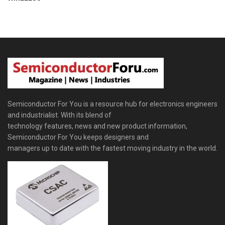
Semiconductor For You is a resource hub for electronics engineers
and industrialist. With its blend of
technology features, news and new product information,
Semiconductor For You keeps designers and
managers up to date with the fastest moving industry in the world.