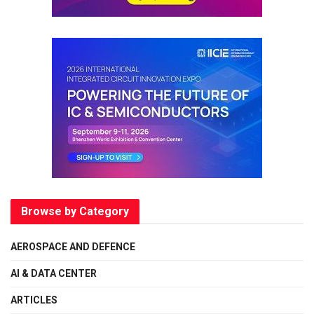
Browse by Category
AEROSPACE AND DEFENCE
AI & DATA CENTER
ARTICLES