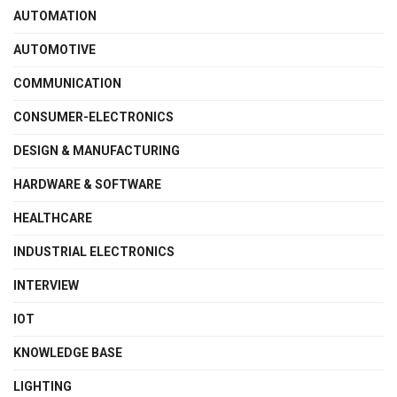
AUTOMATION
AUTOMOTIVE
COMMUNICATION
CONSUMER-ELECTRONICS
DESIGN & MANUFACTURING
HARDWARE & SOFTWARE
HEALTHCARE
INDUSTRIAL ELECTRONICS
INTERVIEW
IOT
KNOWLEDGE BASE
LIGHTING