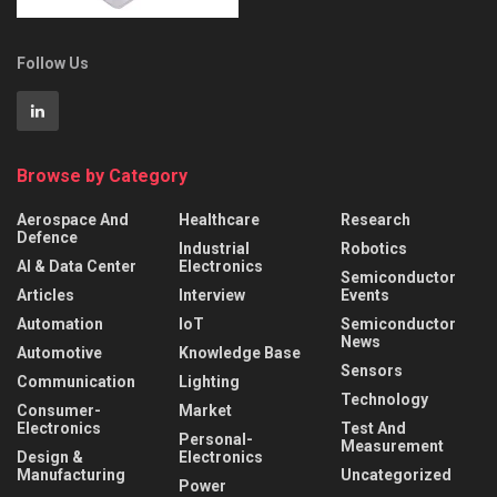
Follow Us
Browse by Category
Aerospace And
Healthcare
Research
Defence
Industrial
Robotics
AI & Data Center
Electronics
Semiconductor
Articles
Interview
Events
Automation
IoT
Semiconductor
News
Automotive
Knowledge Base
Sensors
Communication
Lighting
Technology
Consumer-
Market
Electronics
Test And
Personal-
Measurement
Design &
Electronics
Manufacturing
Uncategorized
Power