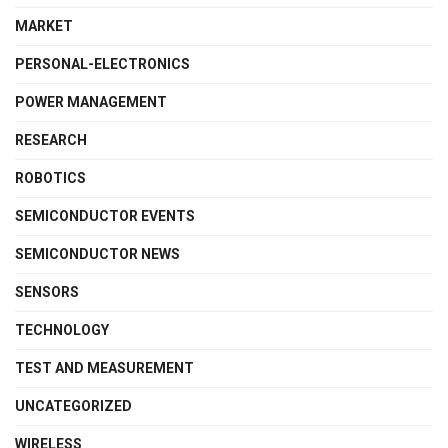
MARKET
PERSONAL-ELECTRONICS
POWER MANAGEMENT
RESEARCH
ROBOTICS
SEMICONDUCTOR EVENTS
SEMICONDUCTOR NEWS
SENSORS
TECHNOLOGY
TEST AND MEASUREMENT
UNCATEGORIZED
WIRELESS