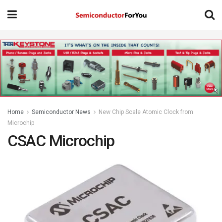
Home
Semiconductor News
New Chip Scale Atomic Clock from
Microchip
CSAC Microchip