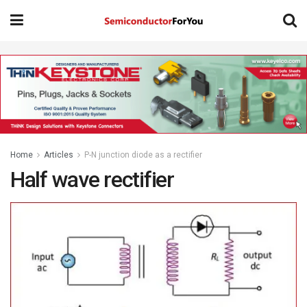
Home
Articles
P-N junction diode as a rectifier
Half wave rectifier