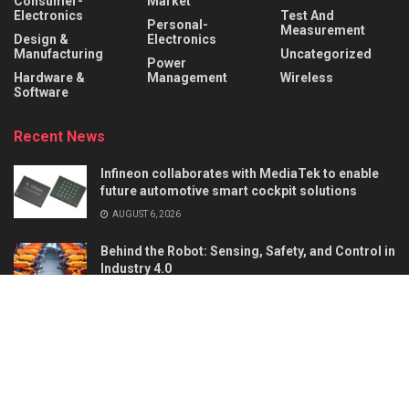
Consumer-
Market
Electronics
Test And
Personal-
Measurement
Design &
Electronics
Manufacturing
Uncategorized
Power
Hardware &
Management
Wireless
Software
Recent News
Infineon collaborates with MediaTek to enable
future automotive smart cockpit solutions
AUGUST 6, 2026
Behind the Robot: Sensing, Safety, and Control in
Industry 4.0
AUGUST 6, 2026
About
Advertise
Privacy & Policy
Contact