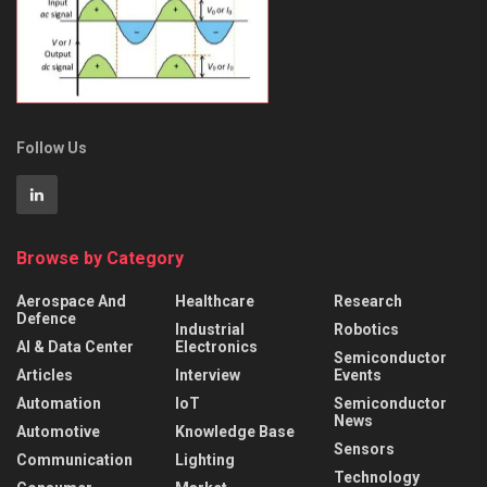
Follow Us
Browse by Category
Aerospace And
Healthcare
Research
Defence
Industrial
Robotics
AI & Data Center
Electronics
Semiconductor
Articles
Interview
Events
Automation
IoT
Semiconductor
News
Automotive
Knowledge Base
Sensors
Communication
Lighting
Technology