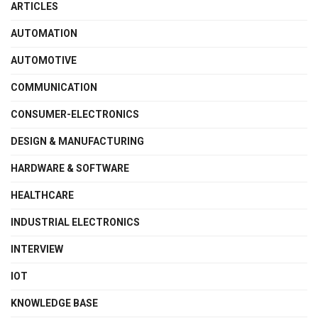
ARTICLES
AUTOMATION
AUTOMOTIVE
COMMUNICATION
CONSUMER-ELECTRONICS
DESIGN & MANUFACTURING
HARDWARE & SOFTWARE
HEALTHCARE
INDUSTRIAL ELECTRONICS
INTERVIEW
IOT
KNOWLEDGE BASE