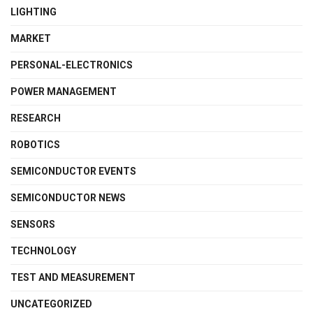
LIGHTING
MARKET
PERSONAL-ELECTRONICS
POWER MANAGEMENT
RESEARCH
ROBOTICS
SEMICONDUCTOR EVENTS
SEMICONDUCTOR NEWS
SENSORS
TECHNOLOGY
TEST AND MEASUREMENT
UNCATEGORIZED