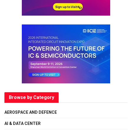
Browse by Category
AEROSPACE AND DEFENCE
AI & DATA CENTER