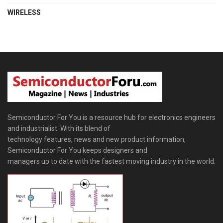
WIRELESS
Semiconductor For You is a resource hub for electronics engineers
and industrialist. With its blend of
technology features, news and new product information,
Semiconductor For You keeps designers and
managers up to date with the fastest moving industry in the world.