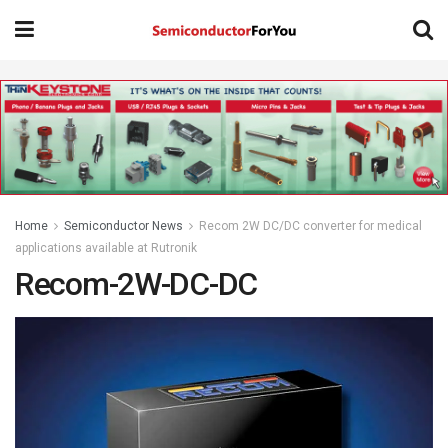
Home
Semiconductor News
Recom 2W DC/DC converter for medical
applications available at Rutronik
Recom-2W-DC-DC