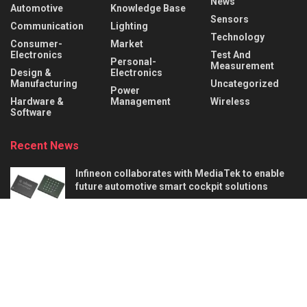
News
Automotive
Knowledge Base
Sensors
Communication
Lighting
Technology
Consumer-
Market
Electronics
Test And
Personal-
Measurement
Design &
Electronics
Manufacturing
Uncategorized
Power
Hardware &
Management
Wireless
Software
Recent News
Infineon collaborates with MediaTek to enable
future automotive smart cockpit solutions
AUGUST 6, 2026
Behind the Robot: Sensing, Safety, and Control in
Industry 4.0
AUGUST 6, 2026