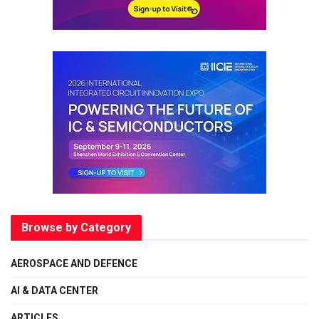
Browse by Category
AEROSPACE AND DEFENCE
AI & DATA CENTER
ARTICLES