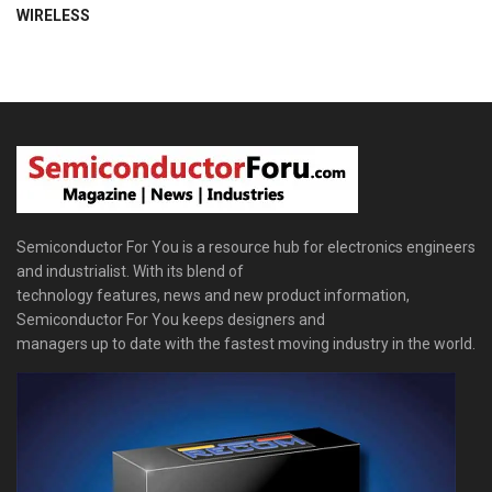
WIRELESS
Semiconductor For You is a resource hub for electronics engineers
and industrialist. With its blend of
technology features, news and new product information,
Semiconductor For You keeps designers and
managers up to date with the fastest moving industry in the world.