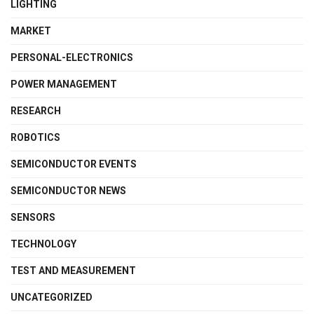
LIGHTING
MARKET
PERSONAL-ELECTRONICS
POWER MANAGEMENT
RESEARCH
ROBOTICS
SEMICONDUCTOR EVENTS
SEMICONDUCTOR NEWS
SENSORS
TECHNOLOGY
TEST AND MEASUREMENT
UNCATEGORIZED