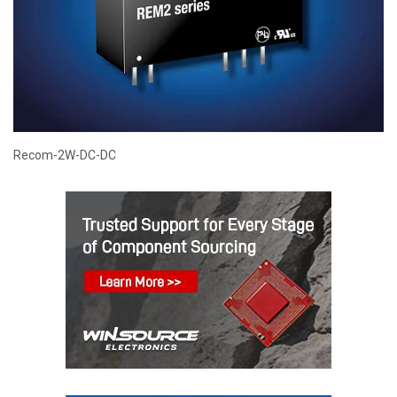
Recom-2W-DC-DC