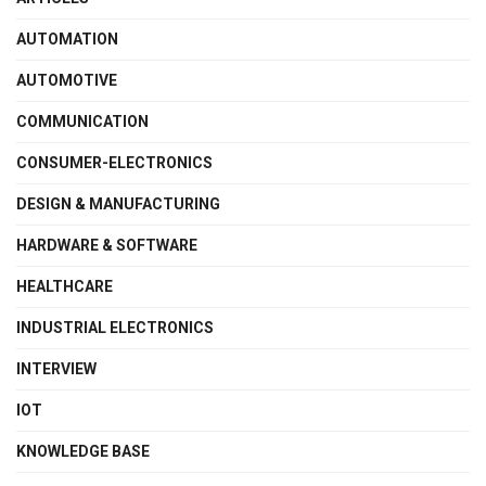
AUTOMATION
AUTOMOTIVE
COMMUNICATION
CONSUMER-ELECTRONICS
DESIGN & MANUFACTURING
HARDWARE & SOFTWARE
HEALTHCARE
INDUSTRIAL ELECTRONICS
INTERVIEW
IOT
KNOWLEDGE BASE