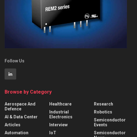
Follow Us
Browse by Category
Aerospace And
Healthcare
Research
Defence
Industrial
Robotics
AI & Data Center
Electronics
Semiconductor
Articles
Interview
Events
Automation
IoT
Semiconductor