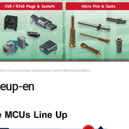
8nm Cross-Domain Automotive Control Microcontrollers
neup-en