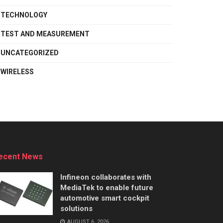
TECHNOLOGY
TEST AND MEASUREMENT
UNCATEGORIZED
WIRELESS
ecent News
Infineon collaborates with
MediaTek to enable future
automotive smart cockpit
solutions
AUGUST 6, 2026