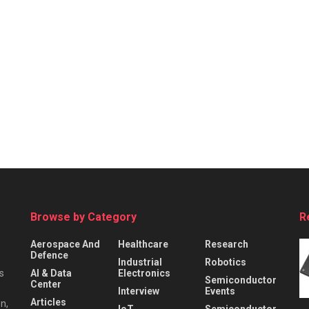
Browse by Category
R
Aerospace And
Healthcare
Research
Defence
Industrial
Robotics
s
AI & Data
Electronics
Semiconductor
Center
Interview
Events
Articles
n,