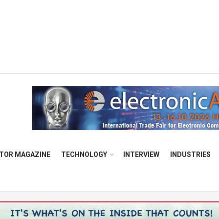
TOR MAGAZINE
TECHNOLOGY
INTERVIEW
INDUSTRIES