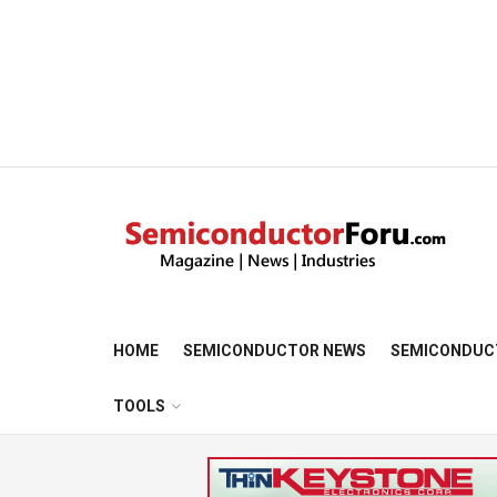
HOME
SEMICONDUCTOR NEWS
SEMICONDUC
TOOLS