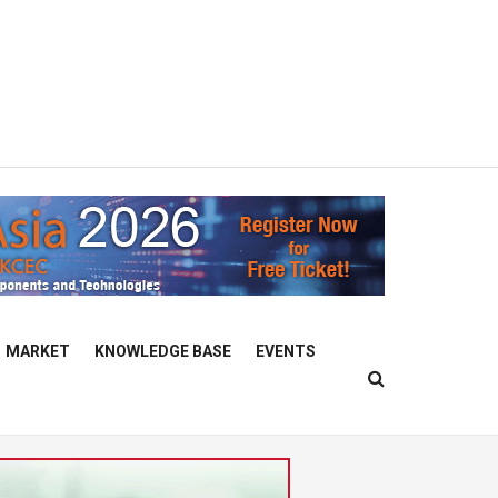
MARKET
KNOWLEDGE BASE
EVENTS