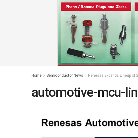
Home
Semiconductor News
Renesas Expands Lineup of 2
automotive-mcu-li