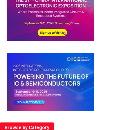
Browse by Category