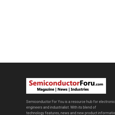
Semiconductor For You is a resource hub for electronic
engineers and industrialist. With its blend of
technology features, news and new product informatio