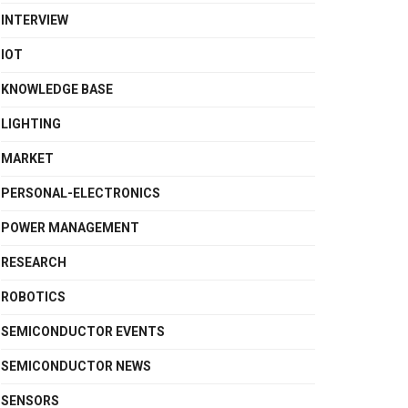
INTERVIEW
IOT
KNOWLEDGE BASE
LIGHTING
MARKET
PERSONAL-ELECTRONICS
POWER MANAGEMENT
RESEARCH
ROBOTICS
SEMICONDUCTOR EVENTS
SEMICONDUCTOR NEWS
SENSORS