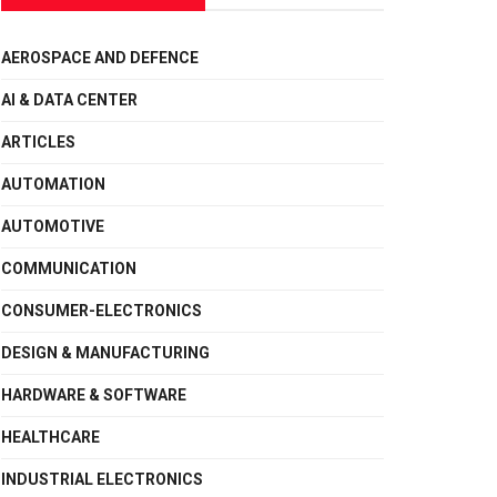
AEROSPACE AND DEFENCE
AI & DATA CENTER
ARTICLES
AUTOMATION
AUTOMOTIVE
COMMUNICATION
CONSUMER-ELECTRONICS
DESIGN & MANUFACTURING
HARDWARE & SOFTWARE
HEALTHCARE
INDUSTRIAL ELECTRONICS