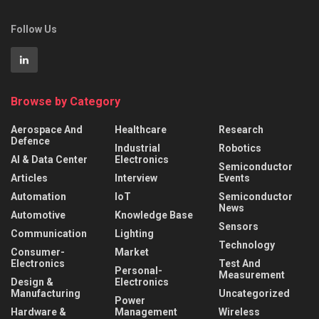
Follow Us
Browse by Category
Aerospace And
Healthcare
Research
Defence
Industrial
Robotics
AI & Data Center
Electronics
Semiconductor
Articles
Interview
Events
Automation
IoT
Semiconductor
News
Automotive
Knowledge Base
Sensors
Communication
Lighting
Technology
Consumer-
Market
Electronics
Test And
Personal-
Measurement
Design &
Electronics
Manufacturing
Uncategorized
Power
Hardware &
Management
Wireless