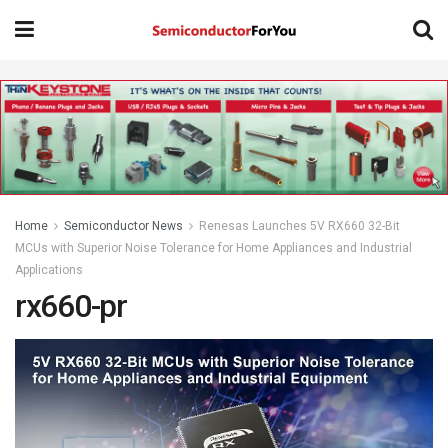
Home
Semiconductor News
Renesas Launches 5V RX660 32-Bit
MCUs with Superior Noise Tolerance for Home Appliances and Industrial
Applications
rx660-pr