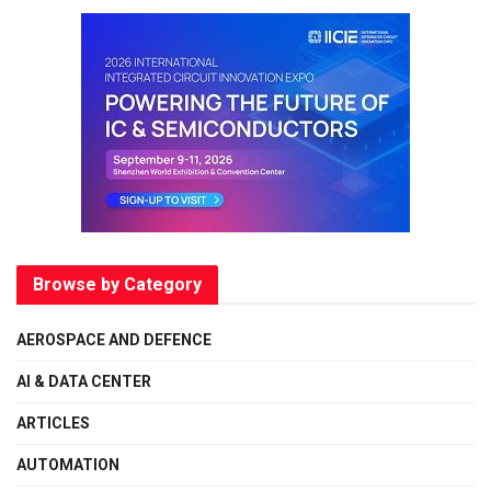
Browse by Category
AEROSPACE AND DEFENCE
AI & DATA CENTER
ARTICLES
AUTOMATION