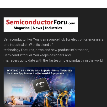
Semiconductor For You is a resource hub for electronics engineers
and industrialist. With its blend of
technology features, news and new product information,
Semiconductor For You keeps designers and
managers up to date with the fastest moving industry in the world.