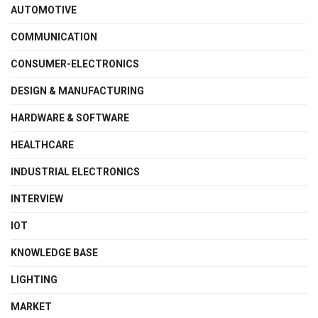
AUTOMOTIVE
COMMUNICATION
CONSUMER-ELECTRONICS
DESIGN & MANUFACTURING
HARDWARE & SOFTWARE
HEALTHCARE
INDUSTRIAL ELECTRONICS
INTERVIEW
IOT
KNOWLEDGE BASE
LIGHTING
MARKET