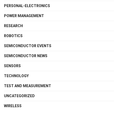
PERSONAL-ELECTRONICS
POWER MANAGEMENT
RESEARCH
ROBOTICS
SEMICONDUCTOR EVENTS
SEMICONDUCTOR NEWS
SENSORS
TECHNOLOGY
TEST AND MEASUREMENT
UNCATEGORIZED
WIRELESS