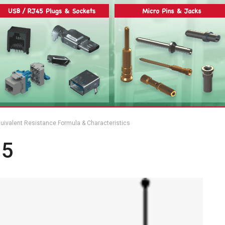
 Equivalent Resistance Formula & Characteristics
 5