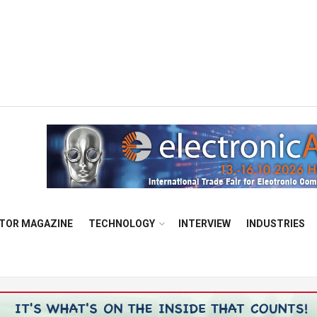
TOR MAGAZINE
TECHNOLOGY
INTERVIEW
INDUSTRIES