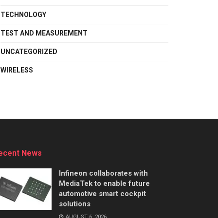
TECHNOLOGY
TEST AND MEASUREMENT
UNCATEGORIZED
WIRELESS
ecent News
Infineon collaborates with
MediaTek to enable future
automotive smart cockpit
solutions
AUGUST 6, 2026