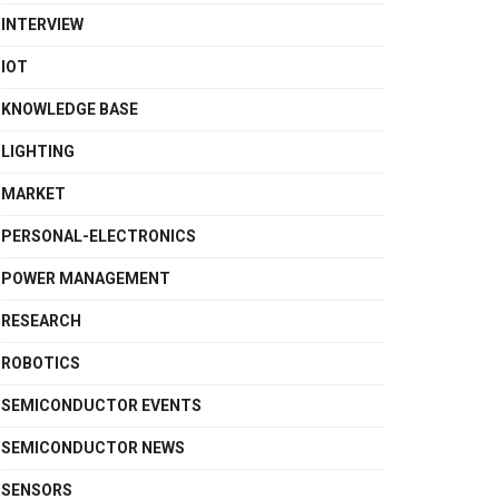
INTERVIEW
IOT
KNOWLEDGE BASE
LIGHTING
MARKET
PERSONAL-ELECTRONICS
POWER MANAGEMENT
RESEARCH
ROBOTICS
SEMICONDUCTOR EVENTS
SEMICONDUCTOR NEWS
SENSORS