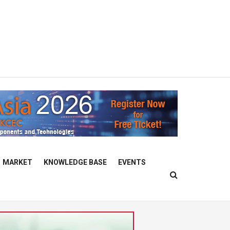
MARKET
KNOWLEDGE BASE
EVENTS