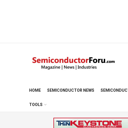
HOME
SEMICONDUCTOR NEWS
SEMICONDUC
TOOLS