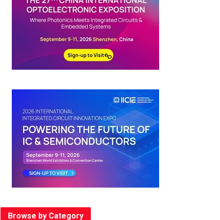
Browse by Category