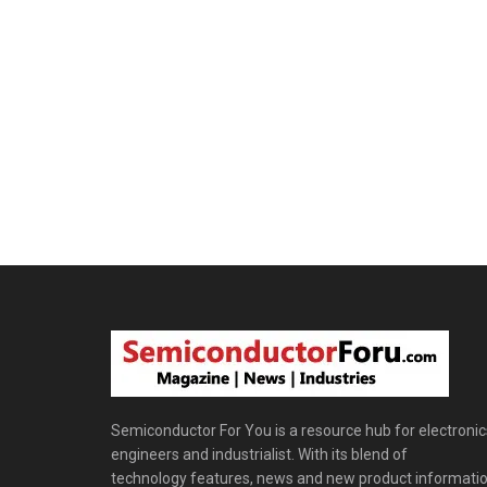
Semiconductor For You is a resource hub for electronic
engineers and industrialist. With its blend of
technology features, news and new product informatio