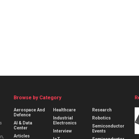
Browse by Category
R
Aerospace And
Healthcare
Research
Defence
Industrial
Robotics
s
AI & Data
Electronics
Semiconductor
Center
Interview
Events
Articles
n,