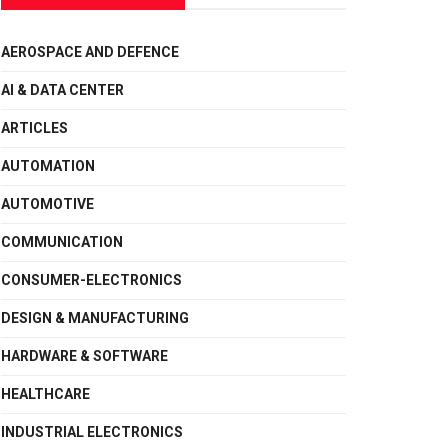
AEROSPACE AND DEFENCE
AI & DATA CENTER
ARTICLES
AUTOMATION
AUTOMOTIVE
COMMUNICATION
CONSUMER-ELECTRONICS
DESIGN & MANUFACTURING
HARDWARE & SOFTWARE
HEALTHCARE
INDUSTRIAL ELECTRONICS