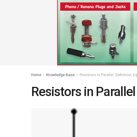
Home
Knowledge Base
Resistors in Parallel: Definition,
Resistors in Parallel