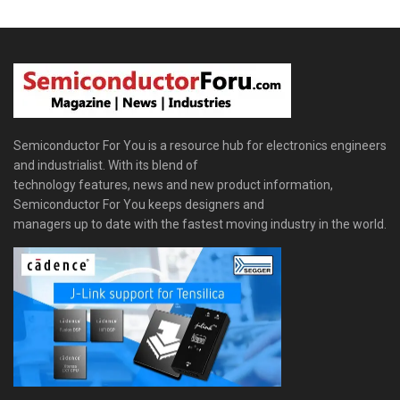
Semiconductor For You is a resource hub for electronics engineers
and industrialist. With its blend of
technology features, news and new product information,
Semiconductor For You keeps designers and
managers up to date with the fastest moving industry in the world.