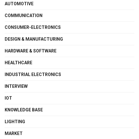
AUTOMOTIVE
COMMUNICATION
CONSUMER-ELECTRONICS
DESIGN & MANUFACTURING
HARDWARE & SOFTWARE
HEALTHCARE
INDUSTRIAL ELECTRONICS
INTERVIEW
IOT
KNOWLEDGE BASE
LIGHTING
MARKET