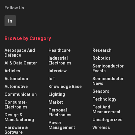
Follow Us
Browse by Category
Aerospace And
Healthcare
Research
Defence
Industrial
Robotics
AI & Data Center
Electronics
Semiconductor
Articles
Interview
Events
Automation
IoT
Semiconductor
News
Automotive
Knowledge Base
Sensors
Communication
Lighting
Technology
Consumer-
Market
Electronics
Test And
Personal-
Measurement
Design &
Electronics
Manufacturing
Uncategorized
Power
Hardware &
Management
Wireless
Software