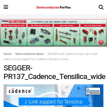
Home
Semiconductor News
SEGGER and Cadence team up to add
native J-Link support for Cadence Tensilica cores
SEGGER-
PR137_Cadence_Tensilica_wide