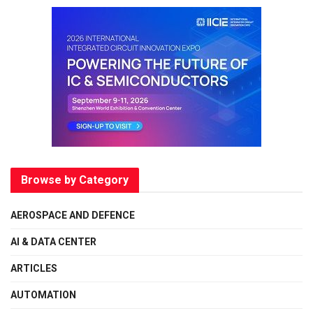
Browse by Category
AEROSPACE AND DEFENCE
AI & DATA CENTER
ARTICLES
AUTOMATION