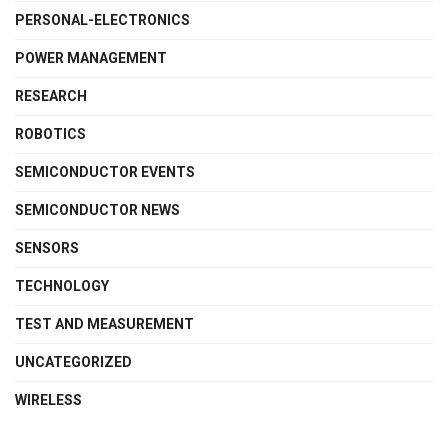
PERSONAL-ELECTRONICS
POWER MANAGEMENT
RESEARCH
ROBOTICS
SEMICONDUCTOR EVENTS
SEMICONDUCTOR NEWS
SENSORS
TECHNOLOGY
TEST AND MEASUREMENT
UNCATEGORIZED
WIRELESS