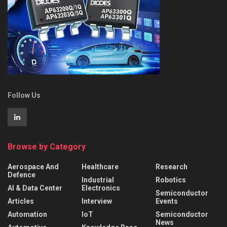
Follow Us
Browse by Category
Aerospace And
Healthcare
Research
Defence
Industrial
Robotics
AI & Data Center
Electronics
Semiconductor
Articles
Interview
Events
Automation
IoT
Semiconductor
News