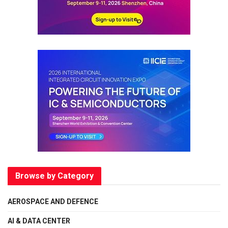
Browse by Category
AEROSPACE AND DEFENCE
AI & DATA CENTER