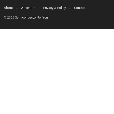
About
Advertise
Privacy & Policy
Contact
© 2026
Semiconductor For You