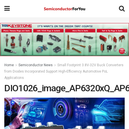
Home
Semiconductor News
Small Footprint 3.8V-32V Buck Converters
from Diodes Incorporated Support High-Efficiency Automotive PoL
Applications
DIO1026_image_AP6320xQ_AP