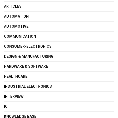
ARTICLES
AUTOMATION
AUTOMOTIVE
COMMUNICATION
CONSUMER-ELECTRONICS
DESIGN & MANUFACTURING
HARDWARE & SOFTWARE
HEALTHCARE
INDUSTRIAL ELECTRONICS
INTERVIEW
IOT
KNOWLEDGE BASE