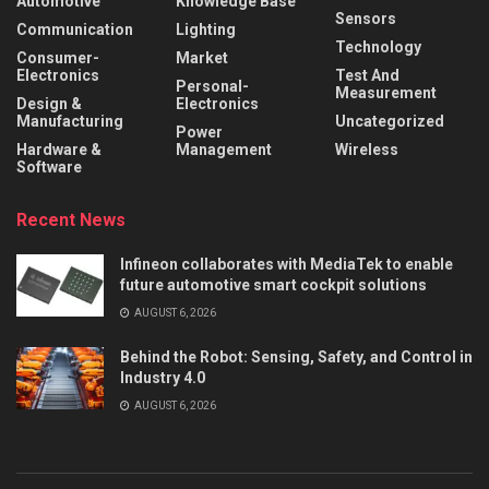
Automotive
Knowledge Base
Sensors
Communication
Lighting
Technology
Consumer-
Market
Electronics
Test And
Personal-
Measurement
Design &
Electronics
Manufacturing
Uncategorized
Power
Hardware &
Management
Wireless
Software
Recent News
Infineon collaborates with MediaTek to enable
future automotive smart cockpit solutions
AUGUST 6, 2026
Behind the Robot: Sensing, Safety, and Control in
Industry 4.0
AUGUST 6, 2026