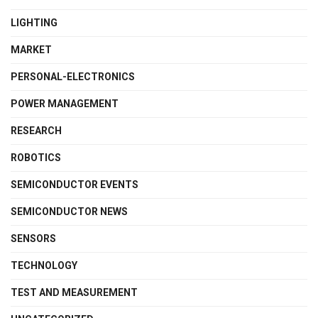
LIGHTING
MARKET
PERSONAL-ELECTRONICS
POWER MANAGEMENT
RESEARCH
ROBOTICS
SEMICONDUCTOR EVENTS
SEMICONDUCTOR NEWS
SENSORS
TECHNOLOGY
TEST AND MEASUREMENT