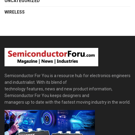
UNCATEGORIZED
WIRELESS
Semiconductor For You is a resource hub for electronics engineers
and industrialist. With its blend of
technology features, news and new product information,
Semiconductor For You keeps designers and
managers up to date with the fastest moving industry in the world.