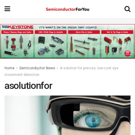
Home
Semiconductor News
A solution for precise, low-cost eye
movement detection
asolutionfor