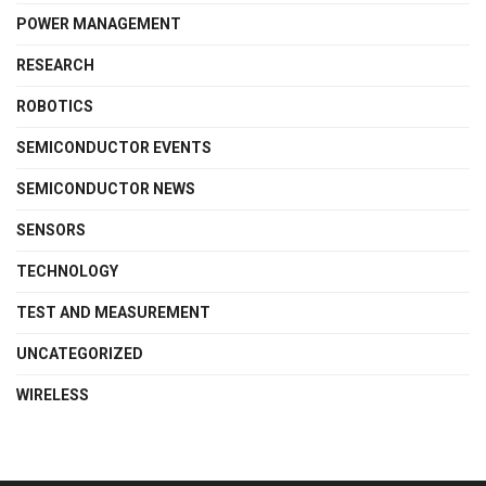
POWER MANAGEMENT
RESEARCH
ROBOTICS
SEMICONDUCTOR EVENTS
SEMICONDUCTOR NEWS
SENSORS
TECHNOLOGY
TEST AND MEASUREMENT
UNCATEGORIZED
WIRELESS