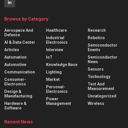
Browse by Category
Aerospace And
Healthcare
Research
Defence
Industrial
Robotics
AI & Data Center
Electronics
Semiconductor
Articles
Interview
Events
Automation
IoT
Semiconductor
News
Automotive
Knowledge Base
Sensors
Communication
Lighting
Technology
Consumer-
Market
Electronics
Test And
Personal-
Measurement
Design &
Electronics
Manufacturing
Uncategorized
Power
Hardware &
Management
Wireless
Software
Recent News