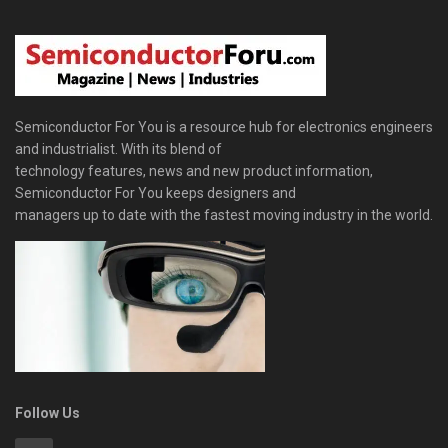
Semiconductor For You is a resource hub for electronics engineers
and industrialist. With its blend of
technology features, news and new product information,
Semiconductor For You keeps designers and
managers up to date with the fastest moving industry in the world.
Follow Us