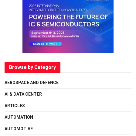
Browse by Category
AEROSPACE AND DEFENCE
AI & DATA CENTER
ARTICLES
AUTOMATION
AUTOMOTIVE