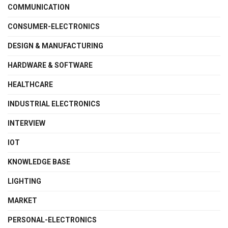
COMMUNICATION
CONSUMER-ELECTRONICS
DESIGN & MANUFACTURING
HARDWARE & SOFTWARE
HEALTHCARE
INDUSTRIAL ELECTRONICS
INTERVIEW
IOT
KNOWLEDGE BASE
LIGHTING
MARKET
PERSONAL-ELECTRONICS