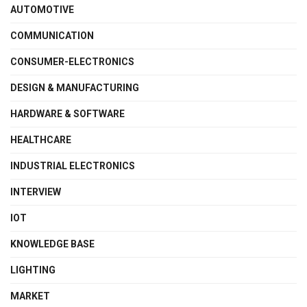
AUTOMOTIVE
COMMUNICATION
CONSUMER-ELECTRONICS
DESIGN & MANUFACTURING
HARDWARE & SOFTWARE
HEALTHCARE
INDUSTRIAL ELECTRONICS
INTERVIEW
IOT
KNOWLEDGE BASE
LIGHTING
MARKET