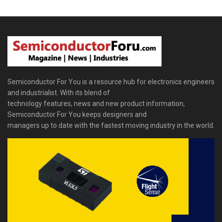
Semiconductor For You is a resource hub for electronics engineers
and industrialist. With its blend of
technology features, news and new product information,
Semiconductor For You keeps designers and
managers up to date with the fastest moving industry in the world.