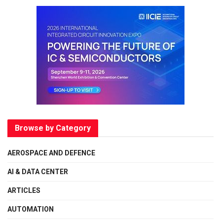
Browse by Category
AEROSPACE AND DEFENCE
AI & DATA CENTER
ARTICLES
AUTOMATION