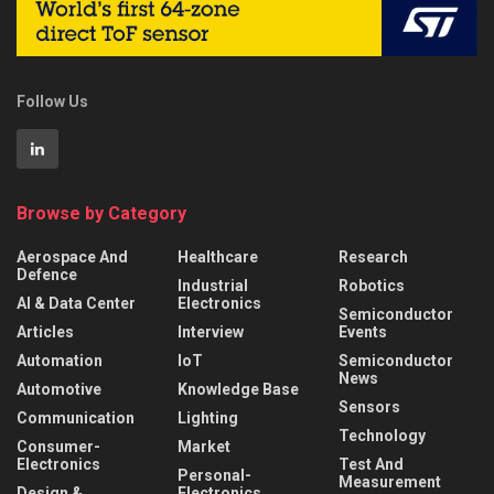
Follow Us
Browse by Category
Aerospace And
Healthcare
Research
Defence
Industrial
Robotics
AI & Data Center
Electronics
Semiconductor
Articles
Interview
Events
Automation
IoT
Semiconductor
News
Automotive
Knowledge Base
Sensors
Communication
Lighting
Technology
Consumer-
Market
Electronics
Test And
Personal-
Measurement
Design &
Electronics