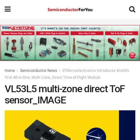
Home
Semiconductor News
STMicroelectronics Introduces World’s
First All-in-One, Multi-Zone, Direct Time-of-Flight Module
VL53L5 multi-zone direct ToF
sensor_IMAGE