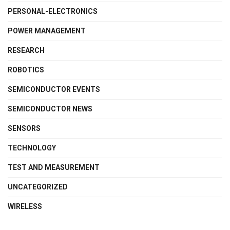
PERSONAL-ELECTRONICS
POWER MANAGEMENT
RESEARCH
ROBOTICS
SEMICONDUCTOR EVENTS
SEMICONDUCTOR NEWS
SENSORS
TECHNOLOGY
TEST AND MEASUREMENT
UNCATEGORIZED
WIRELESS