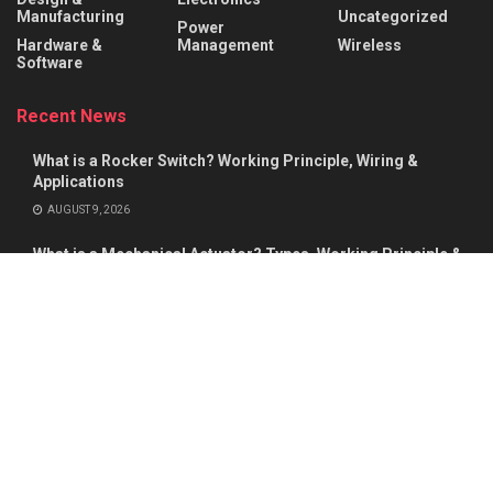
Manufacturing
Uncategorized
Power
Hardware &
Management
Wireless
Software
Recent News
What is a Rocker Switch? Working Principle, Wiring &
Applications
AUGUST 9, 2026
What is a Mechanical Actuator? Types, Working Principle &
Applications
AUGUST 8, 2026
About
Advertise
Privacy & Policy
Contact
© 2026
Semiconductor For You