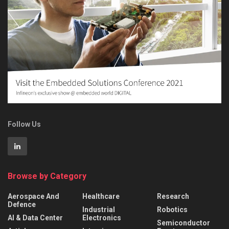
Follow Us
Browse by Category
Aerospace And
Healthcare
Research
Defence
Industrial
Robotics
AI & Data Center
Electronics
Semiconductor