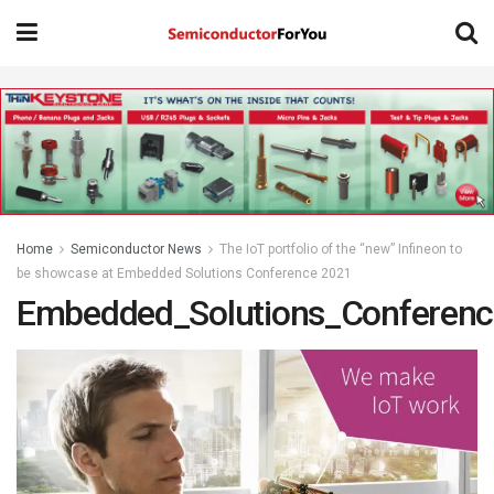
Home
Semiconductor News
The IoT portfolio of the “new” Infineon to
be showcase at Embedded Solutions Conference 2021
Embedded_Solutions_Conferen