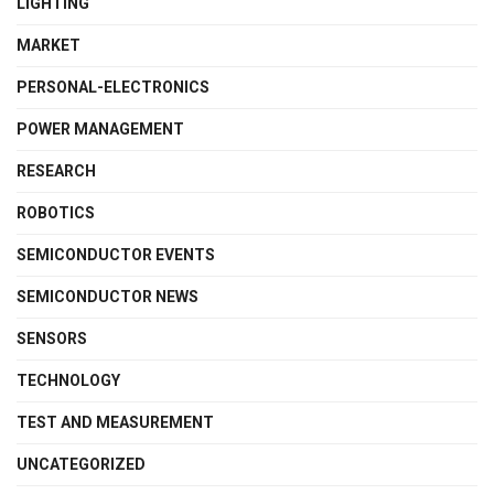
LIGHTING
MARKET
PERSONAL-ELECTRONICS
POWER MANAGEMENT
RESEARCH
ROBOTICS
SEMICONDUCTOR EVENTS
SEMICONDUCTOR NEWS
SENSORS
TECHNOLOGY
TEST AND MEASUREMENT
UNCATEGORIZED