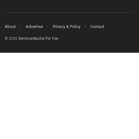
About
Advertise
Privacy & Policy
Contact
© 2026
Semiconductor For You