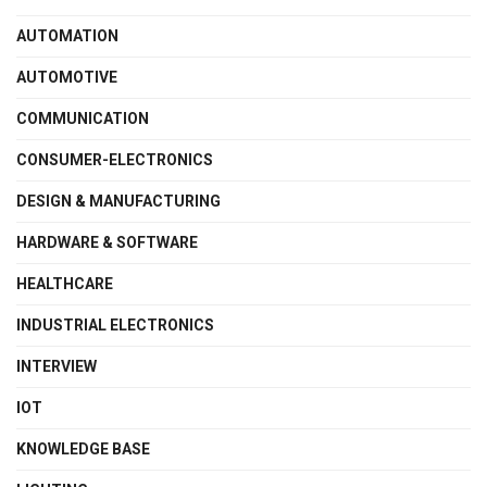
AUTOMATION
AUTOMOTIVE
COMMUNICATION
CONSUMER-ELECTRONICS
DESIGN & MANUFACTURING
HARDWARE & SOFTWARE
HEALTHCARE
INDUSTRIAL ELECTRONICS
INTERVIEW
IOT
KNOWLEDGE BASE