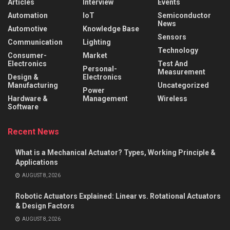
Articles
Interview
Events
Automation
IoT
Semiconductor
News
Automotive
Knowledge Base
Sensors
Communication
Lighting
Technology
Consumer-
Market
Electronics
Test And
Personal-
Measurement
Design &
Electronics
Manufacturing
Uncategorized
Power
Hardware &
Management
Wireless
Software
Recent News
What is a Mechanical Actuator? Types, Working Principle &
Applications
AUGUST 8, 2026
Robotic Actuators Explained: Linear vs. Rotational Actuators
& Design Factors
AUGUST 8, 2026