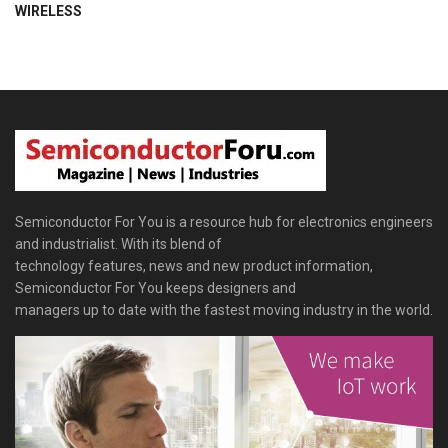
WIRELESS
Semiconductor For You is a resource hub for electronics engineers
and industrialist. With its blend of
technology features, news and new product information,
Semiconductor For You keeps designers and
managers up to date with the fastest moving industry in the world.