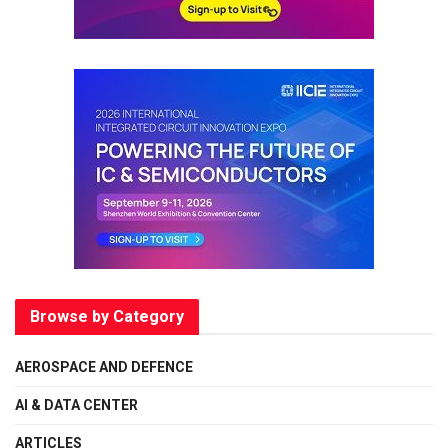
Browse by Category
AEROSPACE AND DEFENCE
AI & DATA CENTER
ARTICLES