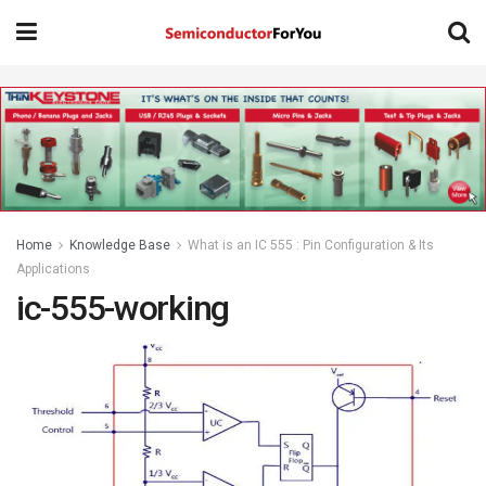
Home
Knowledge Base
What is an IC 555 : Pin Configuration & Its
Applications
ic-555-working