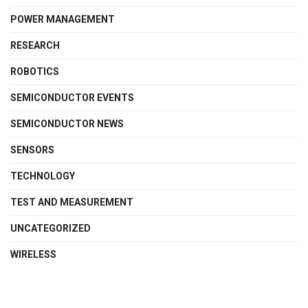
POWER MANAGEMENT
RESEARCH
ROBOTICS
SEMICONDUCTOR EVENTS
SEMICONDUCTOR NEWS
SENSORS
TECHNOLOGY
TEST AND MEASUREMENT
UNCATEGORIZED
WIRELESS