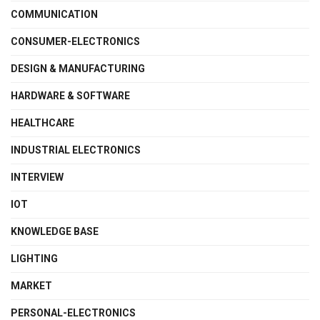
COMMUNICATION
CONSUMER-ELECTRONICS
DESIGN & MANUFACTURING
HARDWARE & SOFTWARE
HEALTHCARE
INDUSTRIAL ELECTRONICS
INTERVIEW
IOT
KNOWLEDGE BASE
LIGHTING
MARKET
PERSONAL-ELECTRONICS