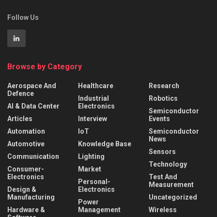
Follow Us
Browse by Category
Aerospace And
Healthcare
Research
Defence
Industrial
Robotics
AI & Data Center
Electronics
Semiconductor
Articles
Interview
Events
Automation
IoT
Semiconductor
News
Automotive
Knowledge Base
Sensors
Communication
Lighting
Technology
Consumer-
Market
Electronics
Test And
Personal-
Measurement
Design &
Electronics
Manufacturing
Uncategorized
Power
Hardware &
Management
Wireless