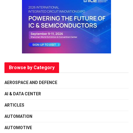
Browse by Category
AEROSPACE AND DEFENCE
AI & DATA CENTER
ARTICLES
AUTOMATION
AUTOMOTIVE