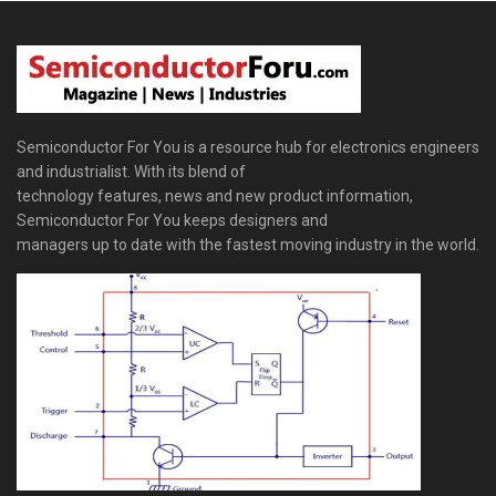
Semiconductor For You is a resource hub for electronics engineers
and industrialist. With its blend of
technology features, news and new product information,
Semiconductor For You keeps designers and
managers up to date with the fastest moving industry in the world.