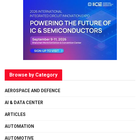
Browse by Category
AEROSPACE AND DEFENCE
AI & DATA CENTER
ARTICLES
AUTOMATION
AUTOMOTIVE