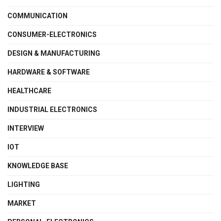
COMMUNICATION
CONSUMER-ELECTRONICS
DESIGN & MANUFACTURING
HARDWARE & SOFTWARE
HEALTHCARE
INDUSTRIAL ELECTRONICS
INTERVIEW
IOT
KNOWLEDGE BASE
LIGHTING
MARKET