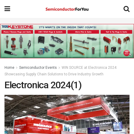
Home
Semiconductor Events
WIN SOURCE at Electronica 2024:
Showcasing Supply Chain Solutions to Drive Industry Growth
Electronica 2024(1)