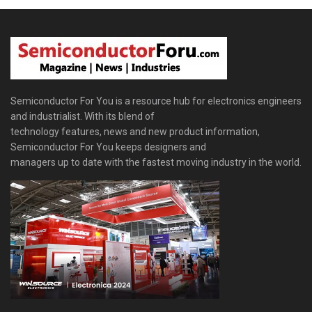
Semiconductor For You is a resource hub for electronics engineers
and industrialist. With its blend of
technology features, news and new product information,
Semiconductor For You keeps designers and
managers up to date with the fastest moving industry in the world.