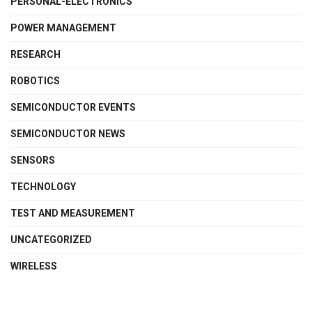
PERSONAL-ELECTRONICS
POWER MANAGEMENT
RESEARCH
ROBOTICS
SEMICONDUCTOR EVENTS
SEMICONDUCTOR NEWS
SENSORS
TECHNOLOGY
TEST AND MEASUREMENT
UNCATEGORIZED
WIRELESS