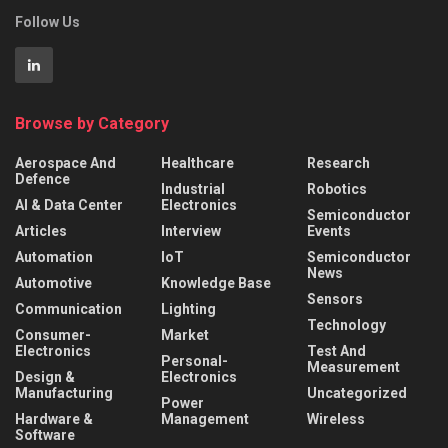
Follow Us
Browse by Category
Aerospace And
Healthcare
Research
Defence
Industrial
Robotics
AI & Data Center
Electronics
Semiconductor
Articles
Interview
Events
Automation
IoT
Semiconductor
News
Automotive
Knowledge Base
Sensors
Communication
Lighting
Technology
Consumer-
Market
Electronics
Test And
Personal-
Measurement
Design &
Electronics
Manufacturing
Uncategorized
Power
Hardware &
Management
Wireless
Software