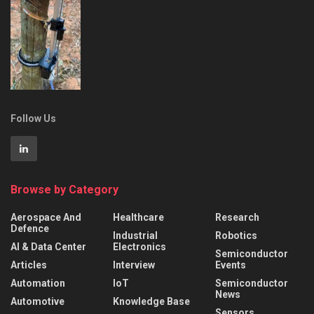
Follow Us
Browse by Category
Aerospace And
Healthcare
Research
Defence
Industrial
Robotics
AI & Data Center
Electronics
Semiconductor
Articles
Interview
Events
Automation
IoT
Semiconductor
News
Automotive
Knowledge Base
Sensors