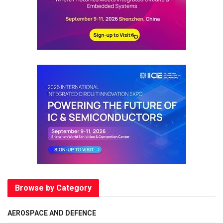
Browse by Category
AEROSPACE AND DEFENCE