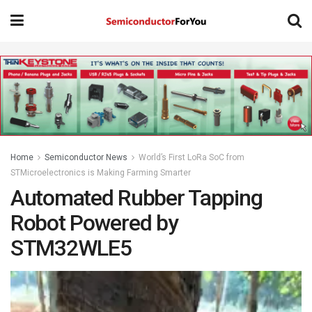
Home
Semiconductor News
World’s First LoRa SoC from
STMicroelectronics is Making Farming Smarter
Automated Rubber Tapping
Robot Powered by
STM32WLE5