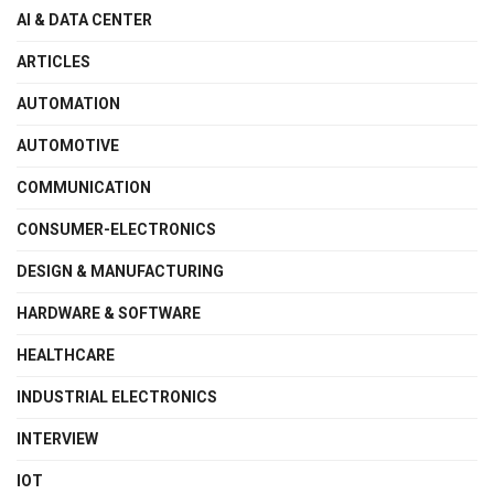
AI & DATA CENTER
ARTICLES
AUTOMATION
AUTOMOTIVE
COMMUNICATION
CONSUMER-ELECTRONICS
DESIGN & MANUFACTURING
HARDWARE & SOFTWARE
HEALTHCARE
INDUSTRIAL ELECTRONICS
INTERVIEW
IOT