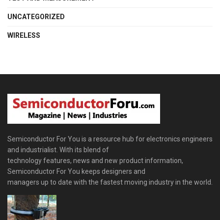
UNCATEGORIZED
WIRELESS
Semiconductor For You is a resource hub for electronics engineers
and industrialist. With its blend of
technology features, news and new product information,
Semiconductor For You keeps designers and
managers up to date with the fastest moving industry in the world.