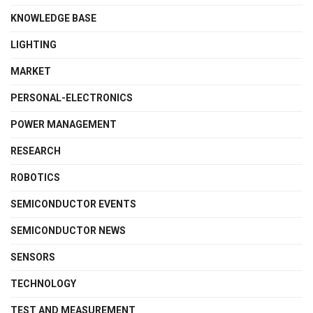
KNOWLEDGE BASE
LIGHTING
MARKET
PERSONAL-ELECTRONICS
POWER MANAGEMENT
RESEARCH
ROBOTICS
SEMICONDUCTOR EVENTS
SEMICONDUCTOR NEWS
SENSORS
TECHNOLOGY
TEST AND MEASUREMENT