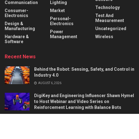
Communication
Lighting
Technology
Consumer-
Market
Electronics
Test And
Personal-
Measurement
Design &
Electronics
Manufacturing
Uncategorized
Power
Hardware &
Management
Wireless
Software
Recent News
Behind the Robot: Sensing, Safety, and Control in
Industry 4.0
AUGUST 6, 2026
DigiKey and Engineering Influencer Shawn Hymel
to Host Webinar and Video Series on
Reinforcement Learning with Balance Bots
AUGUST 6, 2026