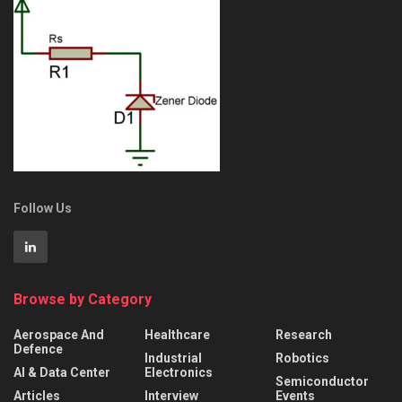
Follow Us
Browse by Category
Aerospace And
Healthcare
Research
Defence
Industrial
Robotics
AI & Data Center
Electronics
Semiconductor
Articles
Interview
Events