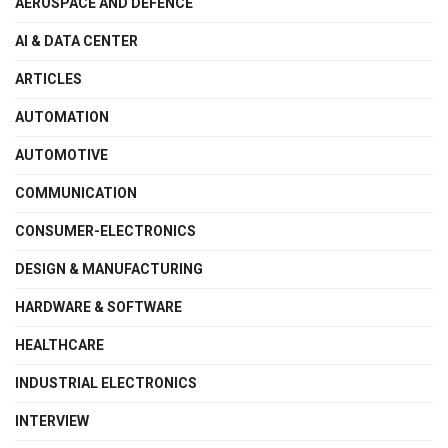
AEROSPACE AND DEFENCE
AI & DATA CENTER
ARTICLES
AUTOMATION
AUTOMOTIVE
COMMUNICATION
CONSUMER-ELECTRONICS
DESIGN & MANUFACTURING
HARDWARE & SOFTWARE
HEALTHCARE
INDUSTRIAL ELECTRONICS
INTERVIEW