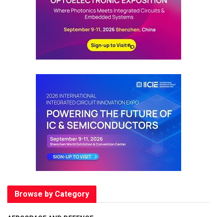
Browse by Category