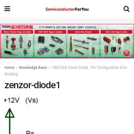
Home
Knowledge Base
1N4732A Zener Diode : Pin Configuration & Its
Working
zenzor-diode1