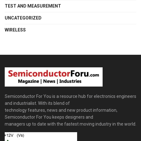
TEST AND MEASUREMENT
UNCATEGORIZED
WIRELESS
Semiconductor For You is a resource hub for electronics engineers
and industrialist. With its blend of
technology features, news and new product information,
Semiconductor For You keeps designers and
managers up to date with the fastest moving industry in the world.