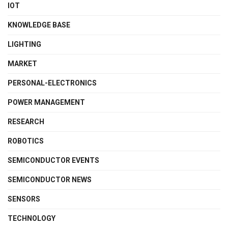
IOT
KNOWLEDGE BASE
LIGHTING
MARKET
PERSONAL-ELECTRONICS
POWER MANAGEMENT
RESEARCH
ROBOTICS
SEMICONDUCTOR EVENTS
SEMICONDUCTOR NEWS
SENSORS
TECHNOLOGY