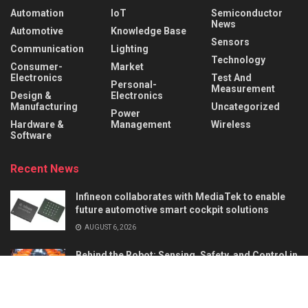
Automation
IoT
Semiconductor
News
Automotive
Knowledge Base
Sensors
Communication
Lighting
Technology
Consumer-
Market
Electronics
Test And
Personal-
Measurement
Design &
Electronics
Manufacturing
Uncategorized
Power
Hardware &
Management
Wireless
Software
Recent News
Infineon collaborates with MediaTek to enable
future automotive smart cockpit solutions
AUGUST 6, 2026
Behind the Robot: Sensing, Safety, and Control in
Industry 4.0
AUGUST 6, 2026