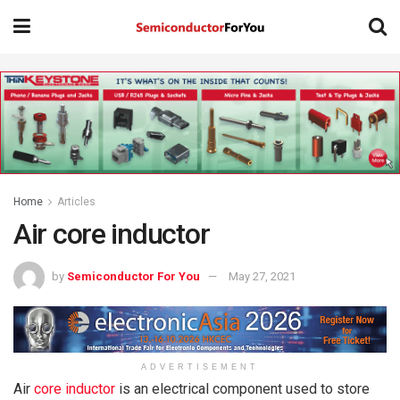
Home
Articles
Air core inductor
by
Semiconductor For You
May 27, 2021
ADVERTISEMENT
Air
core inductor
is an electrical component used to store