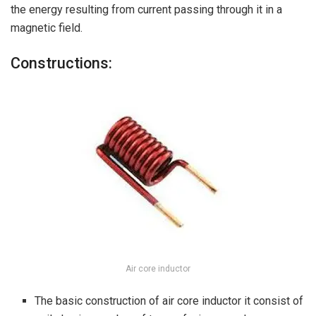
the energy resulting from current passing through it in a
magnetic field.
Constructions:
Air core inductor
The basic construction of air core inductor it consist of