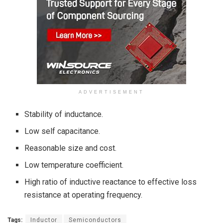
ADVERTISEMENT
Stability of inductance.
Low self capacitance.
Reasonable size and cost.
Low temperature coefficient.
High ratio of inductive reactance to effective loss
resistance at operating frequency.
Tags:
Inductor
Semiconductors