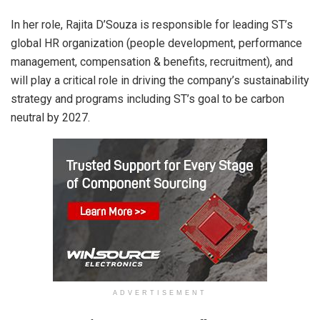
In her role, Rajita D’Souza is responsible for leading ST’s
global HR organization (people development, performance
management, compensation & benefits, recruitment), and
will play a critical role in driving the company’s sustainability
strategy and programs including ST’s goal to be carbon
neutral by 2027.
ADVERTISEMENT