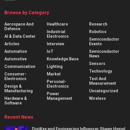
Browse by Category
Aerospace And
Healthcare
Research
Defence
Industrial
Robotics
AI & Data Center
Electronics
Semiconductor
Articles
Interview
Events
Automation
IoT
Semiconductor
News
Automotive
Knowledge Base
Sensors
Communication
Lighting
Technology
Consumer-
Market
Electronics
Test And
Personal-
Measurement
Design &
Electronics
Manufacturing
Uncategorized
Power
Hardware &
Management
Wireless
Software
Recent News
DigiKey and Engineering Influencer Shawn Hymel