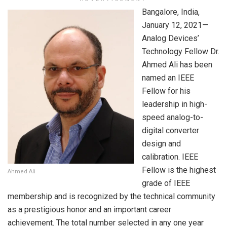
Bangalore, India,
January 12, 2021—
Analog Devices’
Technology Fellow Dr.
Ahmed Ali has been
named an IEEE
Fellow for his
leadership in high-
speed analog-to-
digital converter
design and
calibration. IEEE
Fellow is the highest
Ahmed Ali
grade of IEEE
membership and is recognized by the technical community
as a prestigious honor and an important career
achievement. The total number selected in any one year