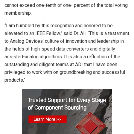
cannot exceed one-tenth of one- percent of the total voting
membership.
“I am humbled by this recognition and honored to be
elevated to an IEEE Fellow,” said Dr. Ali. “This is a testament
to Analog Devices’ culture of innovation and leadership in
the fields of high-speed data converters and digitally-
assisted-analog algorithms. It is also a reflection of the
outstanding and diligent teams at ADI that I have been
privileged to work with on groundbreaking and successful
products.”