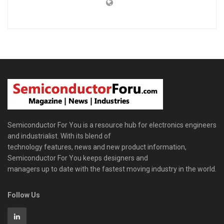
Semiconductor For You is a resource hub for electronics engineers
and industrialist. With its blend of
technology features, news and new product information,
Semiconductor For You keeps designers and
managers up to date with the fastest moving industry in the world.
Follow Us