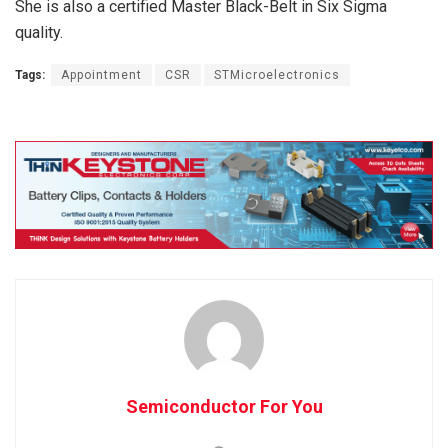
She is also a certified Master Black-Belt in Six Sigma
quality.
Tags:
Appointment
CSR
STMicroelectronics
Semiconductor For You