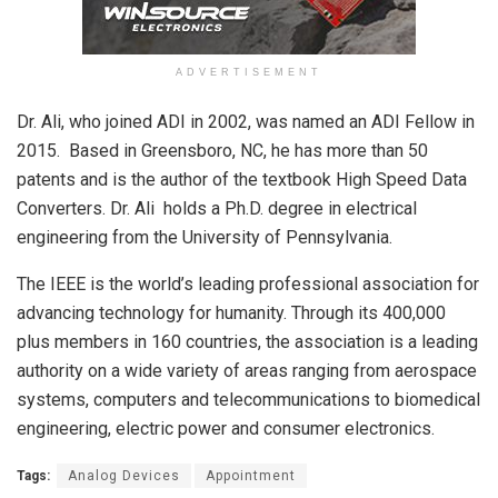
ADVERTISEMENT
Dr. Ali, who joined ADI in 2002, was named an ADI Fellow in
2015. Based in Greensboro, NC, he has more than 50
patents and is the author of the textbook High Speed Data
Converters. Dr. Ali holds a Ph.D. degree in electrical
engineering from the University of Pennsylvania.
The IEEE is the world’s leading professional association for
advancing technology for humanity. Through its 400,000
plus members in 160 countries, the association is a leading
authority on a wide variety of areas ranging from aerospace
systems, computers and telecommunications to biomedical
engineering, electric power and consumer electronics.
Tags:
Analog Devices
Appointment