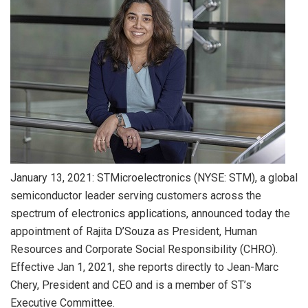
January 13, 2021: STMicroelectronics (NYSE: STM), a global
semiconductor leader serving customers across the
spectrum of electronics applications, announced today the
appointment of Rajita D’Souza as President, Human
Resources and Corporate Social Responsibility (CHRO).
Effective Jan 1, 2021, she reports directly to Jean-Marc
Chery, President and CEO and is a member of ST’s
Executive Committee.