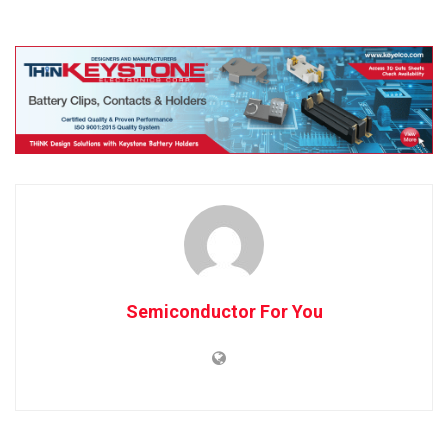
Semiconductor For You