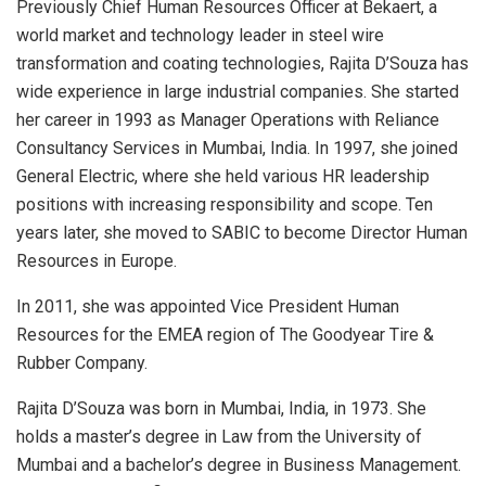
Previously Chief Human Resources Officer at Bekaert, a
world market and technology leader in steel wire
transformation and coating technologies, Rajita D’Souza has
wide experience in large industrial companies. She started
her career in 1993 as Manager Operations with Reliance
Consultancy Services in Mumbai, India. In 1997, she joined
General Electric, where she held various HR leadership
positions with increasing responsibility and scope. Ten
years later, she moved to SABIC to become Director Human
Resources in Europe.
In 2011, she was appointed Vice President Human
Resources for the EMEA region of The Goodyear Tire &
Rubber Company.
Rajita D’Souza was born in Mumbai, India, in 1973. She
holds a master’s degree in Law from the University of
Mumbai and a bachelor’s degree in Business Management.