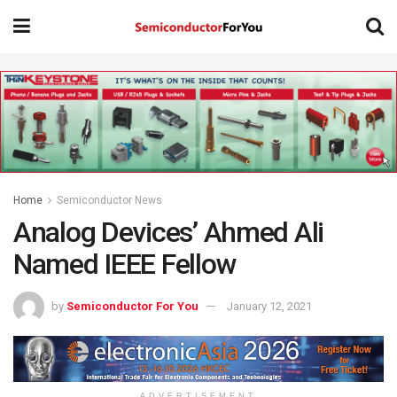
Home
Semiconductor News
Analog Devices’ Ahmed Ali
Named IEEE Fellow
by
Semiconductor For You
January 12, 2021
ADVERTISEMENT