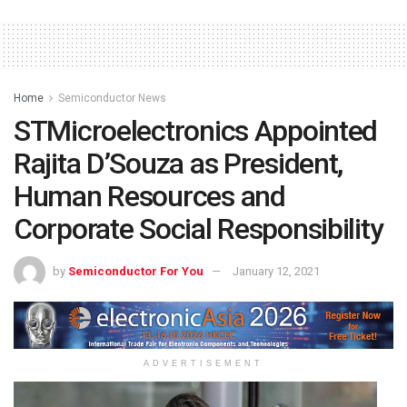
Home
Semiconductor News
STMicroelectronics Appointed
Rajita D’Souza as President,
Human Resources and
Corporate Social Responsibility
by
Semiconductor For You
January 12, 2021
ADVERTISEMENT