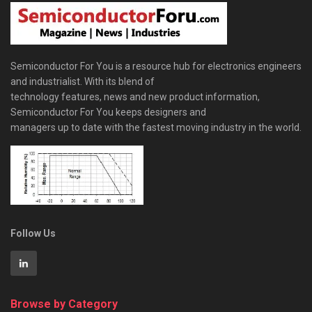
Semiconductor For You is a resource hub for electronics engineers
and industrialist. With its blend of
technology features, news and new product information,
Semiconductor For You keeps designers and
managers up to date with the fastest moving industry in the world.
Follow Us
Browse by Category