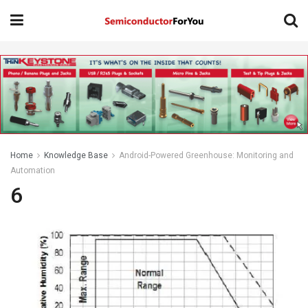
Home
Knowledge Base
Android-Powered Greenhouse: Monitoring and
Automation
6