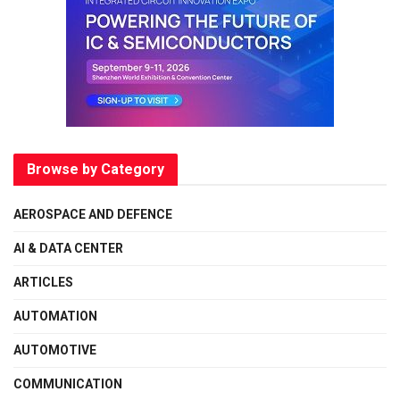
Browse by Category
AEROSPACE AND DEFENCE
AI & DATA CENTER
ARTICLES
AUTOMATION
AUTOMOTIVE
COMMUNICATION