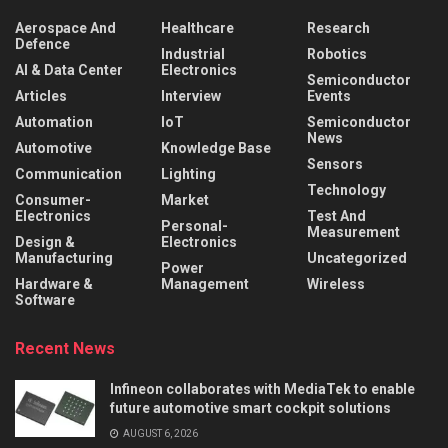
Aerospace And
Healthcare
Research
Defence
Industrial
Robotics
AI & Data Center
Electronics
Semiconductor
Articles
Interview
Events
Automation
IoT
Semiconductor
News
Automotive
Knowledge Base
Sensors
Communication
Lighting
Technology
Consumer-
Market
Electronics
Test And
Personal-
Measurement
Design &
Electronics
Manufacturing
Uncategorized
Power
Hardware &
Management
Wireless
Software
Recent News
Infineon collaborates with MediaTek to enable
future automotive smart cockpit solutions
AUGUST 6, 2026