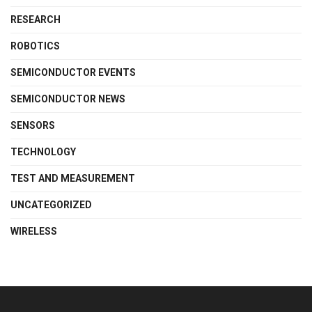
RESEARCH
ROBOTICS
SEMICONDUCTOR EVENTS
SEMICONDUCTOR NEWS
SENSORS
TECHNOLOGY
TEST AND MEASUREMENT
UNCATEGORIZED
WIRELESS