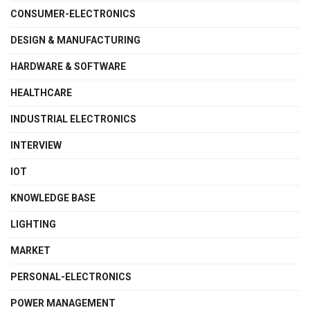
CONSUMER-ELECTRONICS
DESIGN & MANUFACTURING
HARDWARE & SOFTWARE
HEALTHCARE
INDUSTRIAL ELECTRONICS
INTERVIEW
IOT
KNOWLEDGE BASE
LIGHTING
MARKET
PERSONAL-ELECTRONICS
POWER MANAGEMENT