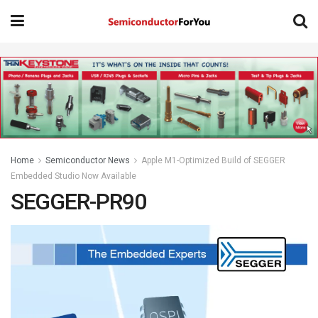
Home
Semiconductor News
Apple M1-Optimized Build of SEGGER
Embedded Studio Now Available
SEGGER-PR90