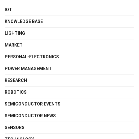
IOT
KNOWLEDGE BASE
LIGHTING
MARKET
PERSONAL-ELECTRONICS
POWER MANAGEMENT
RESEARCH
ROBOTICS
SEMICONDUCTOR EVENTS
SEMICONDUCTOR NEWS
SENSORS