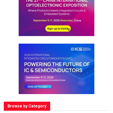
Browse by Category