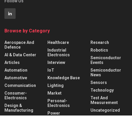
Follow Us
Browse by Category
Aerospace And
Healthcare
Research
Defence
Industrial
Robotics
AI & Data Center
Electronics
Semiconductor
Articles
Interview
Events
Automation
IoT
Semiconductor
News
Automotive
Knowledge Base
Sensors
Communication
Lighting
Technology
Consumer-
Market
Electronics
Test And
Personal-
Measurement
Design &
Electronics
Manufacturing
Uncategorized
Power
Hardware &
Management
Wireless
Software