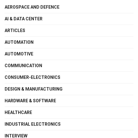
AEROSPACE AND DEFENCE
AI & DATA CENTER
ARTICLES
AUTOMATION
AUTOMOTIVE
COMMUNICATION
CONSUMER-ELECTRONICS
DESIGN & MANUFACTURING
HARDWARE & SOFTWARE
HEALTHCARE
INDUSTRIAL ELECTRONICS
INTERVIEW