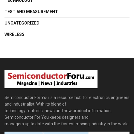
TECHNOLOGY
TEST AND MEASUREMENT
UNCATEGORIZED
WIRELESS
Semiconductor For You is a resource hub for electronics engineers
and industrialist. With its blend of
technology features, news and new product information,
Semiconductor For You keeps designers and
managers up to date with the fastest moving industry in the world.